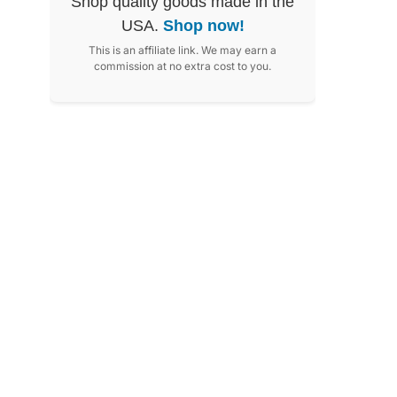
Shop quality goods made in the
USA.
Shop now!
This is an affiliate link. We may earn a
commission at no extra cost to you.