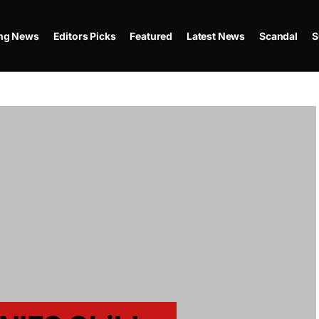
ing News
Editors Picks
Featured
Latest News
Scandal
S