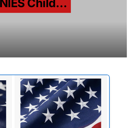
ENIES Child…