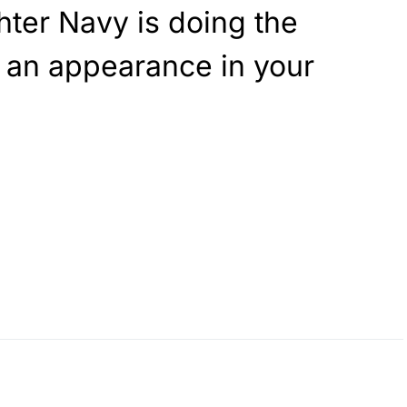
ter Navy is doing the
 an appearance in your