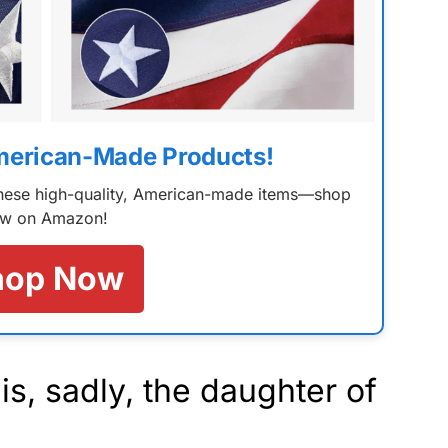
merican-Made Products!
 these high-quality, American-made items—shop
w on Amazon!
hop Now
s, sadly, the daughter of