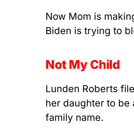
Now Mom is making
Biden is trying to bl
Not My Child
Lunden Roberts file
her daughter to be 
family name.