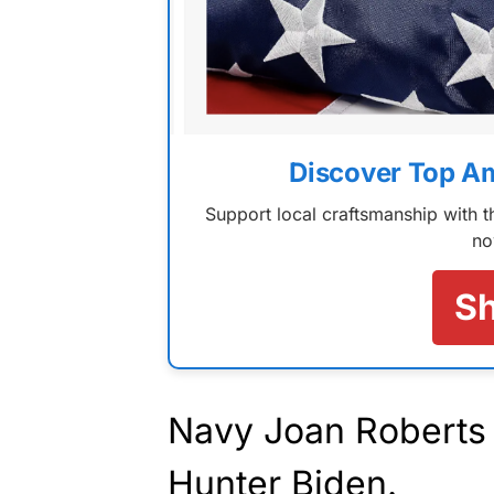
Discover Top A
Support local craftsmanship with
no
S
Navy Joan Roberts i
Hunter Biden.