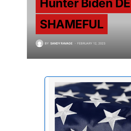
Hunter Biden D
SHAMEFUL
BY
SANDY RAVAGE
FEBRUARY 12, 2023