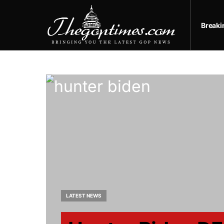
Break
LATEST NEWS