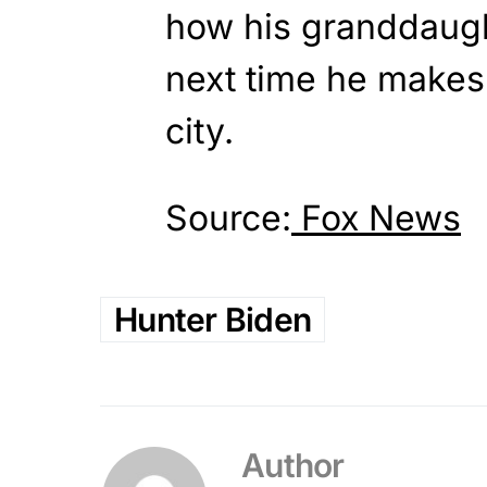
how his granddaugh
next time he makes
city.
Source:
Fox News
Hunter Biden
Author