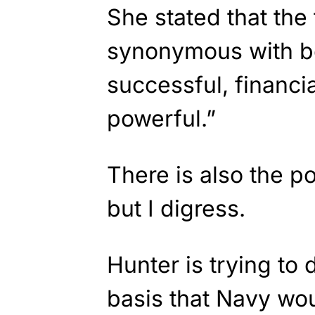
She stated that the
synonymous with b
successful, financia
powerful.”
There is also the po
but I digress.
Hunter is trying to
basis that Navy wo