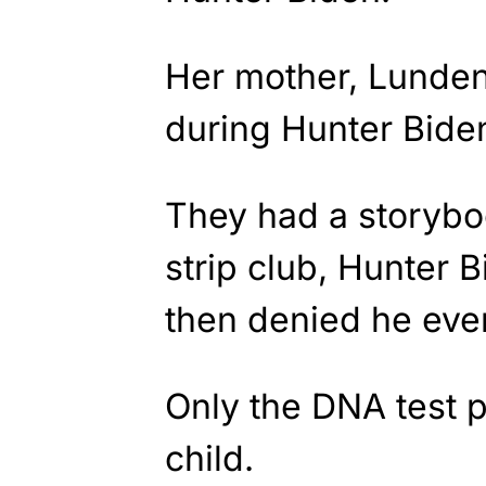
Her mother, Lunden
during Hunter Bide
They had a storyboo
strip club, Hunter 
then denied he ev
Only the DNA test 
child.