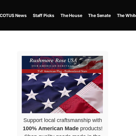
COTUS News
Staff Picks
The House
The Senate
The Whit
Support local craftsmanship with
100% American Made
products!