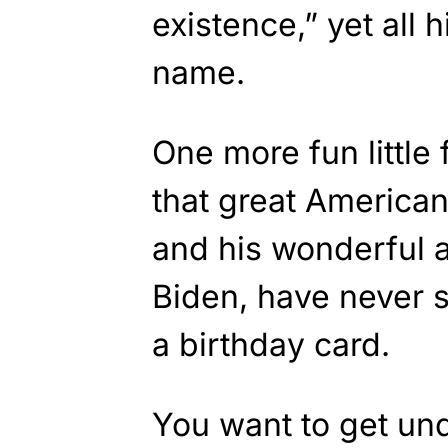
existence,” yet all 
name.
One more fun little
that great America
and his wonderful an
Biden, have never s
a birthday card.
You want to get un