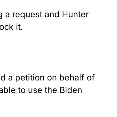
 a request and Hunter
ock it.
d a petition on behalf of
able to use the Biden