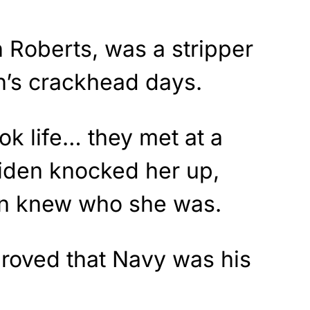
 Roberts, was a stripper
n’s crackhead days.
k life… they met at a
Biden knocked her up,
en knew who she was.
proved that Navy was his