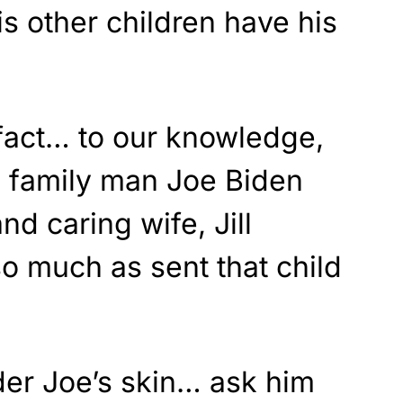
his other children have his
 fact… to our knowledge,
n family man Joe Biden
d caring wife, Jill
o much as sent that child
der Joe’s skin… ask him