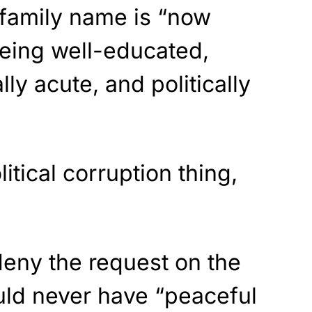
 family name is “now
eing well-educated,
lly acute, and politically
litical corruption thing,
 deny the request on the
uld never have “peaceful