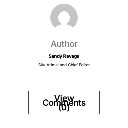
Author
Sandy Ravage
Site Admin and Chief Editor
View
Comments
(0)