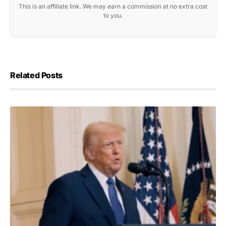
This is an affiliate link. We may earn a commission at no extra cost
to you.
Related Posts