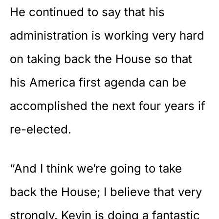
He continued to say that his
administration is working very hard
on taking back the House so that
his America first agenda can be
accomplished the next four years if
re-elected.
“And I think we’re going to take
back the House; I believe that very
strongly. Kevin is doing a fantastic