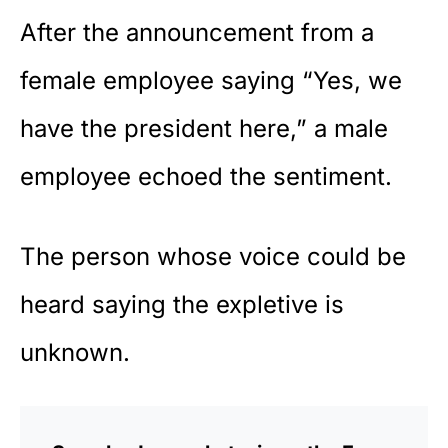
After the announcement from a
female employee saying “Yes, we
have the president here,” a male
employee echoed the sentiment.
The person whose voice could be
heard saying the expletive is
unknown.