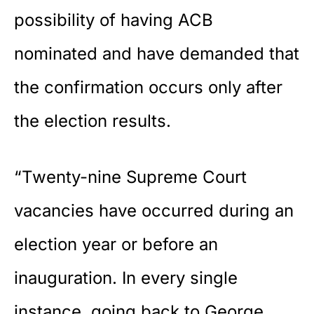
possibility of having ACB
nominated and have demanded that
the confirmation occurs only after
the election results.
“Twenty-nine Supreme Court
vacancies have occurred during an
election year or before an
inauguration. In every single
instance, going back to George