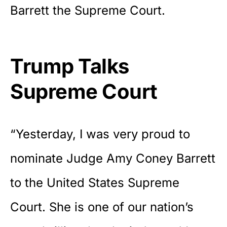
Barrett the Supreme Court.
Trump Talks
Supreme Court
“Yesterday, I was very proud to
nominate Judge Amy Coney
Barrett
to the United States Supreme
Court. She is one of our nation’s