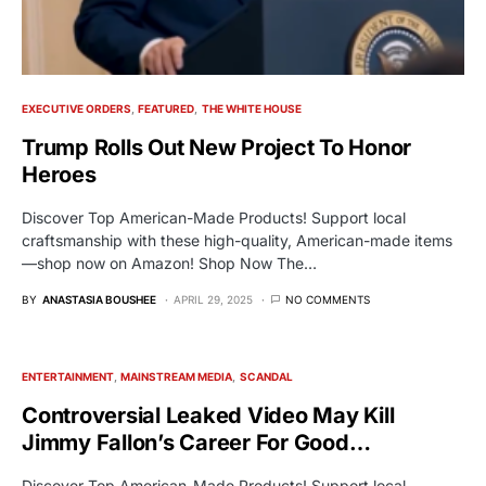
EXECUTIVE ORDERS
FEATURED
THE WHITE HOUSE
Trump Rolls Out New Project To Honor
Heroes
Discover Top American-Made Products! Support local
craftsmanship with these high-quality, American-made items
—shop now on Amazon! Shop Now The…
BY
ANASTASIA BOUSHEE
APRIL 29, 2025
NO COMMENTS
ENTERTAINMENT
MAINSTREAM MEDIA
SCANDAL
Controversial Leaked Video May Kill
Jimmy Fallon’s Career For Good…
Discover Top American-Made Products! Support local