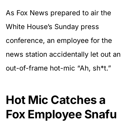
As Fox News prepared to air the
White House’s Sunday press
conference, an employee for the
news station accidentally let out an
out-of-frame hot-mic “Ah, sh*t.”
Hot Mic Catches a
Fox Employee Snafu