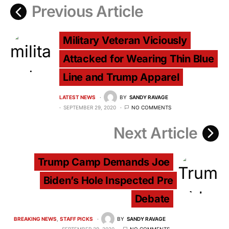
Previous Article
Military Veteran Viciously
Attacked for Wearing Thin Blue
Line and Trump Apparel
LATEST NEWS
BY
SANDY RAVAGE
SEPTEMBER 29, 2020
NO COMMENTS
Next Article
Trump Camp Demands Joe
Biden’s Hole Inspected Pre
Debate
BREAKING NEWS
STAFF PICKS
BY
SANDY RAVAGE