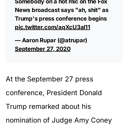
Somebody on a hot mic on the Fox
News broadcast says "ah, shit" as
Trump's press conference begins
pic.twitter.com/aqXcU3al11
— Aaron Rupar (@atrupar)
September 27, 2020
At the September 27
press
conference
, President Donald
Trump remarked about his
nomination of Judge Amy Coney