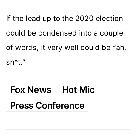
If the lead up to the 2020 election
could be condensed into a couple
of words, it very well could be “ah,
sh*t.”
Fox News
Hot Mic
Press Conference