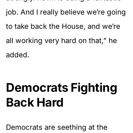
job. And I really believe we’re going
to take back the House, and we’re
all working very hard on that,” he
added.
Democrats Fighting
Back Hard
Democrats are seething at the