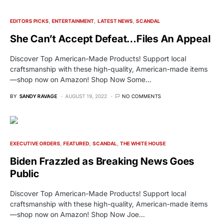
EDITORS PICKS
ENTERTAINMENT
LATEST NEWS
SCANDAL
She Can’t Accept Defeat…Files An Appeal
Discover Top American-Made Products! Support local
craftsmanship with these high-quality, American-made items
—shop now on Amazon! Shop Now Some…
BY
SANDY RAVAGE
AUGUST 19, 2022
NO COMMENTS
EXECUTIVE ORDERS
FEATURED
SCANDAL
THE WHITE HOUSE
Biden Frazzled as Breaking News Goes
Public
Discover Top American-Made Products! Support local
craftsmanship with these high-quality, American-made items
—shop now on Amazon! Shop Now Joe…