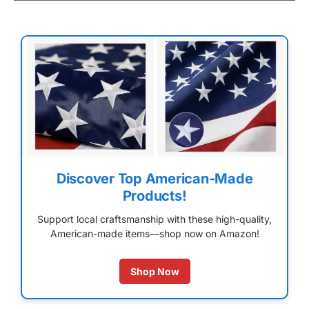
Discover Top American-Made
Products!
Support local craftsmanship with these high-quality,
American-made items—shop now on Amazon!
Shop Now