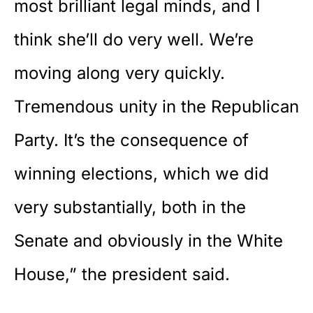
most brilliant legal minds, and I
think she’ll do very well. We’re
moving along very quickly.
Tremendous unity in the Republican
Party. It’s the consequence of
winning elections, which we did
very substantially, both in the
Senate
and obviously in the White
House,” the president said.