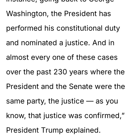
Washington, the President has
performed his constitutional duty
and nominated a justice. And in
almost every one of these cases
over the past 230 years where the
President and the Senate were the
same party, the justice — as you
know, that justice was confirmed,”
President Trump explained.