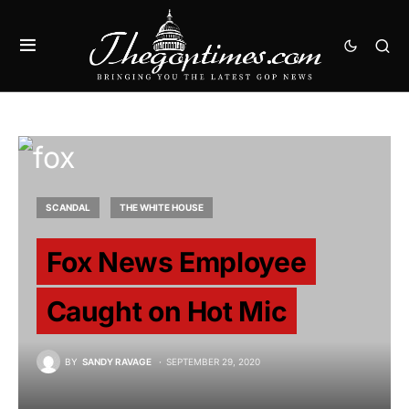
SCANDAL
THE WHITE HOUSE
Fox News Employee
Caught on Hot Mic
BY
SANDY RAVAGE
SEPTEMBER 29, 2020