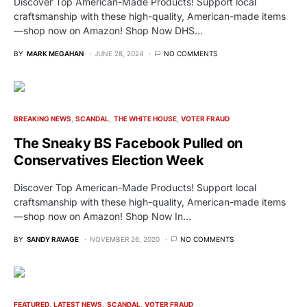
Discover Top American-Made Products! Support local
craftsmanship with these high-quality, American-made items
—shop now on Amazon! Shop Now DHS…
BY
MARK MEGAHAN
JUNE 28, 2024
NO COMMENTS
BREAKING NEWS
SCANDAL
THE WHITE HOUSE
VOTER FRAUD
The Sneaky BS Facebook Pulled on
Conservatives Election Week
Discover Top American-Made Products! Support local
craftsmanship with these high-quality, American-made items
—shop now on Amazon! Shop Now In…
BY
SANDY RAVAGE
NOVEMBER 26, 2020
NO COMMENTS
FEATURED
LATEST NEWS
SCANDAL
VOTER FRAUD