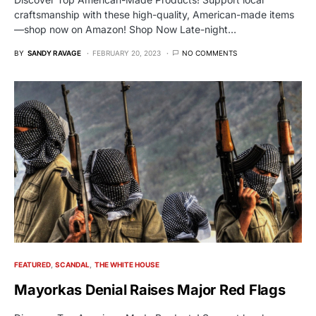
craftsmanship with these high-quality, American-made items
—shop now on Amazon! Shop Now Late-night…
BY
SANDY RAVAGE
FEBRUARY 20, 2023
NO COMMENTS
FEATURED
SCANDAL
THE WHITE HOUSE
Mayorkas Denial Raises Major Red Flags