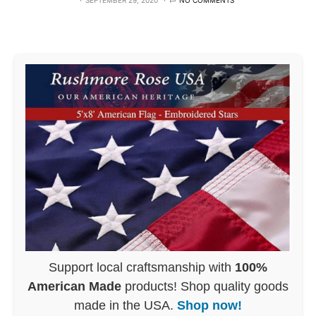
SEPTEMBER 29, 2020
NO COMMENTS
Support local craftsmanship with
100%
American Made
products! Shop quality goods
made in the USA.
Shop now!