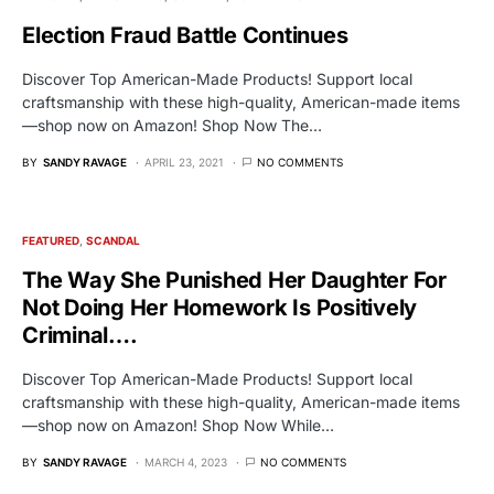
Election Fraud Battle Continues
Discover Top American-Made Products! Support local
craftsmanship with these high-quality, American-made items
—shop now on Amazon! Shop Now The…
BY
SANDY RAVAGE
APRIL 23, 2021
NO COMMENTS
FEATURED
SCANDAL
The Way She Punished Her Daughter For
Not Doing Her Homework Is Positively
Criminal….
Discover Top American-Made Products! Support local
craftsmanship with these high-quality, American-made items
—shop now on Amazon! Shop Now While…
BY
SANDY RAVAGE
MARCH 4, 2023
NO COMMENTS