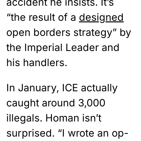
accident he insists. It’s
“the result of a
designed
open borders strategy” by
the Imperial Leader and
his handlers.
In January, ICE actually
caught around 3,000
illegals. Homan isn’t
surprised. “I wrote an op-