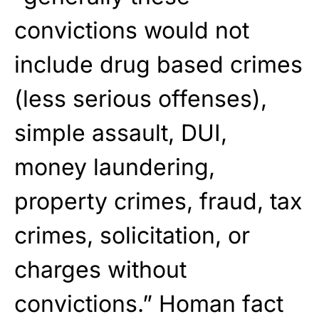
convictions would not
include drug based crimes
(less serious offenses),
simple assault, DUI,
money laundering,
property crimes, fraud, tax
crimes, solicitation, or
charges without
convictions.” Homan fact