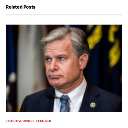
Related Posts
EXECUTIVE ORDERS
FEATURED