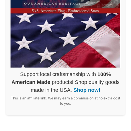
Support local craftsmanship with
100%
American Made
products! Shop quality goods
made in the USA.
Shop now!
This is an affiliate link. We may earn a commission at no extra cost
to you.