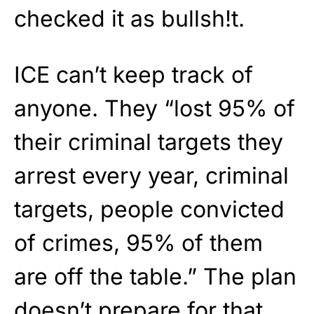
checked it as bullsh!t.
ICE can’t keep track of
anyone. They “lost 95% of
their criminal targets they
arrest every year, criminal
targets, people convicted
of crimes, 95% of them
are off the table.” The plan
doesn’t prepare for that.