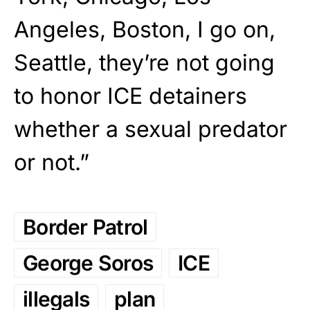
Angeles, Boston, I go on,
Seattle, they’re not going
to honor ICE detainers
whether a sexual predator
or not.”
Border Patrol
George Soros
ICE
illegals
plan