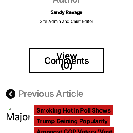
Sandy Ravage
Site Admin and Chief Editor
View
Comments
(0)
Previous Article
Smoking Hot in Poll Shows
Trump Gaining Popularity
Amongst GOP Voters 'Vast