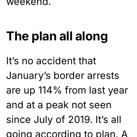
weekend.
The plan all along
It’s no accident that
January’s border arrests
are up 114% from last year
and at a peak not seen
since July of 2019. It’s all
going according to plan. A