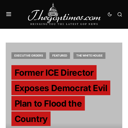
EXECUTIVE ORDERS
FEATURED
THE WHITE HOUSE
Former ICE Director
Exposes Democrat Evil
Plan to Flood the
Country