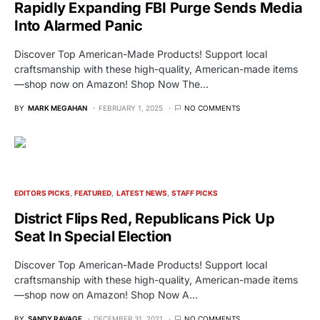
Rapidly Expanding FBI Purge Sends Media
Into Alarmed Panic
Discover Top American-Made Products! Support local
craftsmanship with these high-quality, American-made items
—shop now on Amazon! Shop Now The…
BY
MARK MEGAHAN
FEBRUARY 1, 2025
NO COMMENTS
EDITORS PICKS
FEATURED
LATEST NEWS
STAFF PICKS
District Flips Red, Republicans Pick Up
Seat In Special Election
Discover Top American-Made Products! Support local
craftsmanship with these high-quality, American-made items
—shop now on Amazon! Shop Now A…
BY
SANDY RAVAGE
DECEMBER 31, 2021
NO COMMENTS