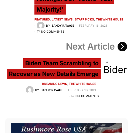
Majority!'
FEATURED
LATEST NEWS
STAFF PICKS
THE WHITE HOUSE
BY
SANDY RAVAGE
FEBRUARY 16, 2021
NO COMMENTS
Next Article
Biden Team Scrambling to
Recover as New Details Emerge
BREAKING NEWS
THE WHITE HOUSE
BY
SANDY RAVAGE
FEBRUARY 16, 2021
NO COMMENTS