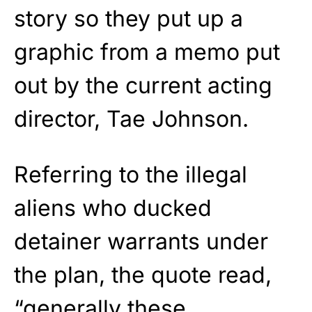
story so they put up a
graphic from a memo put
out by the current acting
director, Tae Johnson.
Referring to the illegal
aliens who ducked
detainer warrants under
the plan, the quote read,
“generally these