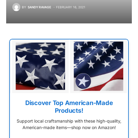
BY
SANDY RAVAGE
FEBRUARY 16, 2021
Discover Top American-Made
Products!
Support local craftsmanship with these high-quality,
American-made items—shop now on Amazon!