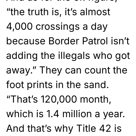
“the truth is, it’s almost
4,000 crossings a day
because Border Patrol isn’t
adding the illegals who got
away.” They can count the
foot prints in the sand.
“That’s 120,000 month,
which is 1.4 million a year.
And that’s why Title 42 is