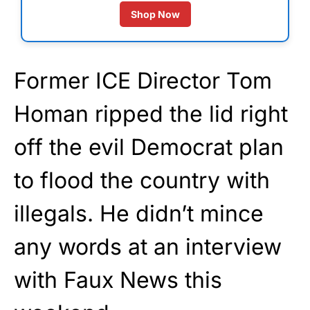
Shop Now
Former ICE Director Tom
Homan ripped the lid right
off the evil Democrat plan
to flood the country with
illegals. He didn’t mince
any words at an interview
with Faux News this