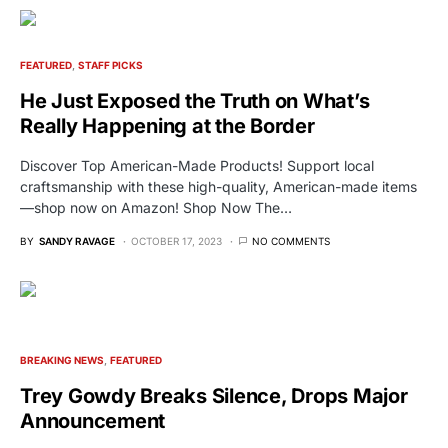
FEATURED
STAFF PICKS
He Just Exposed the Truth on What’s
Really Happening at the Border
Discover Top American-Made Products! Support local
craftsmanship with these high-quality, American-made items
—shop now on Amazon! Shop Now The…
BY
SANDY RAVAGE
OCTOBER 17, 2023
NO COMMENTS
BREAKING NEWS
FEATURED
Trey Gowdy Breaks Silence, Drops Major
Announcement