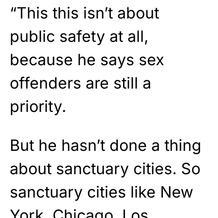
“This this isn’t about
public safety at all,
because he says sex
offenders are still a
priority.
But he hasn’t done a thing
about sanctuary cities. So
sanctuary cities like New
York, Chicago, Los