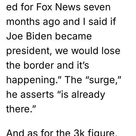
ed for Fox News seven
months ago and I said if
Joe Biden became
president, we would lose
the border and it’s
happening.” The “surge,”
he asserts “is already
there.”
And as for the 3k figure,