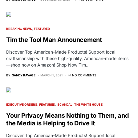
BREAKING NEWS
FEATURED
Tim the Tool Man Announcement
Discover Top American-Made Products! Support local
craftsmanship with these high-quality, American-made items
—shop now on Amazon! Shop Now Tim…
BY
SANDY RAVAGE
MARCH 1, 2021
NO COMMENTS
EXECUTIVE ORDERS
FEATURED
SCANDAL
THE WHITE HOUSE
Your Privacy Means Nothing to Them, and
the Media is Helping to Drive It
Discover Top American-Made Products! Support local