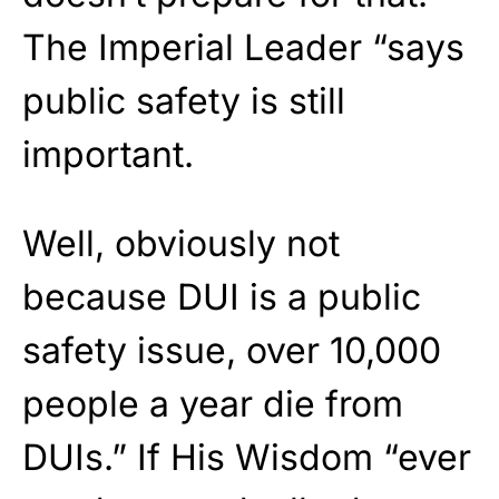
The Imperial Leader “says
public safety is still
important.
Well, obviously not
because DUI is a public
safety issue, over 10,000
people a year die from
DUIs.” If His Wisdom “ever