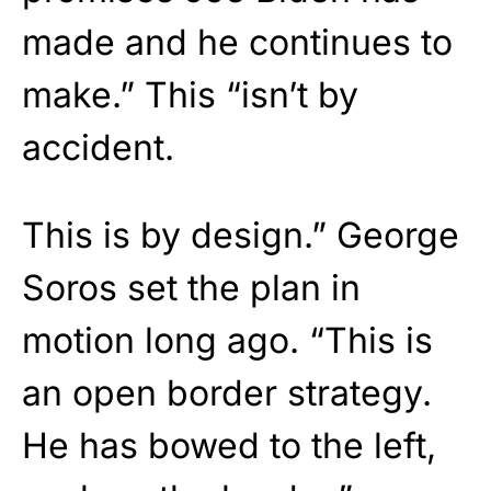
made and he continues to
make.” This “isn’t by
accident.
This is by design.” George
Soros set the plan in
motion long ago. “This is
an open border strategy.
He has bowed to the left,