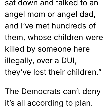
sat down and talked to an
angel mom or angel dad,
and I’ve met hundreds of
them, whose children were
killed by someone here
illegally, over a DUI,
they’ve lost their children.”
The Democrats can’t deny
it’s all according to plan.