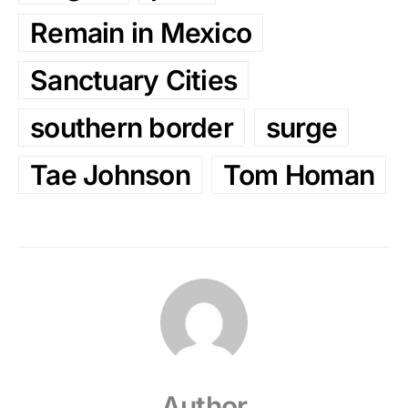
Remain in Mexico
Sanctuary Cities
southern border
surge
Tae Johnson
Tom Homan
Author