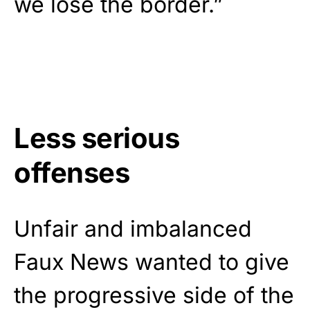
we lose the border.”
Less serious
offenses
Unfair and imbalanced
Faux News wanted to give
the progressive side of the