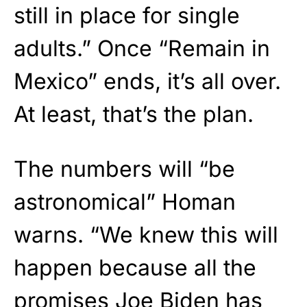
still in place for single
adults.” Once “Remain in
Mexico” ends, it’s all over.
At least, that’s the plan.
The numbers will “be
astronomical” Homan
warns. “We knew this will
happen because all the
promises Joe Biden has