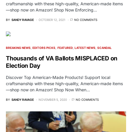
craftsmanship with these high-quality, American-made items
—shop now on Amazon! Shop Now Enforcing…
BY
SANDY RAVAGE
OCTOBER 12, 2021
NO COMMENTS
BREAKING NEWS
EDITORS PICKS
FEATURED
LATEST NEWS
SCANDAL
Thousands of VA Ballots MISPLACED on
Election Day
Discover Top American-Made Products! Support local
craftsmanship with these high-quality, American-made items
—shop now on Amazon! Shop Now When…
BY
SANDY RAVAGE
NOVEMBER 5, 2020
NO COMMENTS