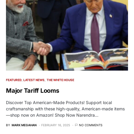
FEATURED
LATEST NEWS
THE WHITE HOUSE
Major Tariff Looms
Discover Top American-Made Products! Support local
craftsmanship with these high-quality, American-made items
—shop now on Amazon! Shop Now Narendra…
BY
MARK MEGAHAN
FEBRUARY 16, 2025
NO COMMENTS