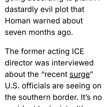
dastardly evil plot that
Homan warned about
seven months ago.
The former acting ICE
director was interviewed
about the “recent
surge
”
U.S. officials are seeing on
the southern border. It’s no