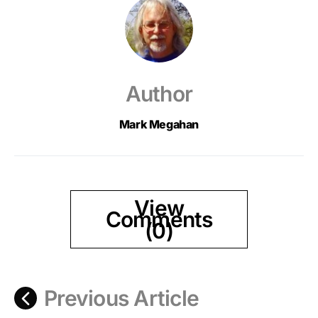
Author
Mark Megahan
View
Comments
(0)
Previous Article