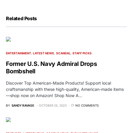
Related Posts
ENTERTAINMENT
LATEST NEWS
SCANDAL
STAFF PICKS
Former U.S. Navy Admiral Drops
Bombshell
Discover Top American-Made Products! Support local
craftsmanship with these high-quality, American-made items
—shop now on Amazon! Shop Now A…
BY
SANDY RAVAGE
OCTOBER 25, 2023
NO COMMENTS