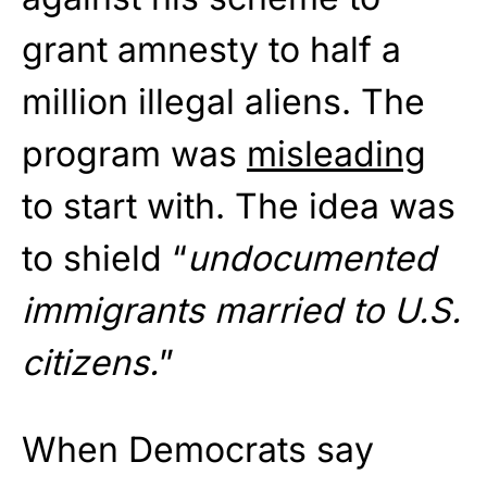
grant amnesty to half a
million illegal aliens. The
program was
misleading
to start with. The idea was
to shield “
undocumented
immigrants married to U.S.
citizens.
”
When Democrats say