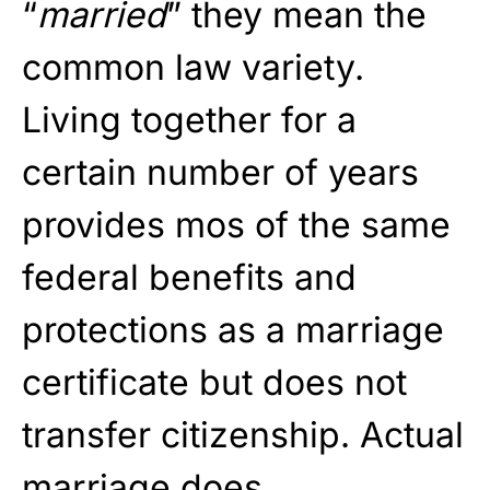
“
married
” they mean the
common law variety.
Living together for a
certain number of years
provides mos of the same
federal benefits and
protections as a marriage
certificate but does not
transfer citizenship. Actual
marriage does.