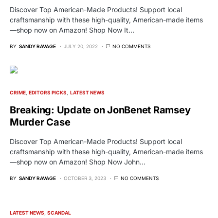
Discover Top American-Made Products! Support local
craftsmanship with these high-quality, American-made items
—shop now on Amazon! Shop Now It…
BY
SANDY RAVAGE
JULY 20, 2022
NO COMMENTS
CRIME
EDITORS PICKS
LATEST NEWS
Breaking: Update on JonBenet Ramsey
Murder Case
Discover Top American-Made Products! Support local
craftsmanship with these high-quality, American-made items
—shop now on Amazon! Shop Now John…
BY
SANDY RAVAGE
OCTOBER 3, 2023
NO COMMENTS
LATEST NEWS
SCANDAL