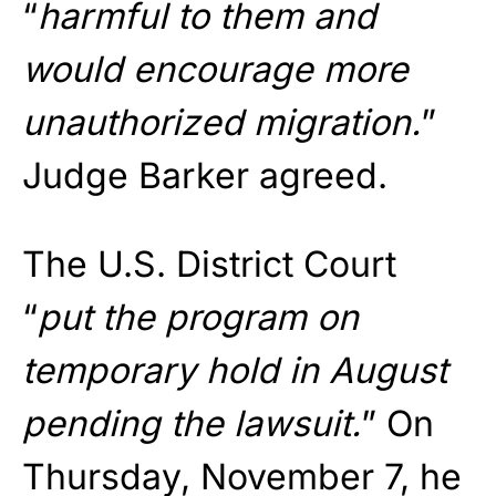
“
harmful to them and
would encourage more
unauthorized migration.
”
Judge Barker agreed.
The U.S. District Court
“
put the program on
temporary hold in August
pending the lawsuit.
” On
Thursday, November 7, he