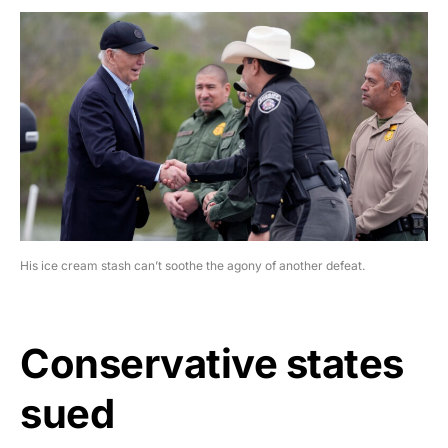
His ice cream stash can’t soothe the agony of another defeat.
Conservative states
sued