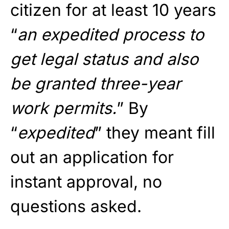
citizen for at least 10 years
“
an expedited process to
get legal status and also
be granted three-year
work permits.
” By
“
expedited
” they meant fill
out an application for
instant approval, no
questions asked.