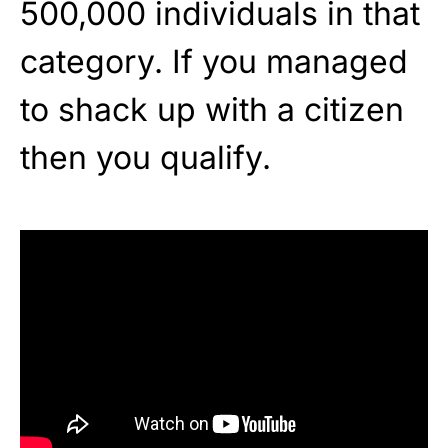
500,000 individuals in that
category. If you managed
to shack up with a citizen
then you qualify.