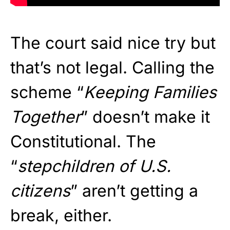
The court said nice try but
that’s not legal. Calling the
scheme “
Keeping Families
Together
” doesn’t make it
Constitutional. The
“
stepchildren of U.S.
citizens
” aren’t getting a
break, either.