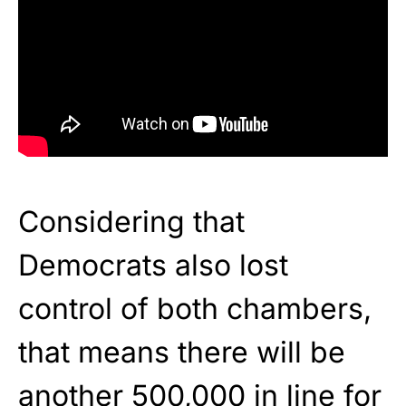
Considering that
Democrats also lost
control of both chambers,
that means there will be
another 500,000 in line for