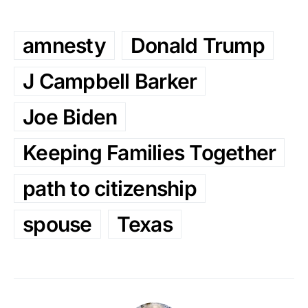
amnesty
Donald Trump
J Campbell Barker
Joe Biden
Keeping Families Together
path to citizenship
spouse
Texas