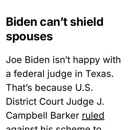
Biden can’t shield
spouses
Joe Biden isn’t happy with
a federal judge in Texas.
That’s because U.S.
District Court Judge J.
Campbell Barker
ruled
against his scheme to