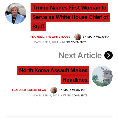
Trump Names First Woman to
Serve as White House Chief of
Staff
FEATURED
THE WHITE HOUSE
BY
MARK MEGAHAN
NOVEMBER 9, 2024
NO COMMENTS
Next Article
North Korea Assault Makes
Headlines
FEATURED
LATEST NEWS
BY
MARK MEGAHAN
NOVEMBER 11, 2024
NO COMMENTS