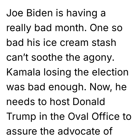
Joe Biden is having a
really bad month. One so
bad his ice cream stash
can’t soothe the agony.
Kamala losing the election
was bad enough. Now, he
needs to host Donald
Trump in the Oval Office to
assure the advocate of