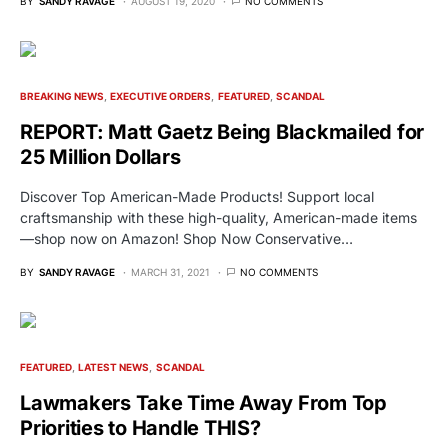
BY
SANDY RAVAGE
AUGUST 19, 2020
NO COMMENTS
BREAKING NEWS
EXECUTIVE ORDERS
FEATURED
SCANDAL
REPORT: Matt Gaetz Being Blackmailed for
25 Million Dollars
Discover Top American-Made Products! Support local
craftsmanship with these high-quality, American-made items
—shop now on Amazon! Shop Now Conservative…
BY
SANDY RAVAGE
MARCH 31, 2021
NO COMMENTS
FEATURED
LATEST NEWS
SCANDAL
Lawmakers Take Time Away From Top
Priorities to Handle THIS?