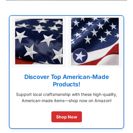
Discover Top American-Made
Products!
Support local craftsmanship with these high-quality,
American-made items—shop now on Amazon!
Shop Now