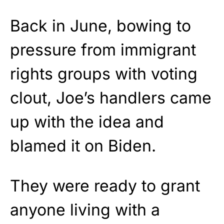
Back in June, bowing to
pressure from immigrant
rights groups with voting
clout, Joe’s handlers came
up with the idea and
blamed it on Biden.
They were ready to grant
anyone living with a