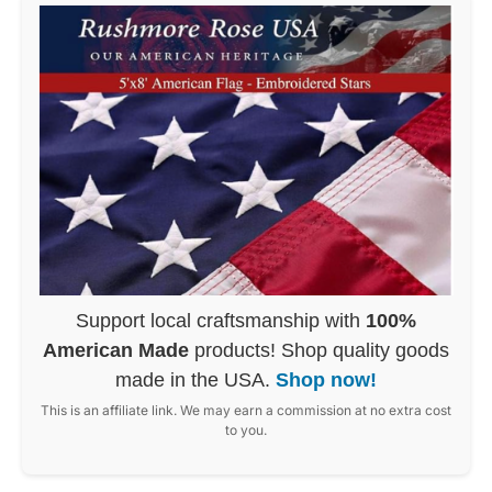
Support local craftsmanship with
100%
American Made
products! Shop quality goods
made in the USA.
Shop now!
This is an affiliate link. We may earn a commission at no extra cost
to you.