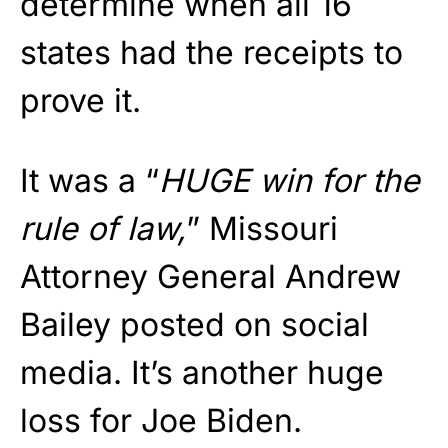
determine when all 16
states had the receipts to
prove it.
It was a “
HUGE win for the
rule of law,
” Missouri
Attorney General Andrew
Bailey posted on social
media. It’s another huge
loss for Joe Biden.