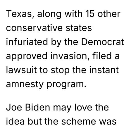
Texas, along with 15 other
conservative states
infuriated by the Democrat
approved invasion, filed a
lawsuit to stop the instant
amnesty program.
Joe Biden may love the
idea but the scheme was