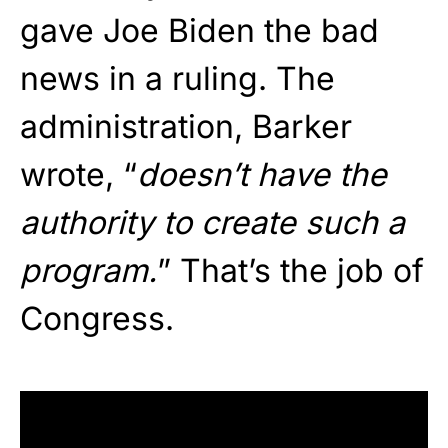
gave Joe Biden the bad
news in a ruling. The
administration, Barker
wrote, “
doesn’t have the
authority to create such a
program.
” That’s the job of
Congress.