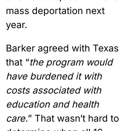
mass deportation next
year.
Barker agreed with Texas
that “
the program would
have burdened it with
costs associated with
education and health
care.
” That wasn’t hard to