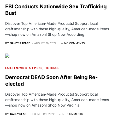
FBI Conducts Nationwide Sex Trafficking
Bust
Discover Top American-Made Products! Support local
craftsmanship with these high-quality, American-made items
—shop now on Amazon! Shop Now According…
BY
SANDY RAVAGE
AUGUST 26, 2022
NO COMMENTS
LATEST NEWS
STAFF PICKS
THE HOUSE
Democrat DEAD Soon After Being Re-
elected
Discover Top American-Made Products! Support local
craftsmanship with these high-quality, American-made items
—shop now on Amazon! Shop Now Virginia…
BY
KASEY DEAN
DECEMBER 1, 2022
NO COMMENTS