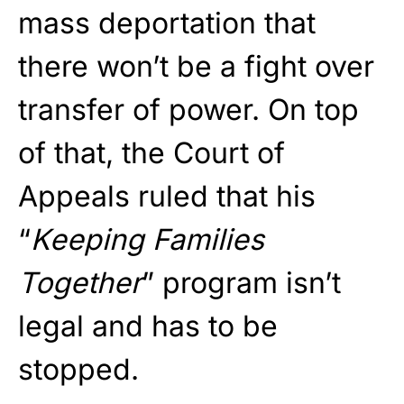
mass deportation that
there won’t be a fight over
transfer of power. On top
of that, the Court of
Appeals ruled that his
“
Keeping Families
Together
” program isn’t
legal and has to be
stopped.