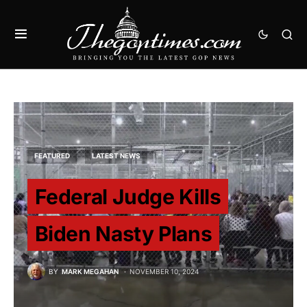
FEATURED
LATEST NEWS
Federal Judge Kills
Biden Nasty Plans
BY
MARK MEGAHAN
NOVEMBER 10, 2024