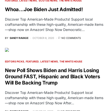
FEATURED
LATEST NEWS
SCOTUS NEWS
THE WHITE HOUSE
Whoa…Joe Biden Just Admitted!
Discover Top American-Made Products! Support local
craftsmanship with these high-quality, American-made items
—shop now on Amazon! Shop Now Democratic…
BY
SANDY RAVAGE
OCTOBER 8, 2020
NO COMMENTS
EDITORS PICKS
FEATURED
LATEST NEWS
THE WHITE HOUSE
New Poll Shows Biden and Harris Losing
Ground FAST, Hispanic and Black Voters
Will Be Backing Trump
Discover Top American-Made Products! Support local
craftsmanship with these high-quality, American-made items
—shop now on Amazon! Shop Now After…