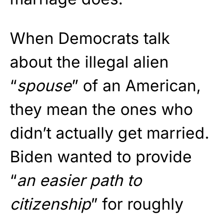
When Democrats talk
about the illegal alien
“
spouse
” of an American,
they mean the ones who
didn’t actually get married.
Biden wanted to provide
“
an easier path to
citizenship
” for roughly