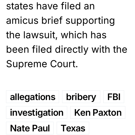
states have filed an
amicus brief supporting
the lawsuit, which has
been filed directly with the
Supreme Court.
allegations
bribery
FBI
investigation
Ken Paxton
Nate Paul
Texas