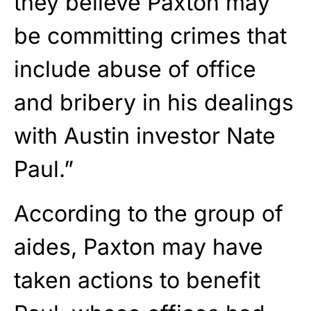
they believe Paxton may
be committing crimes that
include abuse of office
and bribery in his dealings
with Austin investor Nate
Paul.”
According to the group of
aides, Paxton may have
taken actions to benefit