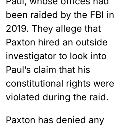
Paul, whose offices had
been raided by the FBI in
2019. They allege that
Paxton hired an outside
investigator to look into
Paul’s claim that his
constitutional rights were
violated during the raid.
Paxton has denied any