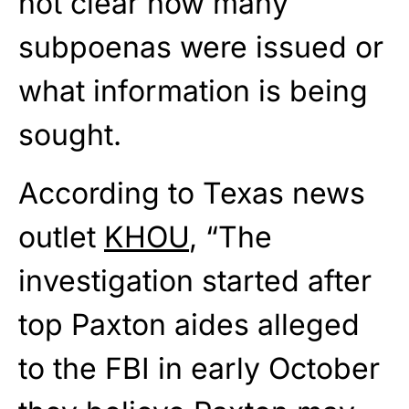
not clear how many
subpoenas were issued or
what information is being
sought.
According to Texas news
outlet
KHOU
, “The
investigation started after
top Paxton aides alleged
to the FBI in early October