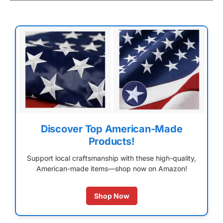
Discover Top American-Made
Products!
Support local craftsmanship with these high-quality,
American-made items—shop now on Amazon!
Shop Now