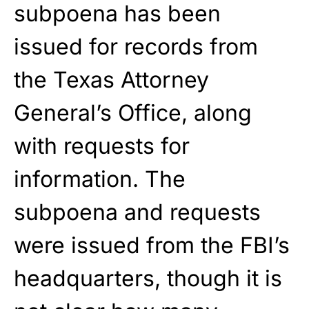
subpoena has been
issued for records from
the Texas Attorney
General’s Office, along
with requests for
information. The
subpoena and requests
were issued from the FBI’s
headquarters, though it is