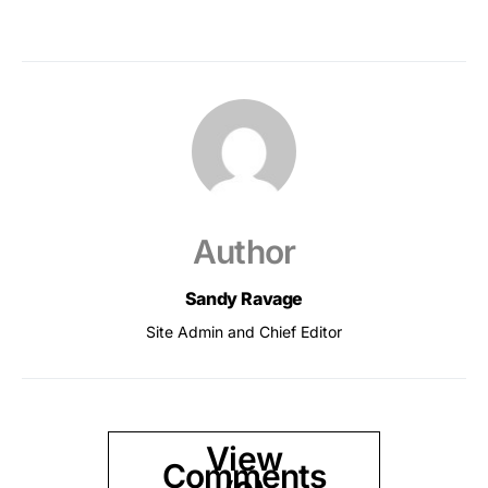
Author
Sandy Ravage
Site Admin and Chief Editor
View
Comments