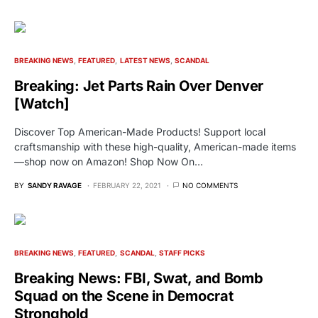
BREAKING NEWS
FEATURED
LATEST NEWS
SCANDAL
Breaking: Jet Parts Rain Over Denver
[Watch]
Discover Top American-Made Products! Support local
craftsmanship with these high-quality, American-made items
—shop now on Amazon! Shop Now On…
BY
SANDY RAVAGE
FEBRUARY 22, 2021
NO COMMENTS
BREAKING NEWS
FEATURED
SCANDAL
STAFF PICKS
Breaking News: FBI, Swat, and Bomb
Squad on the Scene in Democrat
Stronghold