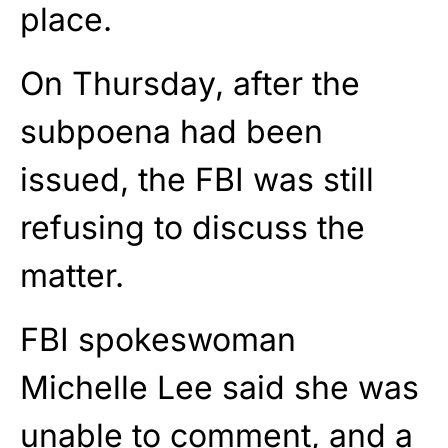
place.
On Thursday, after the
subpoena had been
issued, the FBI was still
refusing to discuss the
matter.
FBI spokeswoman
Michelle Lee said she was
unable to comment, and a