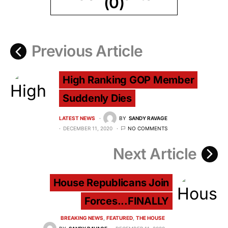
(0)
Previous Article
High Ranking GOP Member
Suddenly Dies
LATEST NEWS
BY
SANDY RAVAGE
DECEMBER 11, 2020
NO COMMENTS
Next Article
House Republicans Join
Forces...FINALLY
BREAKING NEWS
FEATURED
THE HOUSE