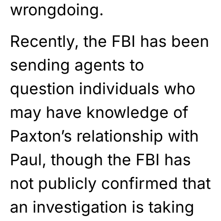
wrongdoing.
Recently, the FBI has been
sending agents to
question individuals who
may have knowledge of
Paxton’s relationship with
Paul, though the FBI has
not publicly confirmed that
an investigation is taking