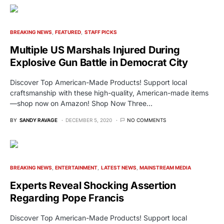
BREAKING NEWS
FEATURED
STAFF PICKS
Multiple US Marshals Injured During
Explosive Gun Battle in Democrat City
Discover Top American-Made Products! Support local
craftsmanship with these high-quality, American-made items
—shop now on Amazon! Shop Now Three…
BY
SANDY RAVAGE
DECEMBER 5, 2020
NO COMMENTS
BREAKING NEWS
ENTERTAINMENT
LATEST NEWS
MAINSTREAM MEDIA
Experts Reveal Shocking Assertion
Regarding Pope Francis
Discover Top American-Made Products! Support local