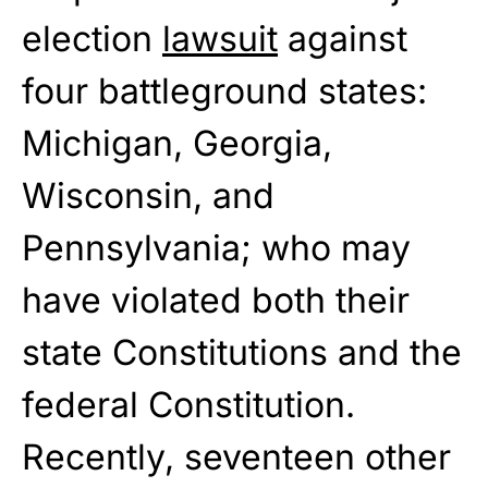
election
lawsuit
against
four battleground states:
Michigan, Georgia,
Wisconsin, and
Pennsylvania; who may
have violated both their
state Constitutions and the
federal Constitution.
Recently, seventeen other