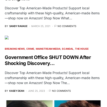
Discover Top American-Made Products! Support local
craftsmanship with these high-quality, American-made items
—shop now on Amazon! Shop Now What…
BY
SANDY RAVAGE
MARCH 25, 2021
NO COMMENTS
BREAKING NEWS
CRIME
MAINSTREAM MEDIA
SCANDAL
THE HOUSE
Government Office SHUT DOWN After
Shocking Discovery…
Discover Top American-Made Products! Support local
craftsmanship with these high-quality, American-made items
—shop now on Amazon! Shop Now The…
BY
KASEY DEAN
JUNE 25, 2023
NO COMMENTS