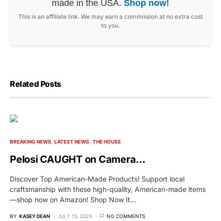
made in the USA.
Shop now!
This is an affiliate link. We may earn a commission at no extra cost
to you.
Related Posts
BREAKING NEWS
LATEST NEWS
THE HOUSE
Pelosi CAUGHT on Camera…
Discover Top American-Made Products! Support local
craftsmanship with these high-quality, American-made items
—shop now on Amazon! Shop Now It…
BY
KASEY DEAN
JULY 15, 2023
NO COMMENTS