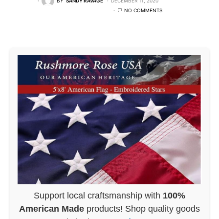
BY
SANDY RAVAGE
DECEMBER 11, 2020
NO COMMENTS
Support local craftsmanship with
100%
American Made
products! Shop quality goods