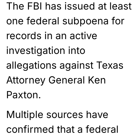
The FBI has issued at least
one federal subpoena for
records in an active
investigation into
allegations against Texas
Attorney General Ken
Paxton.
Multiple sources have
confirmed that a federal