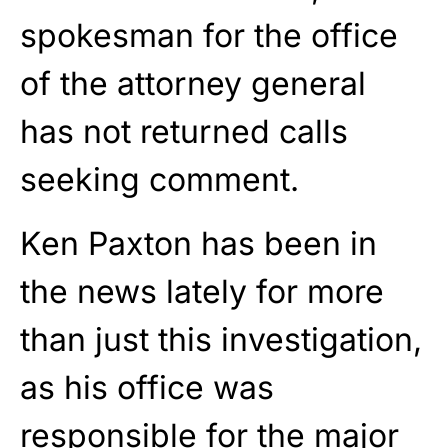
spokesman for the office
of the attorney general
has not returned calls
seeking comment.
Ken Paxton has been in
the news lately for more
than just this investigation,
as his office was
responsible for the major