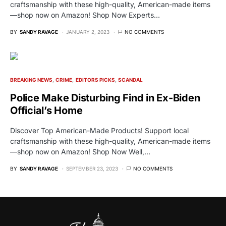
craftsmanship with these high-quality, American-made items
—shop now on Amazon! Shop Now Experts…
BY
SANDY RAVAGE
JANUARY 2, 2023
NO COMMENTS
BREAKING NEWS
CRIME
EDITORS PICKS
SCANDAL
Police Make Disturbing Find in Ex-Biden
Official’s Home
Discover Top American-Made Products! Support local
craftsmanship with these high-quality, American-made items
—shop now on Amazon! Shop Now Well,…
BY
SANDY RAVAGE
SEPTEMBER 23, 2023
NO COMMENTS