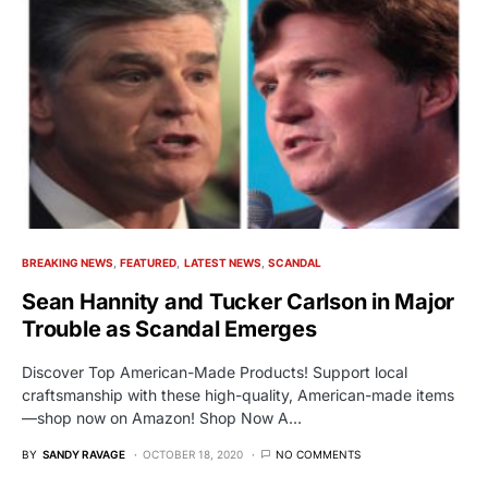
BREAKING NEWS
FEATURED
LATEST NEWS
SCANDAL
Sean Hannity and Tucker Carlson in Major
Trouble as Scandal Emerges
Discover Top American-Made Products! Support local
craftsmanship with these high-quality, American-made items
—shop now on Amazon! Shop Now A…
BY
SANDY RAVAGE
OCTOBER 18, 2020
NO COMMENTS