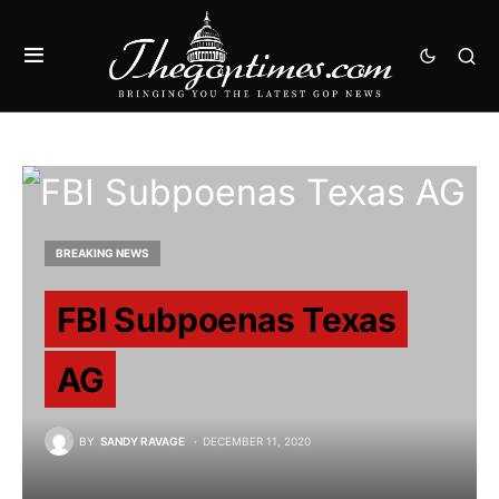
BREAKING NEWS
FBI Subpoenas Texas
AG
BY
SANDY RAVAGE
DECEMBER 11, 2020