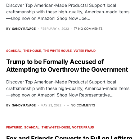
Discover Top American-Made Products! Support local
craftsmanship with these high-quality, American-made items
—shop now on Amazon! Shop Now Joe…
BY
SANDY RAVAGE
FEBRUARY 4, 2023
NO COMMENTS
SCANDAL
THE HOUSE
THE WHITE HOUSE
VOTER FRAUD
Trump to be Formally Accused of
Attempting to Overthrow the Government
Discover Top American-Made Products! Support local
craftsmanship with these high-quality, American-made items
—shop now on Amazon! Shop Now Representative…
BY
SANDY RAVAGE
MAY 23, 2022
NO COMMENTS
FEATURED
SCANDAL
THE WHITE HOUSE
VOTER FRAUD
Fox and Friends Converts to Full on Leftism