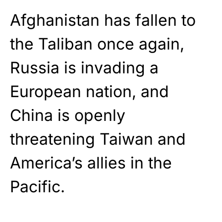
Afghanistan has fallen to
the Taliban once again,
Russia is invading a
European nation, and
China is openly
threatening Taiwan and
America’s allies in the
Pacific.