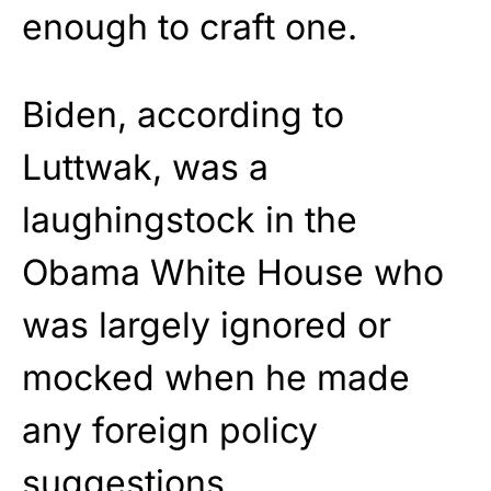
enough to craft one.
Biden, according to
Luttwak, was a
laughingstock in the
Obama White House who
was largely ignored or
mocked when he made
any foreign policy
suggestions.