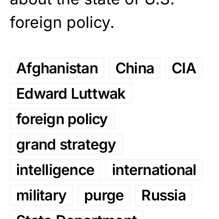
foreign policy.
Afghanistan
China
CIA
Edward Luttwak
foreign policy
grand strategy
intelligence
international
military
purge
Russia