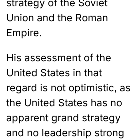
strategy of the Soviet
Union and the Roman
Empire.
His assessment of the
United States in that
regard is not optimistic, as
the United States has no
apparent grand strategy
and no leadership strong