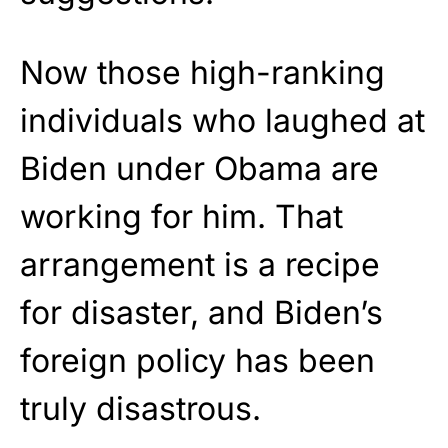
Now those high-ranking
individuals who laughed at
Biden under Obama are
working for him. That
arrangement is a recipe
for disaster, and Biden’s
foreign policy has been
truly disastrous.