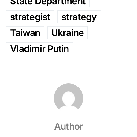
State Department
strategist
strategy
Taiwan
Ukraine
Vladimir Putin
Author