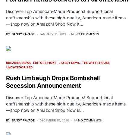
Discover Top American-Made Products! Support local
craftsmanship with these high-quality, American-made items
—shop now on Amazon! Shop Now It…
BY
SANDY RAVAGE
JANUARY 11, 2021
NO COMMENTS
BREAKING NEWS
EDITORS PICKS
LATEST NEWS
THE WHITE HOUSE
UNCATEGORIZED
Rush Limbaugh Drops Bombshell
Secession Announcement
Discover Top American-Made Products! Support local
craftsmanship with these high-quality, American-made items
—shop now on Amazon! Shop Now El…
BY
SANDY RAVAGE
DECEMBER 10, 2020
NO COMMENTS