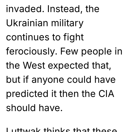
invaded. Instead, the
Ukrainian military
continues to fight
ferociously. Few people in
the West expected that,
but if anyone could have
predicted it then the CIA
should have.
Luttwak thinks that these