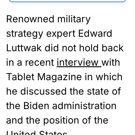
Renowned military
strategy expert Edward
Luttwak did not hold back
in a recent
interview
with
Tablet Magazine in which
he discussed the state of
the Biden administration
and the position of the
United States