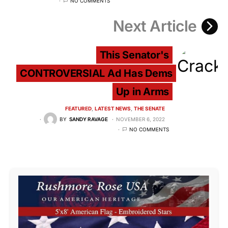
NO COMMENTS
Next Article
This Senator's
CONTROVERSIAL Ad Has Dems
Up in Arms
FEATURED
LATEST NEWS
THE SENATE
BY
SANDY RAVAGE
NOVEMBER 6, 2022
NO COMMENTS