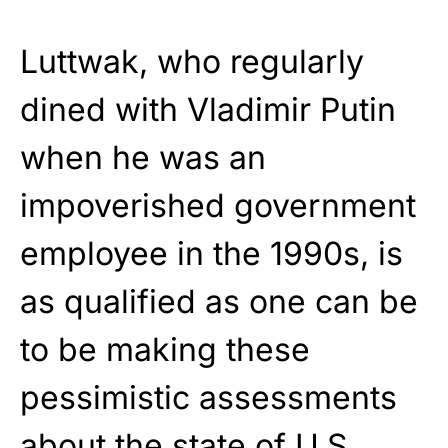
Luttwak, who regularly
dined with Vladimir Putin
when he was an
impoverished government
employee in the 1990s, is
as qualified as one can be
to be making these
pessimistic assessments
about the state of U.S.