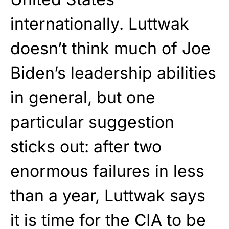
internationally. Luttwak
doesn’t think much of Joe
Biden’s leadership abilities
in general, but one
particular suggestion
sticks out: after two
enormous failures in less
than a year, Luttwak says
it is time for the CIA to be