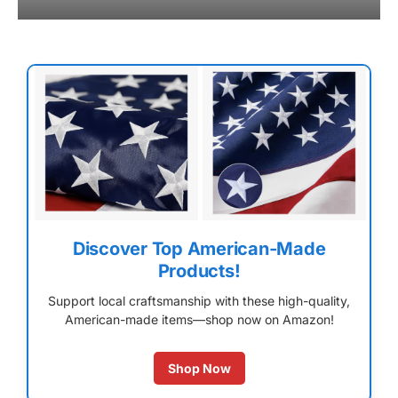
Discover Top American-Made
Products!
Support local craftsmanship with these high-quality,
American-made items—shop now on Amazon!
Shop Now