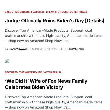
EXECUTIVE ORDERS
FEATURED
THE WHITE HOUSE
VOTER FRAUD
Judge Officially Ruins Biden’s Day [Details]
Discover Top American-Made Products! Support local
craftsmanship with these high-quality, American-made items
—shop now on Amazon! Shop Now Joe…
BY
SANDY RAVAGE
SEPTEMBER 18, 2023
NO COMMENTS
FEATURED
THE WHITE HOUSE
VOTER FRAUD
‘We Did It’ Wife of Fox News Family
Celebrates Biden Victory
Discover Top American-Made Products! Support local
craftsmanship with these high-quality, American-made items
—shop now on Amazon! Shop Now It’s…