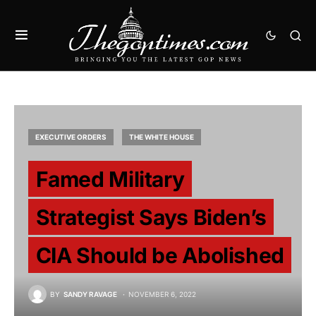
EXECUTIVE ORDERS
THE WHITE HOUSE
Famed Military
Strategist Says Biden’s
CIA Should be Abolished
BY
SANDY RAVAGE
NOVEMBER 6, 2022