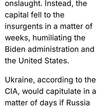
onslaught. Instead, the
capital fell to the
insurgents in a matter of
weeks, humiliating the
Biden administration and
the United States.
Ukraine, according to the
CIA, would capitulate in a
matter of days if Russia