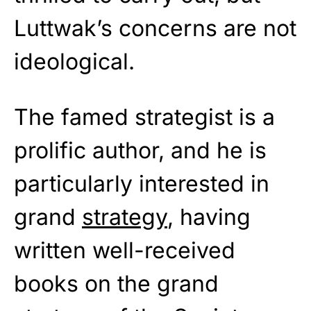
Luttwak’s concerns are not
ideological.
The famed strategist is a
prolific author, and he is
particularly interested in
grand
strategy
, having
written well-received
books on the grand