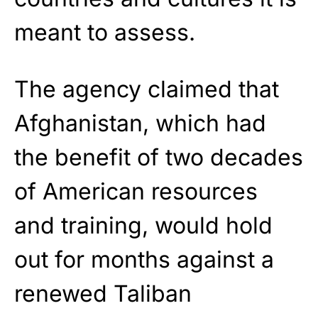
meant to assess.
The agency claimed that
Afghanistan, which had
the benefit of two decades
of American resources
and training, would hold
out for months against a
renewed Taliban