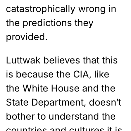
catastrophically wrong in
the predictions they
provided.
Luttwak believes that this
is because the CIA, like
the White House and the
State Department, doesn’t
bother to understand the
countries and cultures it is