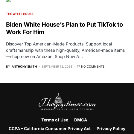
THE WHITE HOUSE
Biden White House’s Plan to Put TikTok to
Work For Him
Discover Top American-Made Products! Support local
craftsmanship with these high-quality, American-made items
—shop now on Amazon! Shop Now A…
BY
ANTHONY SMITH
SEPTEMBER 12, 2023
NO COMMENTS
Terms of Use
DMCA
CCPA – California Consumer Privacy Act
Privacy Policy