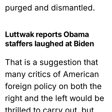
purged and dismantled.
Luttwak reports Obama
staffers laughed at Biden
That is a suggestion that
many critics of American
foreign policy on both the
right and the left would be
thrilled to carry out, but