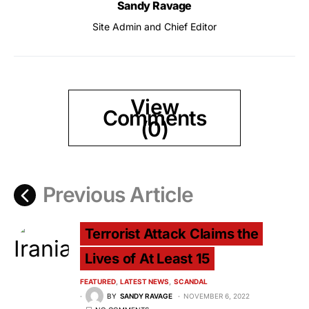
Sandy Ravage
Site Admin and Chief Editor
View
Comments
(0)
Previous Article
Terrorist Attack Claims the
Lives of At Least 15
FEATURED
LATEST NEWS
SCANDAL
BY
SANDY RAVAGE
NOVEMBER 6, 2022