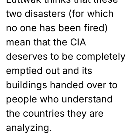
two disasters (for which
no one has been fired)
mean that the CIA
deserves to be completely
emptied out and its
buildings handed over to
people who understand
the countries they are
analyzing.