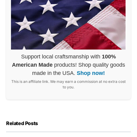
Support local craftsmanship with
100%
American Made
products! Shop quality goods
made in the USA.
Shop now!
This is an affiliate link. We may earn a commission at no extra cost
to you.
Related Posts