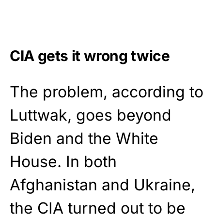
CIA gets it wrong twice
The problem, according to
Luttwak, goes beyond
Biden and the White
House. In both
Afghanistan and Ukraine,
the CIA turned out to be