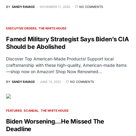
BY
SANDY RAVAGE
NOVEMBER 11, 2020
NO COMMENTS
EXECUTIVE ORDERS
THE WHITE HOUSE
Famed Military Strategist Says Biden’s CIA
Should be Abolished
Discover Top American-Made Products! Support local
craftsmanship with these high-quality, American-made items
—shop now on Amazon! Shop Now Renowned…
BY
SANDY RAVAGE
JUNE 13, 2022
NO COMMENTS
FEATURED
SCANDAL
THE WHITE HOUSE
Biden Worsening…He Missed The
Deadline