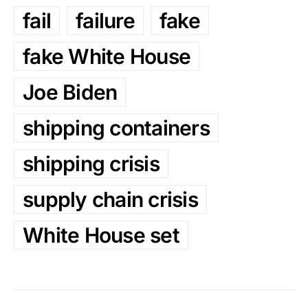
fail
failure
fake
fake White House
Joe Biden
shipping containers
shipping crisis
supply chain crisis
White House set