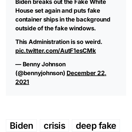
Biden breaks out the Fake White
House set again and puts fake
container ships in the background
outside of the fake windows.
This Administration is so weird.
pic.twitter.com/AutF1esCMk
— Benny Johnson
(@bennyjohnson)
December 22,
2021
Biden
crisis
deep fake