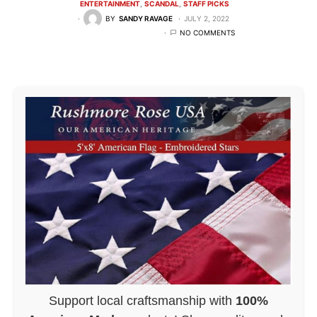
ENTERTAINMENT
SCANDAL
STAFF PICKS
BY
SANDY RAVAGE
JULY 2, 2022
NO COMMENTS
Support local craftsmanship with
100%