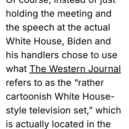
holding the meeting and
the speech at the actual
White House, Biden and
his handlers chose to use
what
The Western Journal
refers to as the “rather
cartoonish White House-
style television set,” which
is actually located in the