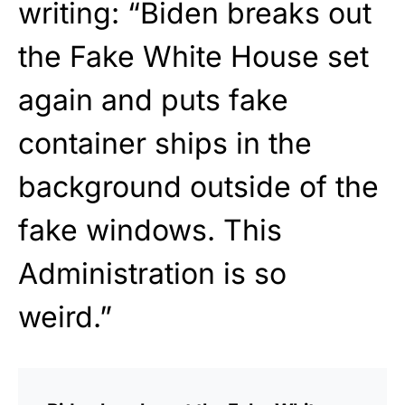
writing: “Biden breaks out
the Fake White House set
again and puts fake
container ships in the
background outside of the
fake windows. This
Administration is so
weird.”