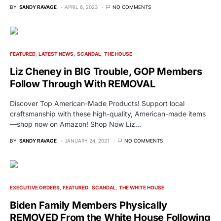
BY
SANDY RAVAGE
APRIL 6, 2023
NO COMMENTS
FEATURED
LATEST NEWS
SCANDAL
THE HOUSE
Liz Cheney in BIG Trouble, GOP Members
Follow Through With REMOVAL
Discover Top American-Made Products! Support local
craftsmanship with these high-quality, American-made items
—shop now on Amazon! Shop Now Liz…
BY
SANDY RAVAGE
JANUARY 24, 2021
NO COMMENTS
EXECUTIVE ORDERS
FEATURED
SCANDAL
THE WHITE HOUSE
Biden Family Members Physically
REMOVED From the White House Following