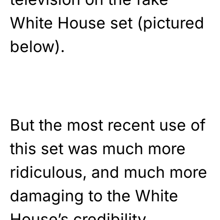
White House set (pictured
below).
But the most recent use of
this set was much more
ridiculous, and much more
damaging to the White
House’s credibility.