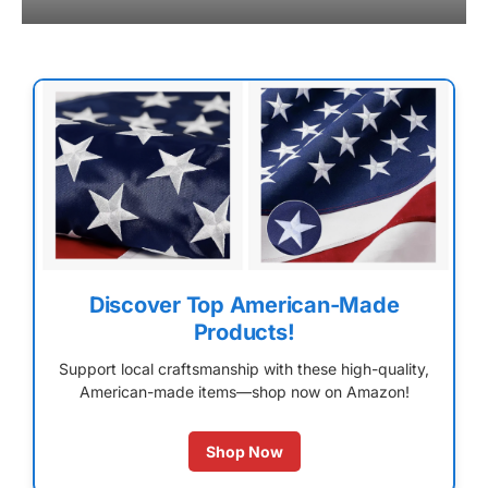
Discover Top American-Made
Products!
Support local craftsmanship with these high-quality,
American-made items—shop now on Amazon!
Shop Now