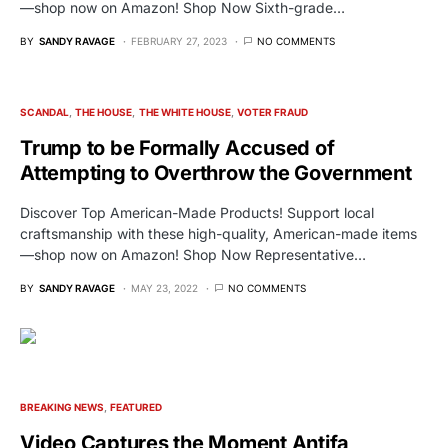
—shop now on Amazon! Shop Now Sixth-grade…
BY
SANDY RAVAGE
FEBRUARY 27, 2023
NO COMMENTS
SCANDAL
THE HOUSE
THE WHITE HOUSE
VOTER FRAUD
Trump to be Formally Accused of
Attempting to Overthrow the Government
Discover Top American-Made Products! Support local
craftsmanship with these high-quality, American-made items
—shop now on Amazon! Shop Now Representative…
BY
SANDY RAVAGE
MAY 23, 2022
NO COMMENTS
BREAKING NEWS
FEATURED
Video Captures the Moment Antifa