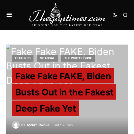
FEATURED
SCANDAL
THE WHITE HOUSE
Fake Fake FAKE, Biden
Busts Out in the Fakest
Deep Fake Yet
BY
SANDY RAVAGE
JULY 2, 2022