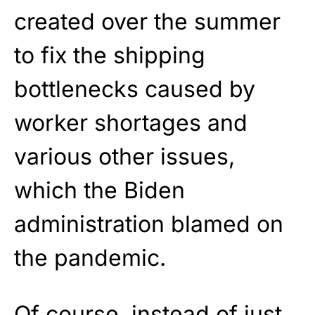
created over the summer
to fix the shipping
bottlenecks caused by
worker shortages and
various other issues,
which the Biden
administration blamed on
the pandemic.
Of course, instead of just