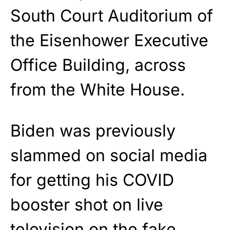
South Court Auditorium of
the Eisenhower Executive
Office Building, across
from the White House.
Biden was previously
slammed on social media
for getting his COVID
booster shot on live
television on the fake