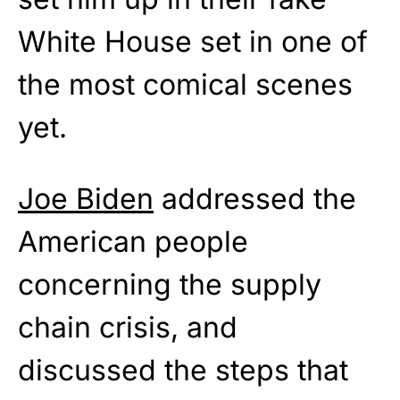
White House set in one of
the most comical scenes
yet.
Joe Biden
addressed the
American people
concerning the supply
chain crisis, and
discussed the steps that