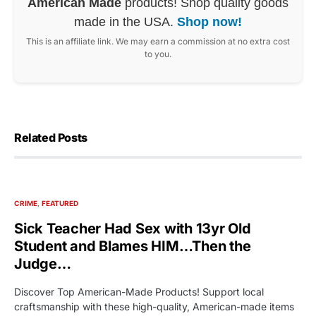
American Made
products! Shop quality goods
made in the USA.
Shop now!
This is an affiliate link. We may earn a commission at no extra cost
to you.
Related Posts
CRIME
FEATURED
Sick Teacher Had Sex with 13yr Old
Student and Blames HIM…Then the
Judge…
Discover Top American-Made Products! Support local
craftsmanship with these high-quality, American-made items