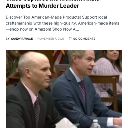
Attempts to Murder Leader
Discover Top American-Made Products! Support local
craftsmanship with these high-quality, American-made items
—shop now on Amazon! Shop Now A…
BY
SANDY RAVAGE
NOVEMBER 7, 2021
NO COMMENTS