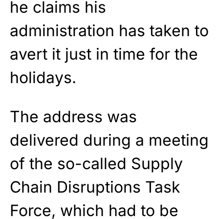
he claims his
administration has taken to
avert it just in time for the
holidays.
The address was
delivered during a meeting
of the so-called Supply
Chain Disruptions Task
Force, which had to be