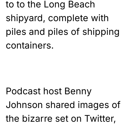
to to the Long Beach
shipyard, complete with
piles and piles of shipping
containers.
Podcast host Benny
Johnson shared images of
the bizarre set on Twitter,