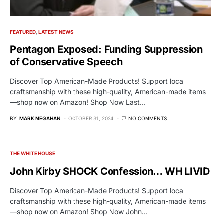
FEATURED
LATEST NEWS
Pentagon Exposed: Funding Suppression
of Conservative Speech
Discover Top American-Made Products! Support local
craftsmanship with these high-quality, American-made items
—shop now on Amazon! Shop Now Last…
BY
MARK MEGAHAN
OCTOBER 31, 2024
NO COMMENTS
THE WHITE HOUSE
John Kirby SHOCK Confession… WH LIVID
Discover Top American-Made Products! Support local
craftsmanship with these high-quality, American-made items
—shop now on Amazon! Shop Now John…