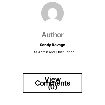
Author
Sandy Ravage
Site Admin and Chief Editor
View
Comments
(0)