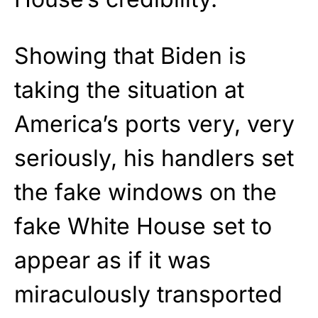
Showing that Biden is
taking the situation at
America’s ports very, very
seriously, his handlers set
the fake windows on the
fake White House set to
appear as if it was
miraculously transported