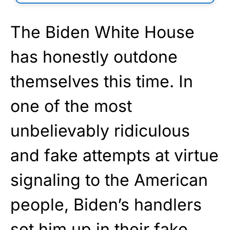
The Biden White House
has honestly outdone
themselves this time. In
one of the most
unbelievably ridiculous
and fake attempts at virtue
signaling to the American
people, Biden’s handlers
set him up in their fake