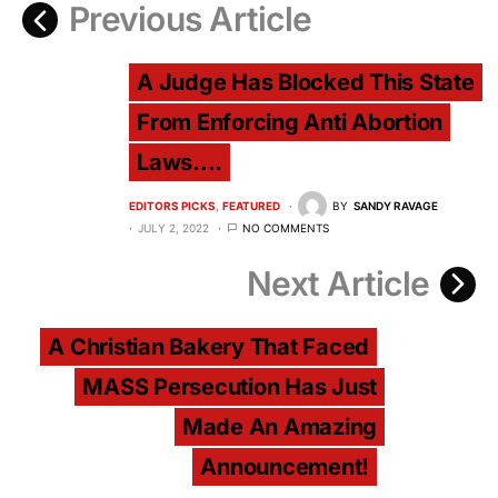
Previous Article
A Judge Has Blocked This State
From Enforcing Anti Abortion
Laws....
EDITORS PICKS
FEATURED
BY
SANDY RAVAGE
JULY 2, 2022
NO COMMENTS
Next Article
A Christian Bakery That Faced
MASS Persecution Has Just
Made An Amazing
Announcement!