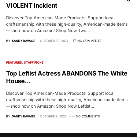
VIOLENT Incident
Discover Top American-Made Products! Support local
craftsmanship with these high-quality, American-made items
—shop now on Amazon! Shop Now Two…
BY
SANDY RAVAGE
OCTOBER 30, 2021
NO COMMENTS
FEATURED
STAFF PICKS
Top Leftist Actress ABANDONS The White
House…
Discover Top American-Made Products! Support local
craftsmanship with these high-quality, American-made items
—shop now on Amazon! Shop Now Leftist…
BY
SANDY RAVAGE
OCTOBER 9, 2022
NO COMMENTS