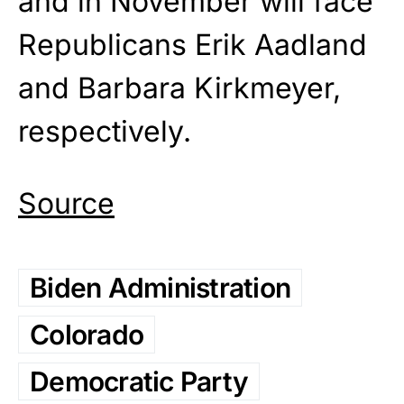
and in November will face
Republicans Erik Aadland
and Barbara Kirkmeyer,
respectively.
Source
Biden Administration
Colorado
Democratic Party