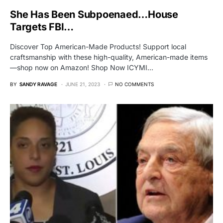
She Has Been Subpoenaed…House
Targets FBI…
Discover Top American-Made Products! Support local
craftsmanship with these high-quality, American-made items
—shop now on Amazon! Shop Now ICYMI…
BY
SANDY RAVAGE
JUNE 21, 2023
NO COMMENTS