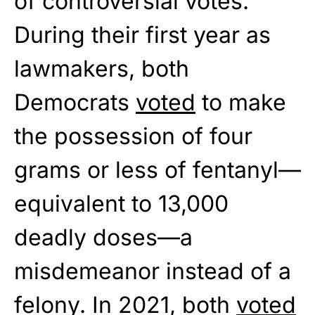
of controversial votes.
During their first year as
lawmakers, both
Democrats
voted
to make
the possession of four
grams or less of fentanyl—
equivalent to 13,000
deadly doses—a
misdemeanor instead of a
felony. In 2021, both
voted