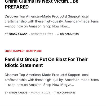
China Claims Its Next Victim…Be
PREPARED
Discover Top American-Made Products! Support local
craftsmanship with these high-quality, American-made items
—shop now on Amazon! Shop Now Now…
BY
SANDY RAVAGE
OCTOBER 23, 2022
NO COMMENTS
ENTERTAINMENT
STAFF PICKS
Feminist Group Put On Blast For Their
Idiotic Statement
Discover Top American-Made Products! Support local
craftsmanship with these high-quality, American-made items
—shop now on Amazon! Shop Now Megyn…
BY
SANDY RAVAGE
MARCH 18, 2023
NO COMMENTS