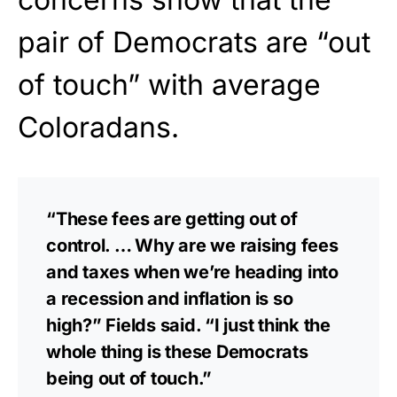
pair of Democrats are “out
of touch” with average
Coloradans.
“These fees are getting out of
control. … Why are we raising fees
and taxes when we’re heading into
a recession and inflation is so
high?” Fields said. “I just think the
whole thing is these Democrats
being out of touch.”