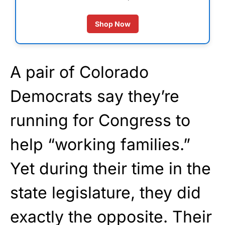
Shop Now
A pair of Colorado
Democrats say they’re
running for Congress to
help “working families.”
Yet during their time in the
state legislature, they did
exactly the opposite. Their