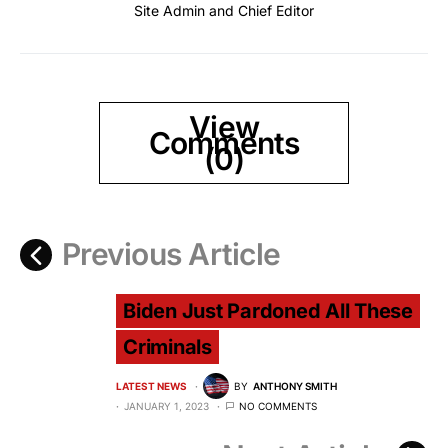
Site Admin and Chief Editor
View
Comments
(0)
Previous Article
Biden Just Pardoned All These
Criminals
LATEST NEWS
BY
ANTHONY SMITH
JANUARY 1, 2023
NO COMMENTS