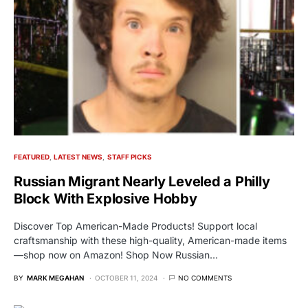
FEATURED
LATEST NEWS
STAFF PICKS
Russian Migrant Nearly Leveled a Philly
Block With Explosive Hobby
Discover Top American-Made Products! Support local
craftsmanship with these high-quality, American-made items
—shop now on Amazon! Shop Now Russian…
BY
MARK MEGAHAN
OCTOBER 11, 2024
NO COMMENTS