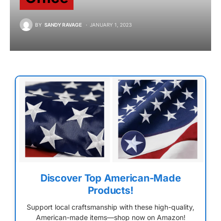
BY
SANDY RAVAGE
JANUARY 1, 2023
Discover Top American-Made
Products!
Support local craftsmanship with these high-quality,
American-made items—shop now on Amazon!