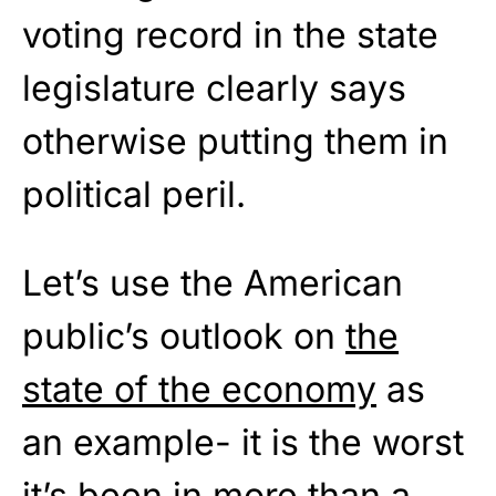
voting record in the state
legislature clearly says
otherwise putting them in
political peril.
Let’s use the American
public’s outlook on
the
state of the economy
as
an example- it is the worst
it’s been in more than a