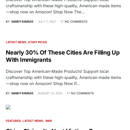
craftsmanship with these high-quality, American-made items
—shop now on Amazon! Shop Now The…
BY
SANDY RAVAGE
JULY 7, 2021
NO COMMENTS
LATEST NEWS
STAFF PICKS
Nearly 30% Of These Cities Are Filling Up
With Immigrants
Discover Top American-Made Products! Support local
craftsmanship with these high-quality, American-made items
—shop now on Amazon! Shop Now If…
BY
SANDY RAVAGE
AUGUST 13, 2022
NO COMMENTS
FEATURED
LATEST NEWS
WAR