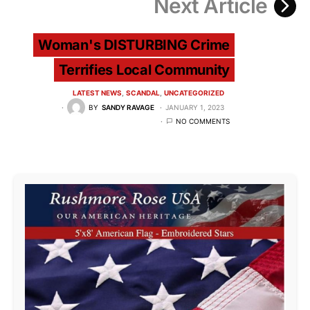
Next Article
Woman's DISTURBING Crime
Terrifies Local Community
LATEST NEWS
SCANDAL
UNCATEGORIZED
BY
SANDY RAVAGE
JANUARY 1, 2023
NO COMMENTS