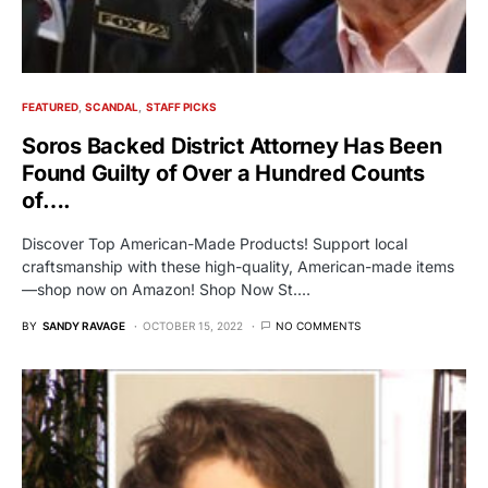
FEATURED
SCANDAL
STAFF PICKS
Soros Backed District Attorney Has Been
Found Guilty of Over a Hundred Counts
of….
Discover Top American-Made Products! Support local
craftsmanship with these high-quality, American-made items
—shop now on Amazon! Shop Now St.…
BY
SANDY RAVAGE
OCTOBER 15, 2022
NO COMMENTS