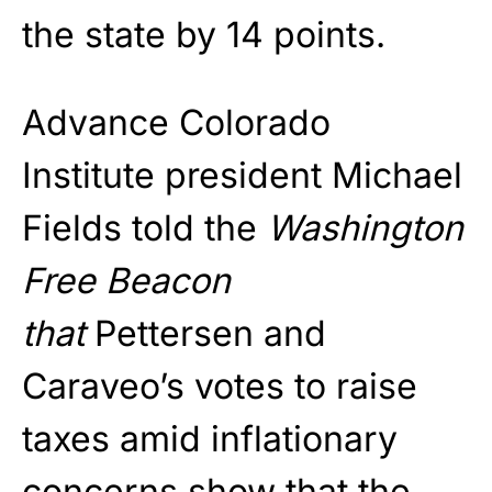
the state by 14 points.
Advance Colorado
Institute president Michael
Fields told the
Washington
Free Beacon
that
Pettersen and
Caraveo’s votes to raise
taxes amid inflationary
concerns show that the