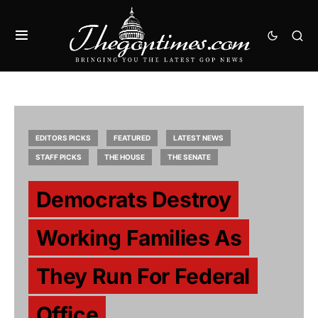
EDITORS PICKS
FEATURED
LATEST NEWS
STAFF PICKS
THE HOUSE
THE SENATE
Democrats Destroy
Working Families As
They Run For Federal
Office