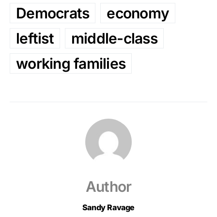
Democrats
economy
leftist
middle-class
working families
Author
Sandy Ravage