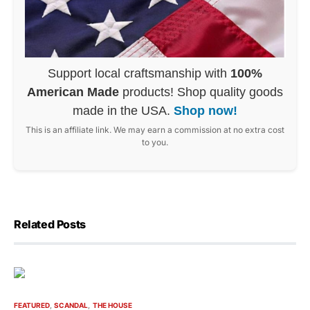
Support local craftsmanship with
100%
American Made
products! Shop quality goods
made in the USA.
Shop now!
This is an affiliate link. We may earn a commission at no extra cost
to you.
Related Posts
FEATURED
SCANDAL
THE HOUSE