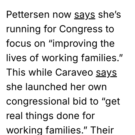
Pettersen now
says
she’s
running for Congress to
focus on “improving the
lives of working families.”
This while Caraveo
says
she launched her own
congressional bid to “get
real things done for
working families.” Their