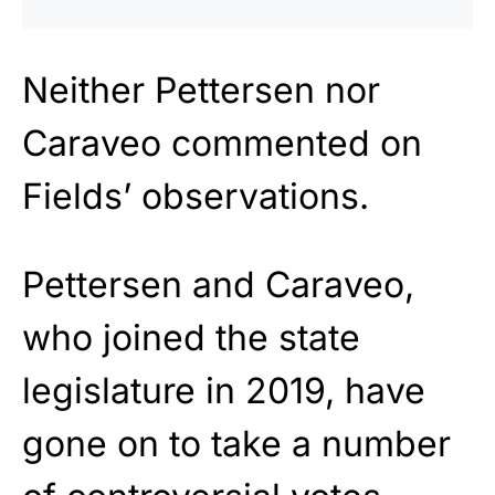
Neither Pettersen nor
Caraveo commented on
Fields’ observations.
Pettersen and Caraveo,
who joined the state
legislature in 2019, have
gone on to take a number