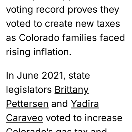
voting record proves they
voted to create new taxes
as Colorado families faced
rising inflation.
In June 2021, state
legislators
Brittany
Pettersen
and
Yadira
Caraveo
voted to increase
Colorado’s gas tax and