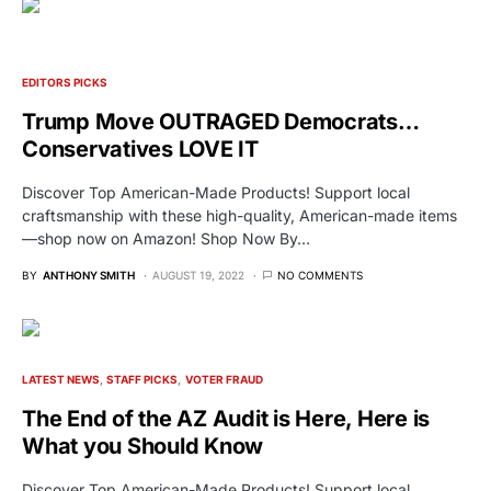
EDITORS PICKS
Trump Move OUTRAGED Democrats…
Conservatives LOVE IT
Discover Top American-Made Products! Support local
craftsmanship with these high-quality, American-made items
—shop now on Amazon! Shop Now By…
BY
ANTHONY SMITH
AUGUST 19, 2022
NO COMMENTS
LATEST NEWS
STAFF PICKS
VOTER FRAUD
The End of the AZ Audit is Here, Here is
What you Should Know
Discover Top American-Made Products! Support local