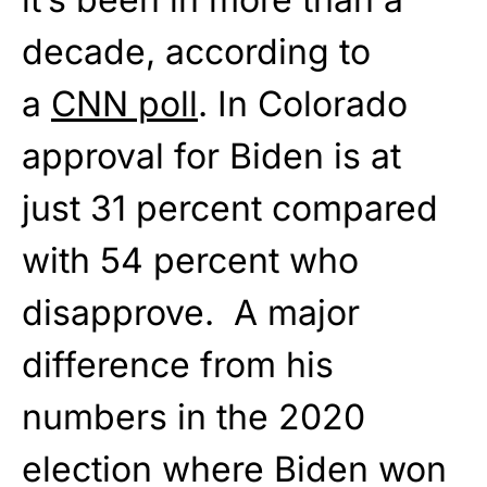
decade, according to
a
CNN poll
. In Colorado
approval for Biden is at
just 31 percent compared
with 54 percent who
disapprove. A major
difference from his
numbers in the 2020
election where Biden won