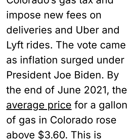
impose new fees on
deliveries and Uber and
Lyft rides. The vote came
as inflation surged under
President Joe Biden. By
the end of June 2021, the
average price
for a gallon
of gas in Colorado rose
above $3.60. This is