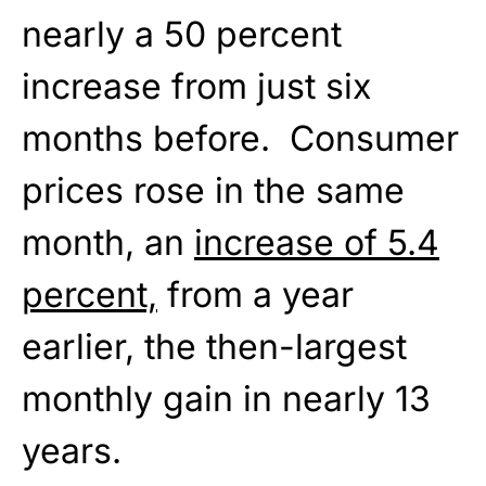
nearly a 50 percent
increase from just six
months before. Consumer
prices rose in the same
month, an
increase of 5.4
percent,
from a year
earlier, the then-largest
monthly gain in nearly 13
years.