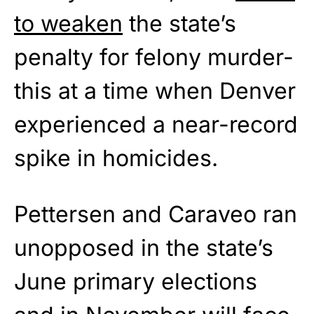
to weaken
the state’s
penalty for felony murder-
this at a time when Denver
experienced a near-record
spike in homicides.
Pettersen and Caraveo ran
unopposed in the state’s
June primary elections