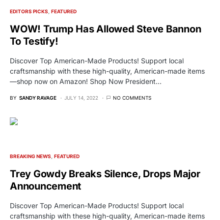
EDITORS PICKS
FEATURED
WOW! Trump Has Allowed Steve Bannon
To Testify!
Discover Top American-Made Products! Support local
craftsmanship with these high-quality, American-made items
—shop now on Amazon! Shop Now President…
BY
SANDY RAVAGE
JULY 14, 2022
NO COMMENTS
BREAKING NEWS
FEATURED
Trey Gowdy Breaks Silence, Drops Major
Announcement
Discover Top American-Made Products! Support local
craftsmanship with these high-quality, American-made items