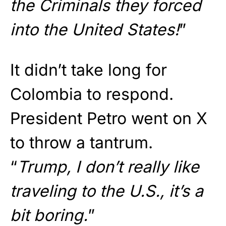
the Criminals they forced
into the United States!
”
It didn’t take long for
Colombia to respond.
President Petro went on X
to throw a tantrum.
“
Trump, I don’t really like
traveling to the U.S., it’s a
bit boring.
”