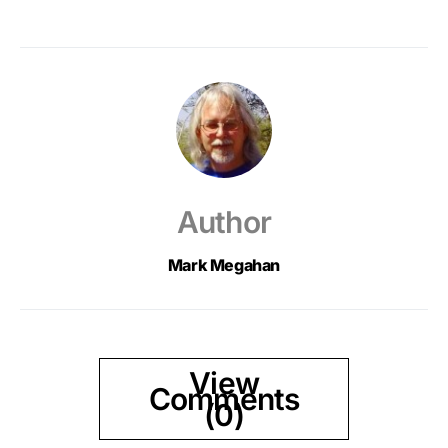
Author
Mark Megahan
View
Comments
(0)