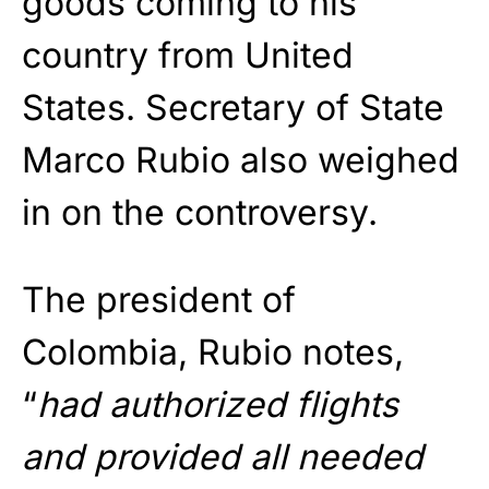
goods coming to his
country from United
States. Secretary of State
Marco Rubio also weighed
in on the controversy.
The president of
Colombia, Rubio notes,
“
had authorized flights
and provided all needed