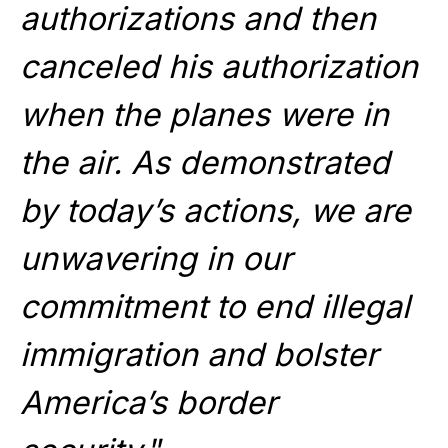
authorizations and then
canceled his authorization
when the planes were in
the air. As demonstrated
by today’s actions, we are
unwavering in our
commitment to end illegal
immigration and bolster
America’s border