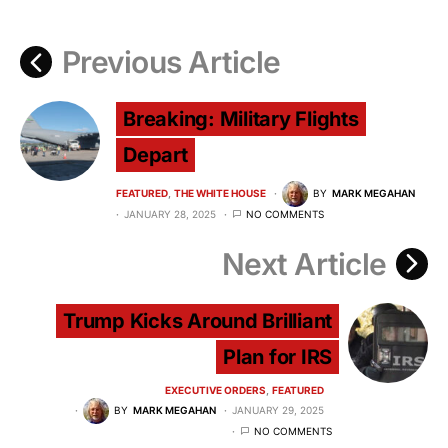
Previous Article
Breaking: Military Flights
Depart
FEATURED
THE WHITE HOUSE
BY
MARK MEGAHAN
JANUARY 28, 2025
NO COMMENTS
Next Article
Trump Kicks Around Brilliant
Plan for IRS
EXECUTIVE ORDERS
FEATURED
BY
MARK MEGAHAN
JANUARY 29, 2025
NO COMMENTS