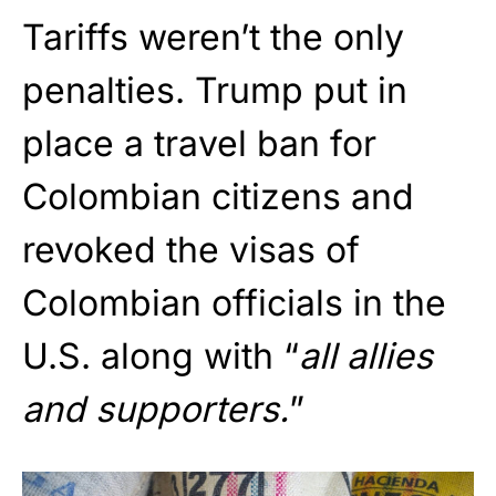
Tariffs weren’t the only
penalties. Trump put in
place a travel ban for
Colombian citizens and
revoked the visas of
Colombian officials in the
U.S. along with “
all allies
and supporters.
”