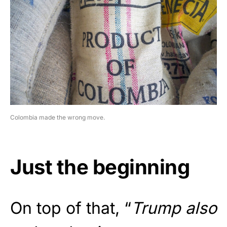
Colombia made the wrong move.
Just the beginning
On top of that, “
Trump also