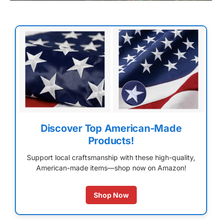
Discover Top American-Made
Products!
Support local craftsmanship with these high-quality,
American-made items—shop now on Amazon!
Shop Now