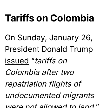
Tariffs on Colombia
On Sunday, January 26,
President Donald Trump
issued
“
tariffs on
Colombia after two
repatriation flights of
undocumented migrants
were not allowed to land.
”