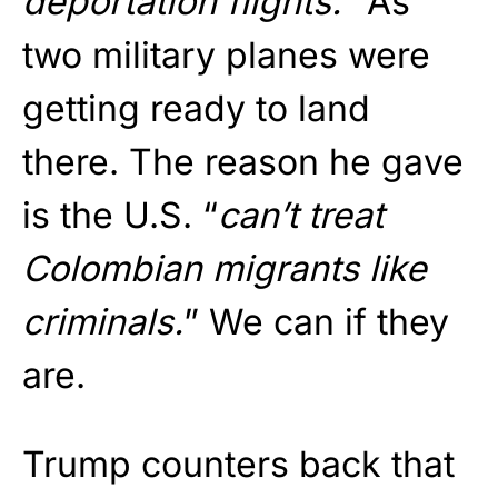
deportation flights.
” As
two military planes were
getting ready to land
there. The reason he gave
is the U.S. “
can’t treat
Colombian migrants like
criminals.
” We can if they
are.
Trump counters back that