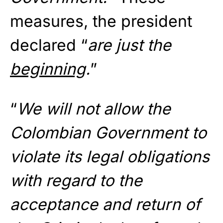
measures, the president
declared “
are just the
beginning
.
”
“
We will not allow the
Colombian Government to
violate its legal obligations
with regard to the
acceptance and return of