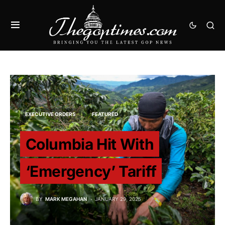
EXECUTIVE ORDERS
FEATURED
Columbia Hit With
‘Emergency’ Tariff
BY
MARK MEGAHAN
JANUARY 29, 2025