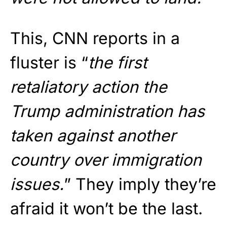
This, CNN reports in a
fluster is “
the first
retaliatory action the
Trump administration has
taken against another
country over immigration
issues.
” They imply they’re
afraid it won’t be the last.