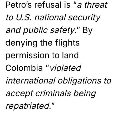
Petro’s refusal is “
a threat
to U.S. national security
and public safety.
” By
denying the flights
permission to land
Colombia “
violated
international obligations to
accept criminals being
repatriated.
”