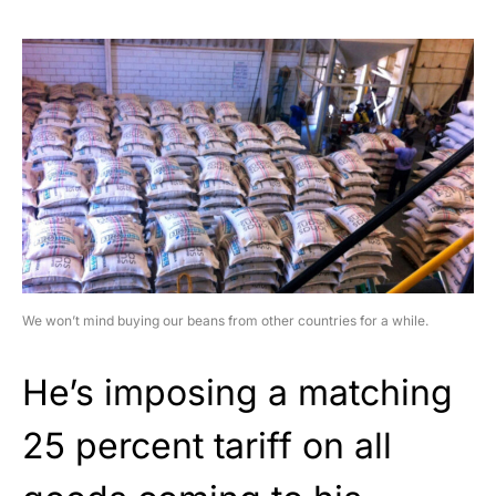
We won’t mind buying our beans from other countries for a while.
He’s imposing a matching
25 percent tariff on all