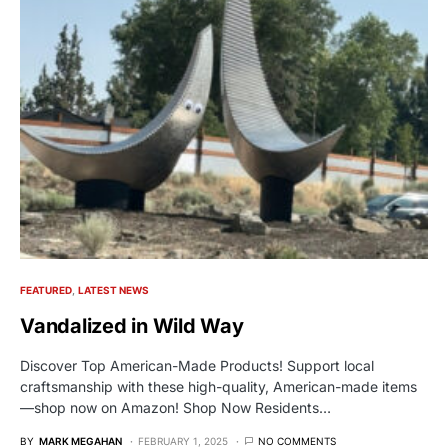
FEATURED
LATEST NEWS
Vandalized in Wild Way
Discover Top American-Made Products! Support local
craftsmanship with these high-quality, American-made items
—shop now on Amazon! Shop Now Residents…
BY
MARK MEGAHAN
FEBRUARY 1, 2025
NO COMMENTS