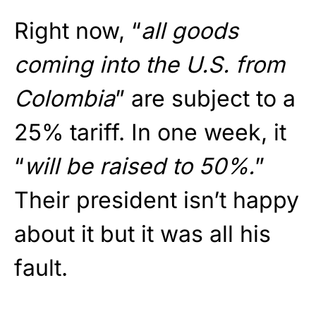
Right now, “
all goods
coming into the U.S. from
Colombia
” are subject to a
25% tariff. In one week, it
“
will be raised to 50%.
”
Their president isn’t happy
about it but it was all his
fault.