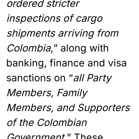
ordered stricter
inspections of cargo
shipments arriving from
Colombia,
” along with
banking, finance and visa
sanctions on “
all Party
Members, Family
Members, and Supporters
of the Colombian
Government.
” These