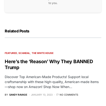
to you.
Related Posts
FEATURED
SCANDAL
THE WHITE HOUSE
Here’s the ‘Reason’ Why They BANNED
Trump
Discover Top American-Made Products! Support local
craftsmanship with these high-quality, American-made items
—shop now on Amazon! Shop Now When…
BY
SANDY RAVAGE
JANUARY 10, 2023
NO COMMENTS