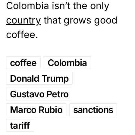
Colombia isn’t the only
country
that grows good
coffee.
coffee
Colombia
Donald Trump
Gustavo Petro
Marco Rubio
sanctions
tariff