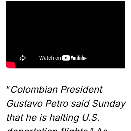
“
Colombian President
Gustavo Petro said Sunday
that he is halting U.S.