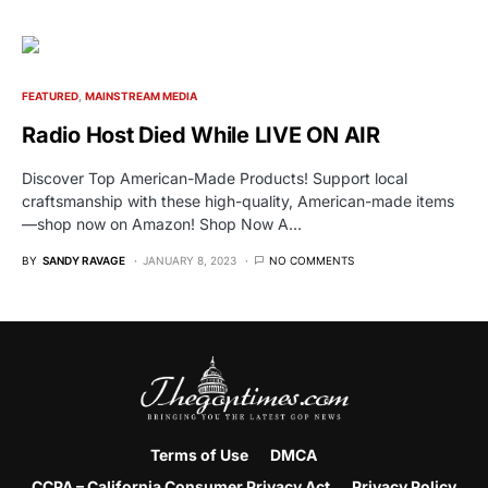
FEATURED
MAINSTREAM MEDIA
Radio Host Died While LIVE ON AIR
Discover Top American-Made Products! Support local
craftsmanship with these high-quality, American-made items
—shop now on Amazon! Shop Now A…
BY
SANDY RAVAGE
JANUARY 8, 2023
NO COMMENTS
Terms of Use
DMCA
CCPA – California Consumer Privacy Act
Privacy Policy