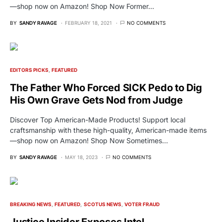
—shop now on Amazon! Shop Now Former…
BY
SANDY RAVAGE
FEBRUARY 18, 2021
NO COMMENTS
EDITORS PICKS
FEATURED
The Father Who Forced SICK Pedo to Dig
His Own Grave Gets Nod from Judge
Discover Top American-Made Products! Support local
craftsmanship with these high-quality, American-made items
—shop now on Amazon! Shop Now Sometimes…
BY
SANDY RAVAGE
MAY 18, 2023
NO COMMENTS
BREAKING NEWS
FEATURED
SCOTUS NEWS
VOTER FRAUD