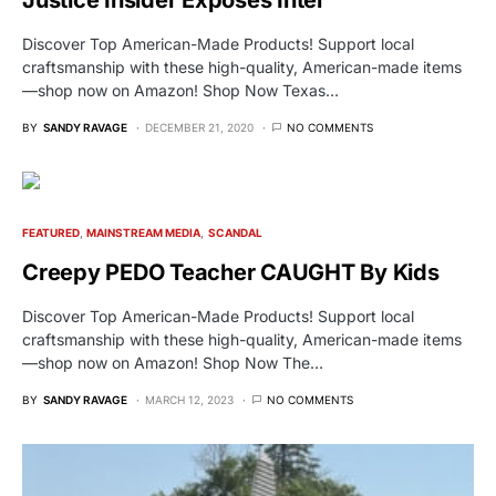
Justice Insider Exposes Intel
Discover Top American-Made Products! Support local
craftsmanship with these high-quality, American-made items
—shop now on Amazon! Shop Now Texas…
BY
SANDY RAVAGE
DECEMBER 21, 2020
NO COMMENTS
FEATURED
MAINSTREAM MEDIA
SCANDAL
Creepy PEDO Teacher CAUGHT By Kids
Discover Top American-Made Products! Support local
craftsmanship with these high-quality, American-made items
—shop now on Amazon! Shop Now The…
BY
SANDY RAVAGE
MARCH 12, 2023
NO COMMENTS