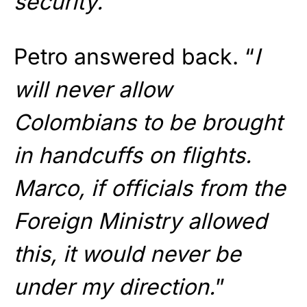
security.
”
Petro answered back. “
I
will never allow
Colombians to be brought
in handcuffs on flights.
Marco, if officials from the
Foreign Ministry allowed
this, it would never be
under my direction.
”