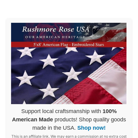
Support local craftsmanship with
100%
American Made
products! Shop quality goods
made in the USA.
Shop now!
This is an affiliate link. We may earn a commission at no extra cost