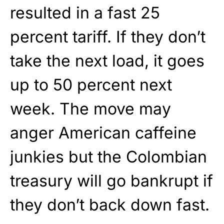
resulted in a fast 25
percent tariff. If they don’t
take the next load, it goes
up to 50 percent next
week. The move may
anger American caffeine
junkies but the Colombian
treasury will go bankrupt if
they don’t back down fast.