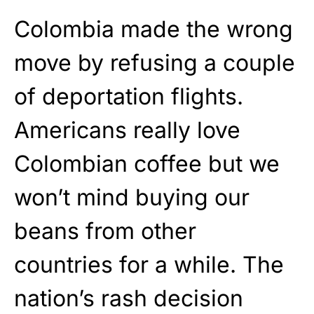
Colombia made the wrong
move by refusing a couple
of deportation flights.
Americans really love
Colombian coffee but we
won’t mind buying our
beans from other
countries for a while. The
nation’s rash decision