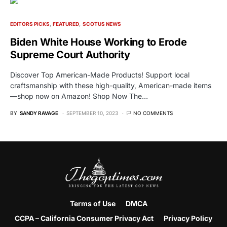
EDITORS PICKS
FEATURED
SCOTUS NEWS
Biden White House Working to Erode
Supreme Court Authority
Discover Top American-Made Products! Support local
craftsmanship with these high-quality, American-made items
—shop now on Amazon! Shop Now The…
BY
SANDY RAVAGE
SEPTEMBER 10, 2023
NO COMMENTS
Terms of Use
DMCA
CCPA – California Consumer Privacy Act
Privacy Policy