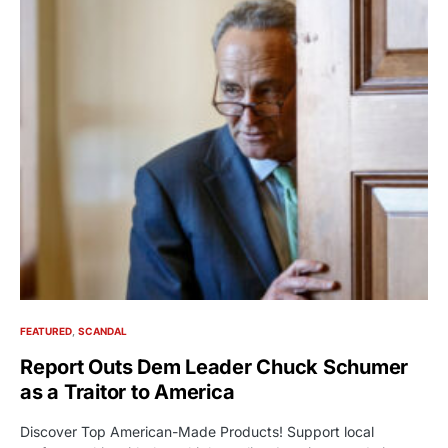
FEATURED
SCANDAL
Report Outs Dem Leader Chuck Schumer
as a Traitor to America
Discover Top American-Made Products! Support local