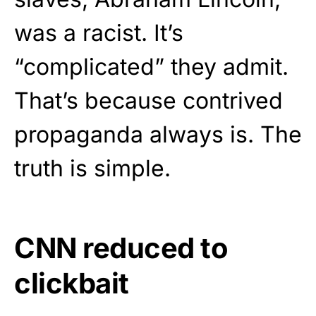
was a racist. It’s
“complicated” they admit.
That’s because contrived
propaganda always is. The
truth is simple.
CNN reduced to
clickbait