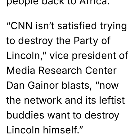
people back to Africa.”
“CNN isn’t satisfied trying
to destroy the Party of
Lincoln,” vice president of
Media Research Center
Dan Gainor blasts, “now
the network and its leftist
buddies want to destroy
Lincoln himself.”