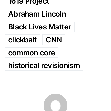
1619 Project
Abraham Lincoln
Black Lives Matter
clickbait
CNN
common core
historical revisionism