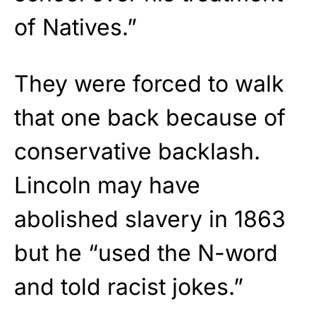
of Natives.”
They were forced to walk
that one back because of
conservative backlash.
Lincoln may have
abolished slavery in 1863
but he “used the N-word
and told racist jokes.”