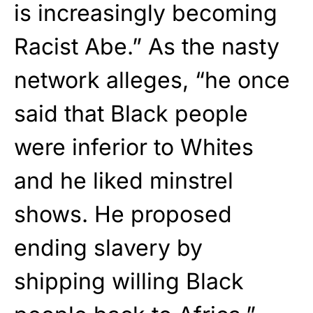
is increasingly becoming
Racist Abe.” As the nasty
network alleges, “he once
said that Black people
were inferior to Whites
and he liked minstrel
shows. He proposed
ending slavery by
shipping willing Black