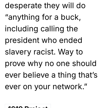
desperate they will do
“anything for a buck,
including calling the
president who ended
slavery racist. Way to
prove why no one should
ever believe a thing that’s
ever on your network.”