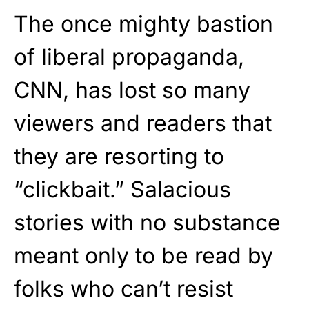
The once mighty bastion
of liberal propaganda,
CNN, has lost so many
viewers and readers that
they are resorting to
“clickbait.” Salacious
stories with no substance
meant only to be read by
folks who can’t resist