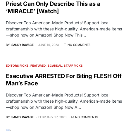
Priest Can Only Describe This as a
‘MIRACLE’ [Watch]
Discover Top American-Made Products! Support local
craftsmanship with these high-quality, American-made items
—shop now on Amazon! Shop Now This…
BY
SANDY RAVAGE
JUNE 16, 2023
NO COMMENTS
EDITORS PICKS
FEATURED
SCANDAL
STAFF PICKS
Executive ARRESTED For Biting FLESH Off
Man’s Face
Discover Top American-Made Products! Support local
craftsmanship with these high-quality, American-made items
—shop now on Amazon! Shop Now A…
BY
SANDY RAVAGE
FEBRUARY 27, 2023
NO COMMENTS