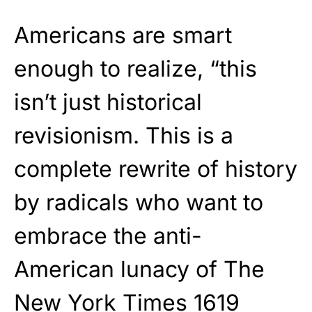
Americans are smart
enough to realize, “this
isn’t just historical
revisionism. This is a
complete rewrite of history
by radicals who want to
embrace the anti-
American lunacy of The
New York Times 1619