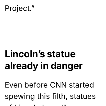
Project.”
Lincoln’s statue
already in danger
Even before CNN started
spewing this filth, statues