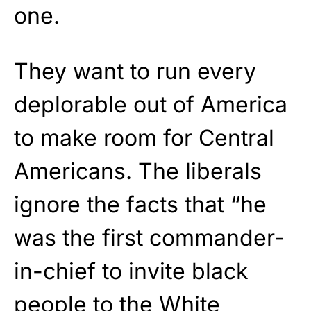
one.
They want to run every
deplorable out of America
to make room for Central
Americans. The liberals
ignore the facts that “he
was the first commander-
in-chief to invite black
people to the White