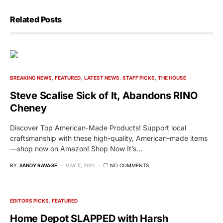
Related Posts
BREAKING NEWS
FEATURED
LATEST NEWS
STAFF PICKS
THE HOUSE
Steve Scalise Sick of It, Abandons RINO
Cheney
Discover Top American-Made Products! Support local
craftsmanship with these high-quality, American-made items
—shop now on Amazon! Shop Now It’s…
BY
SANDY RAVAGE
MAY 5, 2021
NO COMMENTS
EDITORS PICKS
FEATURED
Home Depot SLAPPED with Harsh