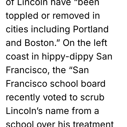
of Lincoln have “been
toppled or removed in
cities including Portland
and Boston.” On the left
coast in hippy-dippy San
Francisco, the “San
Francisco school board
recently voted to scrub
Lincoln’s name from a
school over his treatment