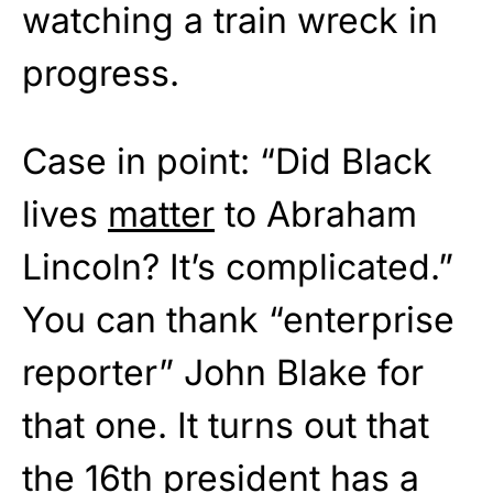
watching a train wreck in
progress.
Case in point: “Did Black
lives
matter
to Abraham
Lincoln? It’s complicated.”
You can thank “enterprise
reporter” John Blake for
that one. It turns out that
the 16th president has a