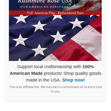
Support local craftsmanship with
100%
American Made
products! Shop quality goods
made in the USA.
Shop now!
This is an affiliate link. We may earn a commission at no extra cost
to you.