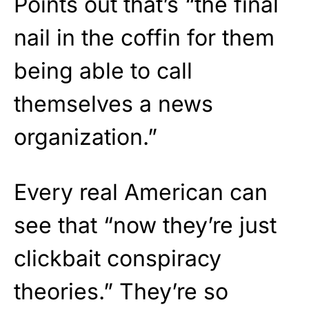
Points out that’s “the final
nail in the coffin for them
being able to call
themselves a news
organization.”
Every real American can
see that “now they’re just
clickbait conspiracy
theories.” They’re so