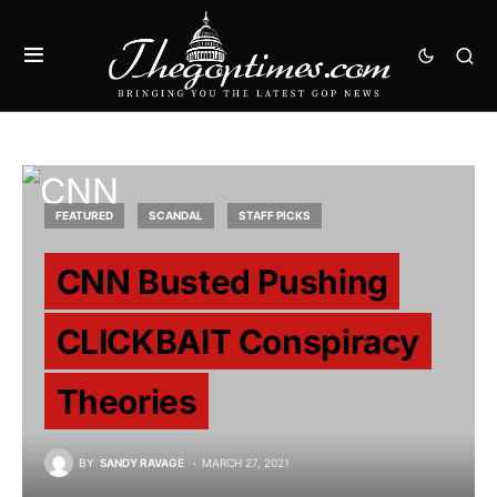
FEATURED
SCANDAL
STAFF PICKS
CNN Busted Pushing
CLICKBAIT Conspiracy
Theories
BY
SANDY RAVAGE
MARCH 27, 2021