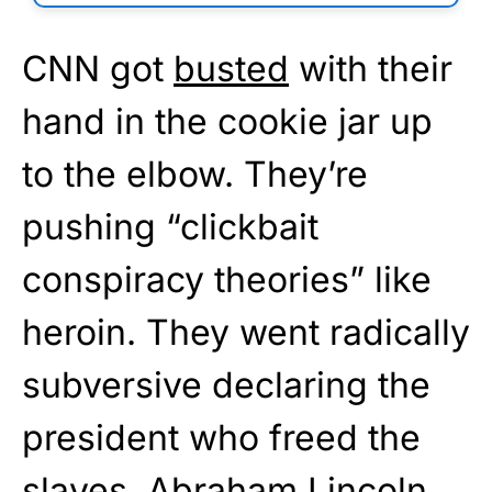
CNN got
busted
with their
hand in the cookie jar up
to the elbow. They’re
pushing “clickbait
conspiracy theories” like
heroin. They went radically
subversive declaring the
president who freed the
slaves, Abraham Lincoln,