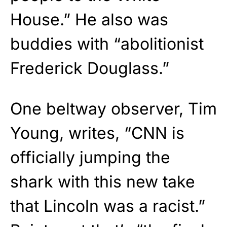
House.” He also was
buddies with “abolitionist
Frederick Douglass.”
One beltway observer, Tim
Young, writes, “CNN is
officially jumping the
shark with this new take
that Lincoln was a racist.”