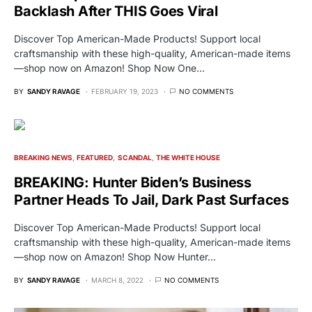
Backlash After THIS Goes Viral
Discover Top American-Made Products! Support local
craftsmanship with these high-quality, American-made items
—shop now on Amazon! Shop Now One…
BY
SANDY RAVAGE
FEBRUARY 19, 2023
NO COMMENTS
BREAKING NEWS
FEATURED
SCANDAL
THE WHITE HOUSE
BREAKING: Hunter Biden’s Business
Partner Heads To Jail, Dark Past Surfaces
Discover Top American-Made Products! Support local
craftsmanship with these high-quality, American-made items
—shop now on Amazon! Shop Now Hunter…
BY
SANDY RAVAGE
MARCH 8, 2022
NO COMMENTS