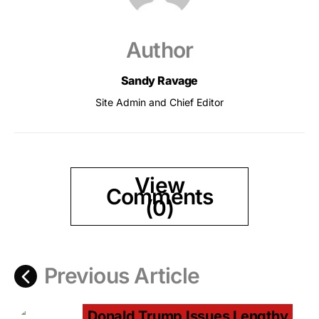
Author
Sandy Ravage
Site Admin and Chief Editor
View
Comments
(0)
Previous Article
Donald Trump Issues Lengthy