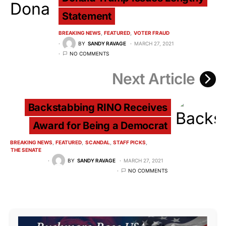
Statement
BREAKING NEWS
FEATURED
VOTER FRAUD
BY
SANDY RAVAGE
MARCH 27, 2021
NO COMMENTS
Next Article
Backstabbing RINO Receives
Award for Being a Democrat
BREAKING NEWS
FEATURED
SCANDAL
STAFF PICKS
THE SENATE
BY
SANDY RAVAGE
MARCH 27, 2021
NO COMMENTS