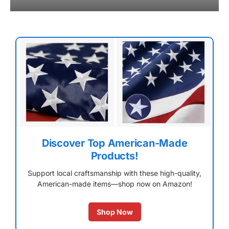
Discover Top American-Made
Products!
Support local craftsmanship with these high-quality,
American-made items—shop now on Amazon!
Shop Now