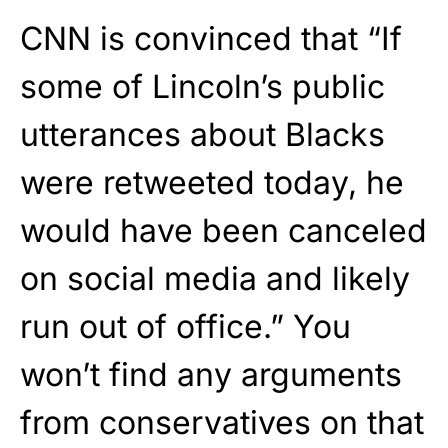
CNN is convinced that “If
some of Lincoln’s public
utterances about Blacks
were retweeted today, he
would have been canceled
on social media and likely
run out of office.” You
won’t find any arguments
from conservatives on that