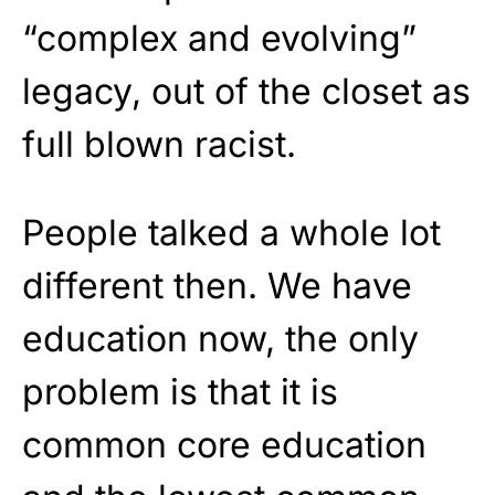
“complex and evolving”
legacy, out of the closet as
full blown racist.
People talked a whole lot
different then. We have
education now, the only
problem is that it is
common core education