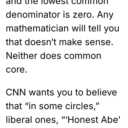
and the lowest common
denominator is zero. Any
mathematician will tell you
that doesn’t make sense.
Neither does common
core.
CNN wants you to believe
that “in some circles,”
liberal ones, “‘Honest Abe’