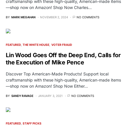
craftsmanship with these high-quality, American-made items
—shop now on Amazon! Shop Now Charles…
BY
MARK MEGAHAN
NOVEMBER 2, 2024
NO COMMENTS
FEATURED
THE WHITE HOUSE
VOTER FRAUD
Lin Wood Goes Off the Deep End, Calls for
the Execution of Mike Pence
Discover Top American-Made Products! Support local
craftsmanship with these high-quality, American-made items
—shop now on Amazon! Shop Now Either…
BY
SANDY RAVAGE
JANUARY 3, 2021
NO COMMENTS
FEATURED
STAFF PICKS