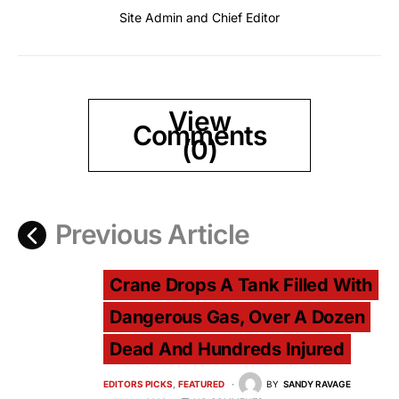
Site Admin and Chief Editor
View
Comments
(0)
Previous Article
Crane Drops A Tank Filled With
Dangerous Gas, Over A Dozen
Dead And Hundreds Injured
EDITORS PICKS
FEATURED
BY
SANDY RAVAGE