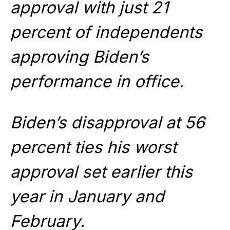
approval with just 21
percent of independents
approving Biden’s
performance in office.
Biden’s disapproval at 56
percent ties his worst
approval set earlier this
year in January and
February.