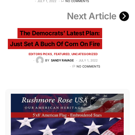
JULY 1, 2022
NO COMMENTS
Next Article
The Democrats' Latest Plan:
Just Set A Buch Of Corn On Fire
EDITORS PICKS
FEATURED
UNCATEGORIZED
BY
SANDY RAVAGE
JULY 1, 2022
NO COMMENTS