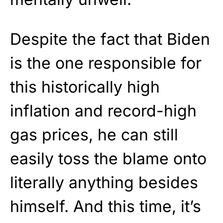
Despite the fact that Biden
is the one responsible for
this historically high
inflation and record-high
gas prices, he can still
easily toss the blame onto
literally anything besides
himself. And this time, it’s