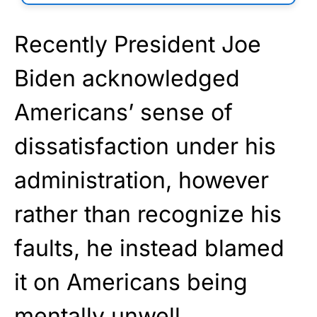
Recently President Joe
Biden acknowledged
Americans’ sense of
dissatisfaction under his
administration, however
rather than recognize his
faults, he instead blamed
it on Americans being
mentally unwell.