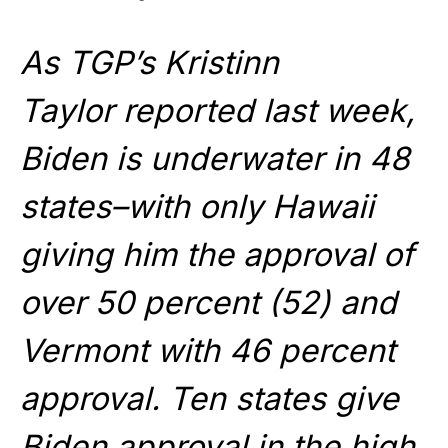
As TGP’s Kristinn
Taylor reported last week,
Biden is underwater in 48
states–with only Hawaii
giving him the approval of
over 50 percent (52) and
Vermont with 46 percent
approval. Ten states give
Biden approval in the high