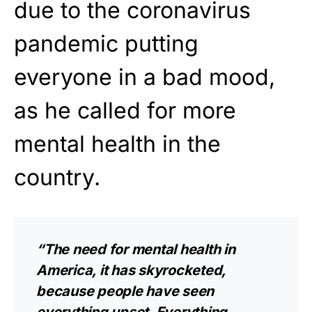
due to the coronavirus
pandemic putting
everyone in a bad mood,
as he called for more
mental health in the
country.
“The need for mental health in
America, it has skyrocketed,
because people have seen