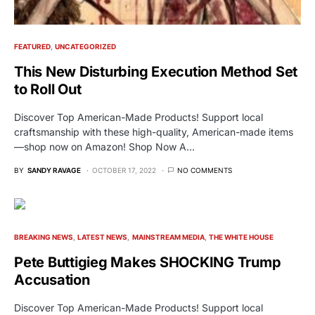
FEATURED
UNCATEGORIZED
This New Disturbing Execution Method Set
to Roll Out
Discover Top American-Made Products! Support local
craftsmanship with these high-quality, American-made items
—shop now on Amazon! Shop Now A…
BY
SANDY RAVAGE
OCTOBER 17, 2022
NO COMMENTS
BREAKING NEWS
LATEST NEWS
MAINSTREAM MEDIA
THE WHITE HOUSE
Pete Buttigieg Makes SHOCKING Trump
Accusation
Discover Top American-Made Products! Support local