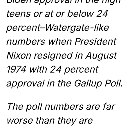
teens or at or below 24
percent–Watergate-like
numbers when President
Nixon resigned in August
1974 with 24 percent
approval in the Gallup Poll.
The poll numbers are far
worse than they are