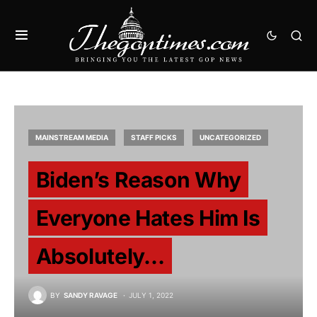
MAINSTREAM MEDIA
STAFF PICKS
UNCATEGORIZED
Biden’s Reason Why
Everyone Hates Him Is
Absolutely…
BY
SANDY RAVAGE
JULY 1, 2022