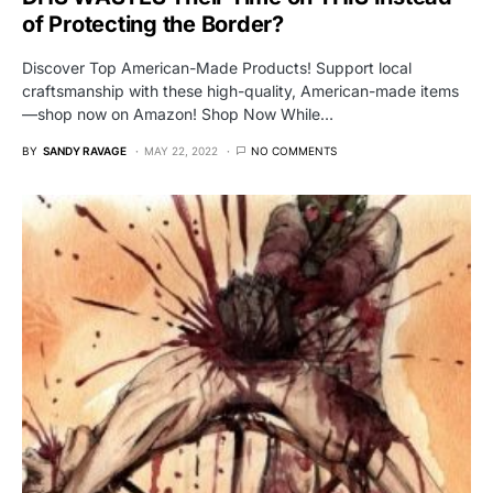
of Protecting the Border?
Discover Top American-Made Products! Support local
craftsmanship with these high-quality, American-made items
—shop now on Amazon! Shop Now While…
BY
SANDY RAVAGE
MAY 22, 2022
NO COMMENTS