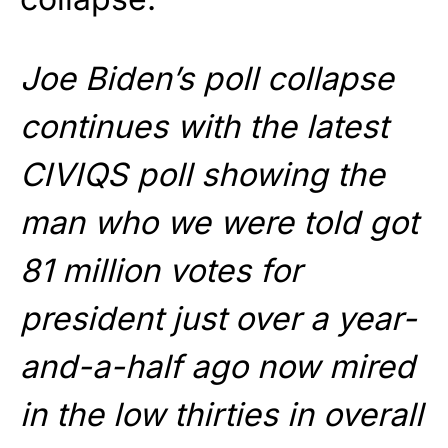
Joe Biden’s poll collapse
continues with the latest
CIVIQS poll showing the
man who we were told got
81 million votes for
president just over a year-
and-a-half ago now mired
in the low thirties in overall