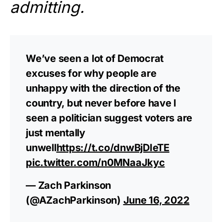
admitting.
We’ve seen a lot of Democrat
excuses for why people are
unhappy with the direction of the
country, but never before have I
seen a politician suggest voters are
just mentally
unwell
https://t.co/dnwBjDIeTE
pic.twitter.com/n0MNaaJkyc
— Zach Parkinson
(@AZachParkinson)
June 16, 2022