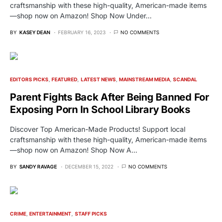
craftsmanship with these high-quality, American-made items
—shop now on Amazon! Shop Now Under…
BY
KASEY DEAN
FEBRUARY 16, 2023
NO COMMENTS
EDITORS PICKS
FEATURED
LATEST NEWS
MAINSTREAM MEDIA
SCANDAL
Parent Fights Back After Being Banned For
Exposing Porn In School Library Books
Discover Top American-Made Products! Support local
craftsmanship with these high-quality, American-made items
—shop now on Amazon! Shop Now A…
BY
SANDY RAVAGE
DECEMBER 15, 2022
NO COMMENTS
CRIME
ENTERTAINMENT
STAFF PICKS