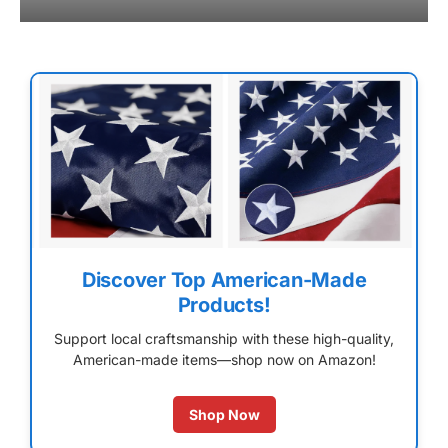
Discover Top American-Made
Products!
Support local craftsmanship with these high-quality,
American-made items—shop now on Amazon!
Shop Now