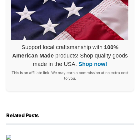
Support local craftsmanship with
100%
American Made
products! Shop quality goods
made in the USA.
Shop now!
This is an affiliate link. We may earn a commission at no extra cost
to you.
Related Posts