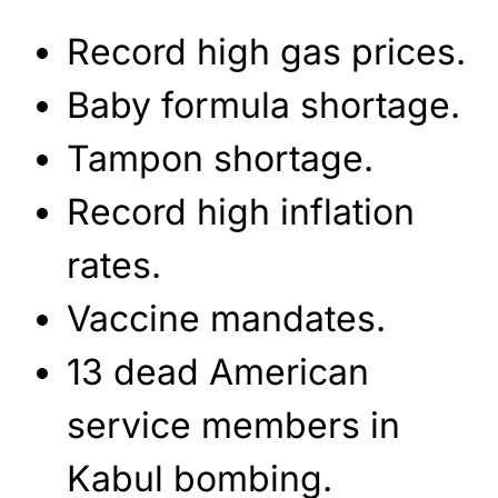
Record high gas prices.
Baby formula shortage.
Tampon shortage.
Record high inflation
rates.
Vaccine mandates.
13 dead American
service members in
Kabul bombing.