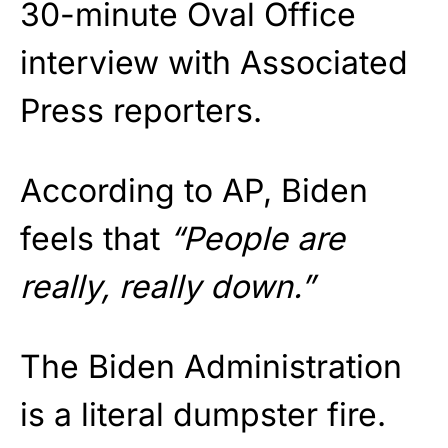
30-minute Oval Office
interview with Associated
Press reporters.
According to AP, Biden
feels that
“People are
really, really down.”
The Biden Administration
is a literal dumpster fire.