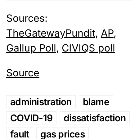
Sources:
TheGatewayPundit
,
AP
,
Gallup Poll
,
CIVIQS poll
Source
administration
blame
COVID-19
dissatisfaction
fault
gas prices