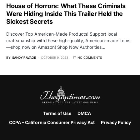
House of Horrors: What These Criminals
Were Hiding Inside This Trailer Held the
Sickest Secrets
Discover Top American-Made Products! Support local
craftsmanship with these high-quality, American-made items
—shop now on Amazon! Shop Now Authorities…
BY
SANDY RAVAGE
OCTOBER 9, 2023
NO COMMENTS
Terms of Use
DMCA
CCPA – California Consumer Privacy Act
Privacy Policy