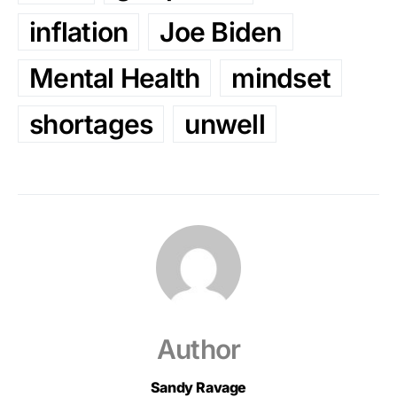
inflation
Joe Biden
Mental Health
mindset
shortages
unwell
Author
Sandy Ravage