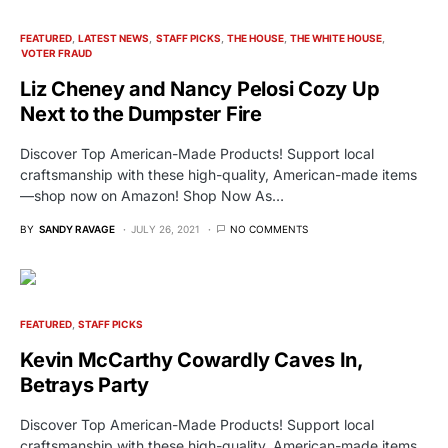
FEATURED
LATEST NEWS
STAFF PICKS
THE HOUSE
THE WHITE HOUSE
VOTER FRAUD
Liz Cheney and Nancy Pelosi Cozy Up
Next to the Dumpster Fire
Discover Top American-Made Products! Support local
craftsmanship with these high-quality, American-made items
—shop now on Amazon! Shop Now As…
BY
SANDY RAVAGE
JULY 26, 2021
NO COMMENTS
FEATURED
STAFF PICKS
Kevin McCarthy Cowardly Caves In,
Betrays Party
Discover Top American-Made Products! Support local
craftsmanship with these high-quality, American-made items