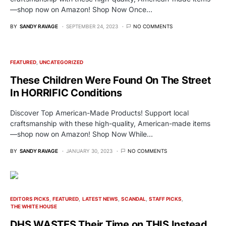
—shop now on Amazon! Shop Now Once…
BY
SANDY RAVAGE
SEPTEMBER 24, 2023
NO COMMENTS
FEATURED
UNCATEGORIZED
These Children Were Found On The Street
In HORRIFIC Conditions
Discover Top American-Made Products! Support local
craftsmanship with these high-quality, American-made items
—shop now on Amazon! Shop Now While…
BY
SANDY RAVAGE
JANUARY 30, 2023
NO COMMENTS
EDITORS PICKS
FEATURED
LATEST NEWS
SCANDAL
STAFF PICKS
THE WHITE HOUSE
DHS WASTES Their Time on THIS Instead