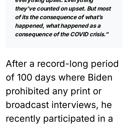
everything upset. Everything
they’ve counted on upset. But most
of its the consequence of what’s
happened, what happened as a
consequence of the COVID crisis.”
After a record-long period
of 100 days where Biden
prohibited any print or
broadcast interviews, he
recently participated in a