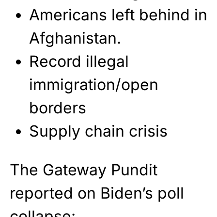
Americans left behind in
Afghanistan.
Record illegal
immigration/open
borders
Supply chain crisis
The Gateway Pundit
reported on Biden’s poll
collapse: