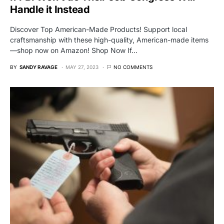
Handle it Instead
Discover Top American-Made Products! Support local
craftsmanship with these high-quality, American-made items
—shop now on Amazon! Shop Now If…
BY
SANDY RAVAGE
MAY 27, 2023
NO COMMENTS