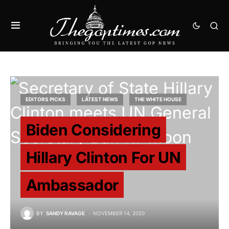
EDITORS PICKS
LATEST NEWS
THE WHITE HOUSE
Biden Considering
Hillary Clinton For UN
Ambassador
BY
SANDY RAVAGE
NOVEMBER 14, 2020