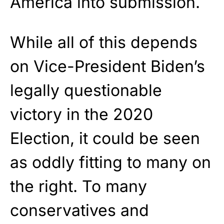
America into submission.
While all of this depends
on Vice-President Biden’s
legally questionable
victory in the 2020
Election, it could be seen
as oddly fitting to many on
the right. To many
conservatives and