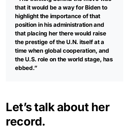
that it would be a way for Biden to
highlight the importance of that
position in his administration and
that placing her there would raise
the prestige of the U.N. itself at a
time when global cooperation, and
the U.S. role on the world stage, has
ebbed.”
Let’s talk about her
record.