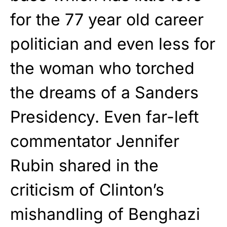
for the 77 year old career
politician and even less for
the woman who torched
the dreams of a Sanders
Presidency. Even far-left
commentator Jennifer
Rubin shared in the
criticism of Clinton’s
mishandling of Benghazi