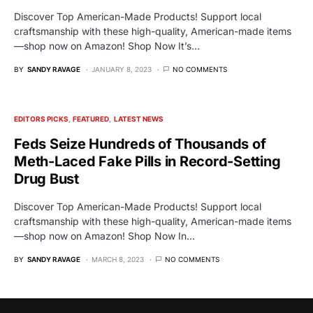
Discover Top American-Made Products! Support local
craftsmanship with these high-quality, American-made items
—shop now on Amazon! Shop Now It’s…
BY
SANDY RAVAGE
JANUARY 8, 2023
NO COMMENTS
EDITORS PICKS
FEATURED
LATEST NEWS
Feds Seize Hundreds of Thousands of
Meth-Laced Fake Pills in Record-Setting
Drug Bust
Discover Top American-Made Products! Support local
craftsmanship with these high-quality, American-made items
—shop now on Amazon! Shop Now In…
BY
SANDY RAVAGE
MARCH 8, 2023
NO COMMENTS