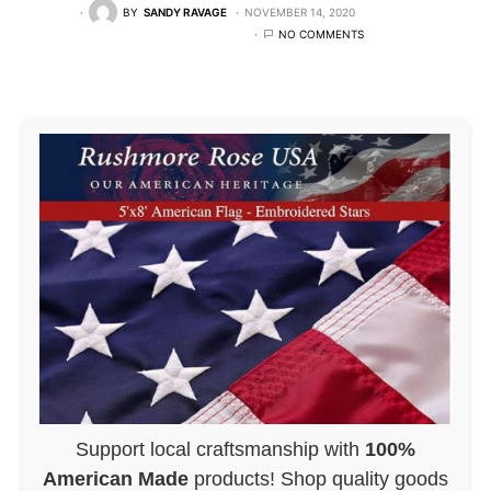
BY
SANDY RAVAGE
NOVEMBER 14, 2020
NO COMMENTS
Support local craftsmanship with
100%
American Made
products! Shop quality goods