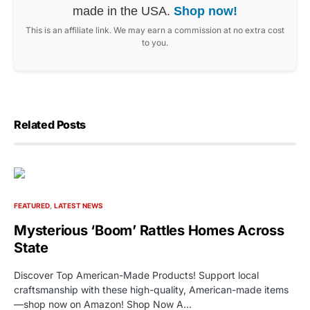
made in the USA.
Shop now!
This is an affiliate link. We may earn a commission at no extra cost
to you.
Related Posts
FEATURED
LATEST NEWS
Mysterious ‘Boom’ Rattles Homes Across
State
Discover Top American-Made Products! Support local
craftsmanship with these high-quality, American-made items
—shop now on Amazon! Shop Now A…