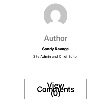
Author
Sandy Ravage
Site Admin and Chief Editor
View
Comments
(0)