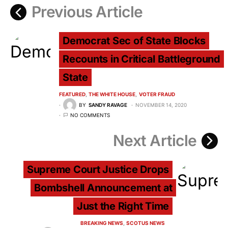
Previous Article
Democrat Sec of State Blocks
Recounts in Critical Battleground
State
FEATURED
THE WHITE HOUSE
VOTER FRAUD
BY
SANDY RAVAGE
NOVEMBER 14, 2020
NO COMMENTS
Next Article
Supreme Court Justice Drops
Bombshell Announcement at
Just the Right Time
BREAKING NEWS
SCOTUS NEWS