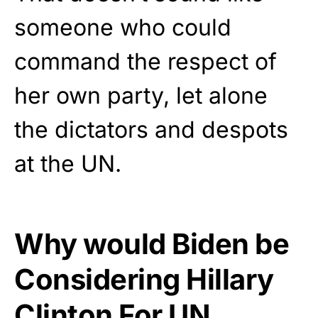
someone who could
command the respect of
her own party, let alone
the dictators and despots
at the UN.
Why would Biden be
Considering Hillary
Clinton For UN