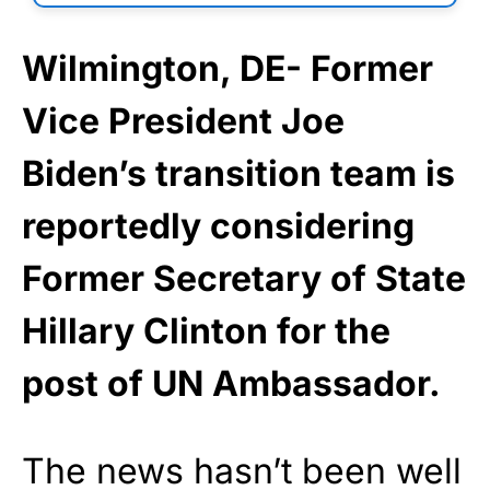
Wilmington, DE- Former
Vice President Joe
Biden’s transition team is
reportedly considering
Former Secretary of State
Hillary Clinton for the
post of UN Ambassador.
The news hasn’t been well