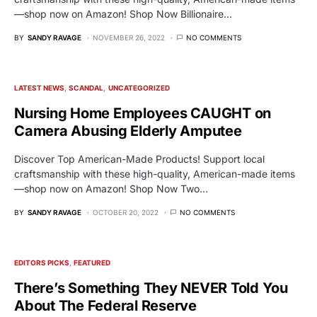
—shop now on Amazon! Shop Now Billionaire…
BY
SANDY RAVAGE
NOVEMBER 26, 2022
NO COMMENTS
LATEST NEWS
SCANDAL
UNCATEGORIZED
Nursing Home Employees CAUGHT on
Camera Abusing Elderly Amputee
Discover Top American-Made Products! Support local
craftsmanship with these high-quality, American-made items
—shop now on Amazon! Shop Now Two…
BY
SANDY RAVAGE
OCTOBER 20, 2022
NO COMMENTS
EDITORS PICKS
FEATURED
There’s Something They NEVER Told You
About The Federal Reserve