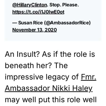
@HillaryClinton
. Stop. Please.
https://t.co/i1J0IwE0ot
— Susan Rice (@AmbassadorRice)
November 13, 2020
An Insult? As if the role is
beneath her? The
impressive legacy of
Fmr.
Ambassador Nikki Haley
may well put this role well