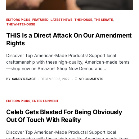
EDITORS PICKS
FEATURED
LATEST NEWS
THE HOUSE
THE SENATE
THE WHITE HOUSE
THIS Is a Direct Attack On Our Amendment
Rights
Discover Top American-Made Products! Support local
craftsmanship with these high-quality, American-made items
—shop now on Amazon! Shop Now Democratic…
BY
SANDY RAVAGE
DECEMBER 3, 2022
NO COMMENTS
EDITORS PICKS
ENTERTAINMENT
Celeb Gets Blasted For Being Obviously
Out Of Touch With Reality
Discover Top American-Made Products! Support local
craftsmanship with these high-quality, American-made items