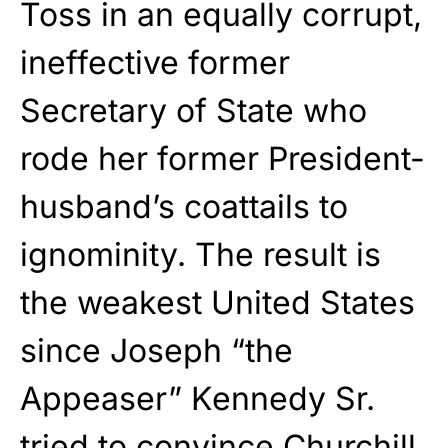
Toss in an equally corrupt,
ineffective former
Secretary of State who
rode her former President-
husband’s coattails to
ignominity. The result is
the weakest United States
since Joseph “the
Appeaser” Kennedy Sr.
tried to convince Churchill