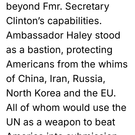
beyond Fmr. Secretary
Clinton’s capabilities.
Ambassador Haley stood
as a bastion, protecting
Americans from the whims
of China, Iran, Russia,
North Korea and the EU.
All of whom would use the
UN as a weapon to beat