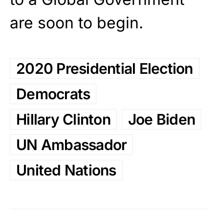
are soon to begin.
2020 Presidential Election
Democrats
Hillary Clinton
Joe Biden
UN Ambassador
United Nations