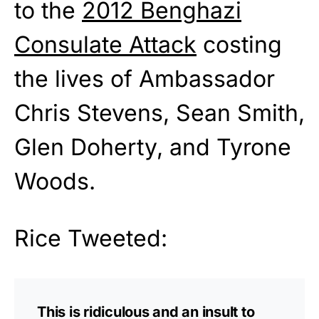
to the
2012 Benghazi
Consulate Attack
costing
the lives of Ambassador
Chris Stevens, Sean Smith,
Glen Doherty, and Tyrone
Woods.
Rice Tweeted:
This is ridiculous and an insult to