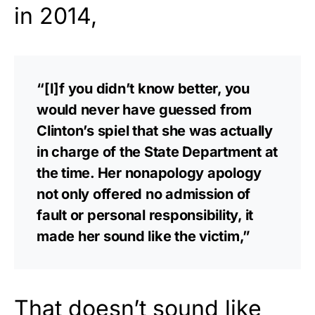
in 2014,
“[I]f you didn’t know better, you
would never have guessed from
Clinton’s spiel that she was actually
in charge of the State Department at
the time. Her nonapology apology
not only offered no admission of
fault or personal responsibility, it
made her sound like the victim,”
That doesn’t sound like