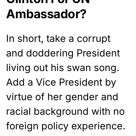
Ambassador?
In short, take a corrupt
and doddering President
living out his swan song.
Add a Vice President by
virtue of her gender and
racial background with no
foreign policy experience.