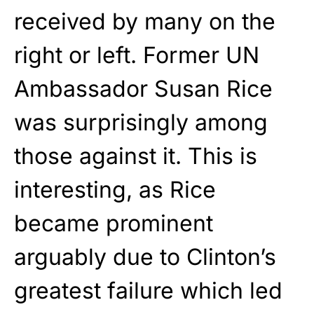
received by many on the
right or left. Former UN
Ambassador Susan Rice
was surprisingly among
those against it. This is
interesting, as Rice
became prominent
arguably due to Clinton’s
greatest failure which led