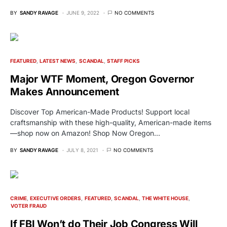
BY
SANDY RAVAGE
JUNE 9, 2022
NO COMMENTS
FEATURED
LATEST NEWS
SCANDAL
STAFF PICKS
Major WTF Moment, Oregon Governor
Makes Announcement
Discover Top American-Made Products! Support local
craftsmanship with these high-quality, American-made items
—shop now on Amazon! Shop Now Oregon…
BY
SANDY RAVAGE
JULY 8, 2021
NO COMMENTS
CRIME
EXECUTIVE ORDERS
FEATURED
SCANDAL
THE WHITE HOUSE
VOTER FRAUD
If FBI Won’t do Their Job Congress Will