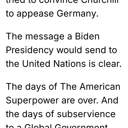
to appease Germany.
The message a Biden
Presidency would send to
the United Nations is clear.
The days of The American
Superpower are over. And
the days of subservience
to a Global Government