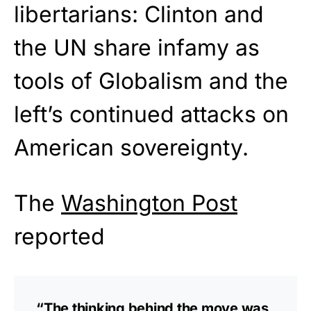
libertarians: Clinton and
the UN share infamy as
tools of Globalism and the
left’s continued attacks on
American sovereignty.
The
Washington Post
reported
“The thinking behind the move was