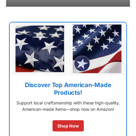
Discover Top American-Made
Products!
Support local craftsmanship with these high-quality,
American-made items—shop now on Amazon!
Shop Now