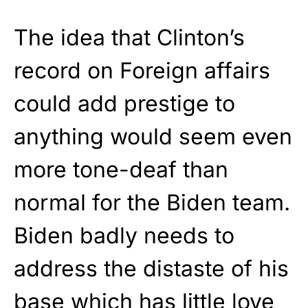
The idea that Clinton’s
record on Foreign affairs
could add prestige to
anything would seem even
more tone-deaf than
normal for the Biden team.
Biden badly needs to
address the distaste of his
base which has little love