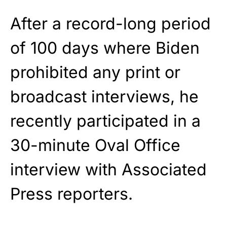
After a record-long period
of 100 days where Biden
prohibited any print or
broadcast interviews, he
recently participated in a
30-minute Oval Office
interview with Associated
Press reporters.