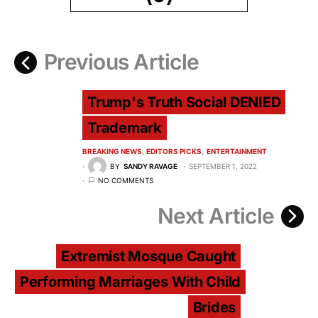
Previous Article
Trump's Truth Social DENIED
Trademark
BREAKING NEWS
EDITORS PICKS
ENTERTAINMENT
BY
SANDY RAVAGE
SEPTEMBER 1, 2022
NO COMMENTS
Next Article
Extremist Mosque Caught
Performing Marriages With Child
Brides