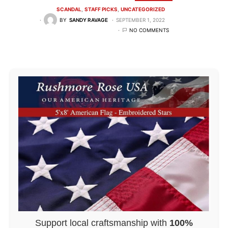
SCANDAL
STAFF PICKS
UNCATEGORIZED
BY
SANDY RAVAGE
SEPTEMBER 1, 2022
NO COMMENTS
Support local craftsmanship with
100%