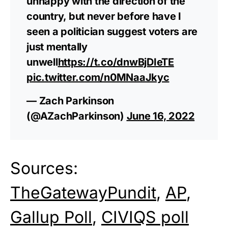
unhappy with the direction of the
country, but never before have I
seen a politician suggest voters are
just mentally
unwell
https://t.co/dnwBjDIeTE
pic.twitter.com/n0MNaaJkyc
— Zach Parkinson
(@AZachParkinson)
June 16, 2022
Sources:
TheGatewayPundit
,
AP
,
Gallup Poll
,
CIVIQS poll