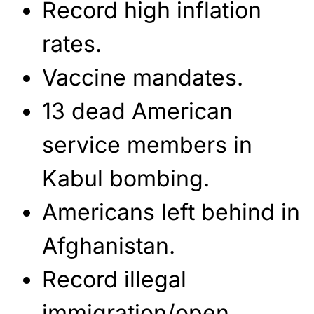
Record high inflation
rates.
Vaccine mandates.
13 dead American
service members in
Kabul bombing.
Americans left behind in
Afghanistan.
Record illegal
immigration/open