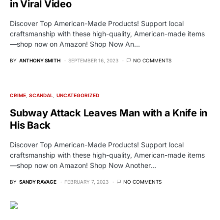
in Viral Video
Discover Top American-Made Products! Support local
craftsmanship with these high-quality, American-made items
—shop now on Amazon! Shop Now An…
BY
ANTHONY SMITH
SEPTEMBER 16, 2023
NO COMMENTS
CRIME
SCANDAL
UNCATEGORIZED
Subway Attack Leaves Man with a Knife in
His Back
Discover Top American-Made Products! Support local
craftsmanship with these high-quality, American-made items
—shop now on Amazon! Shop Now Another…
BY
SANDY RAVAGE
FEBRUARY 7, 2023
NO COMMENTS