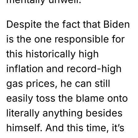
Despite the fact that Biden
is the one responsible for
this historically high
inflation and record-high
gas prices, he can still
easily toss the blame onto
literally anything besides
himself. And this time, it’s