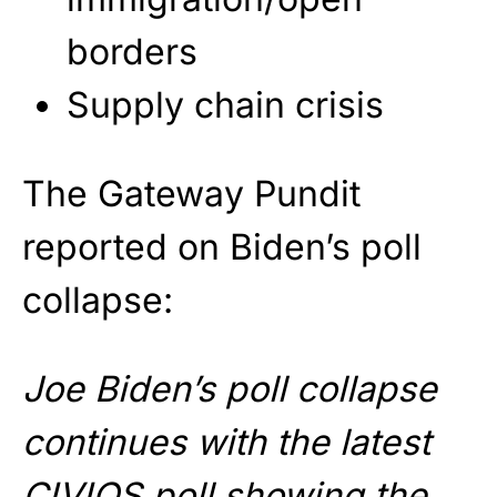
borders
Supply chain crisis
The Gateway Pundit
reported on Biden’s poll
collapse:
Joe Biden’s poll collapse
continues with the latest
CIVIQS poll showing the