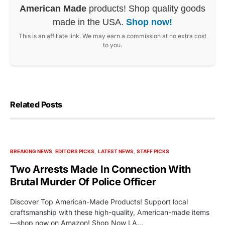
American Made
products! Shop quality goods
made in the USA.
Shop now!
This is an affiliate link. We may earn a commission at no extra cost
to you.
Related Posts
BREAKING NEWS
EDITORS PICKS
LATEST NEWS
STAFF PICKS
Two Arrests Made In Connection With
Brutal Murder Of Police Officer
Discover Top American-Made Products! Support local
craftsmanship with these high-quality, American-made items
—shop now on Amazon! Shop Now LA…