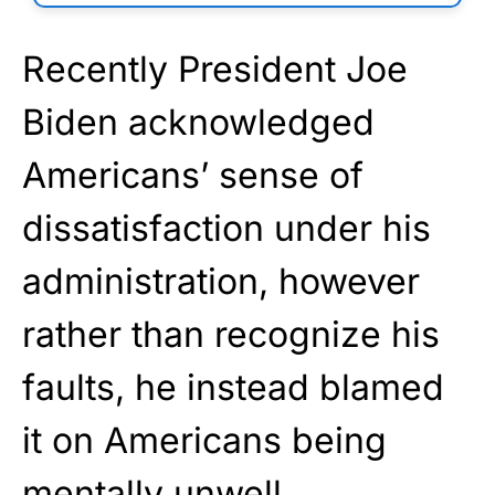
Recently President Joe
Biden acknowledged
Americans’ sense of
dissatisfaction under his
administration, however
rather than recognize his
faults, he instead blamed
it on Americans being
mentally unwell.