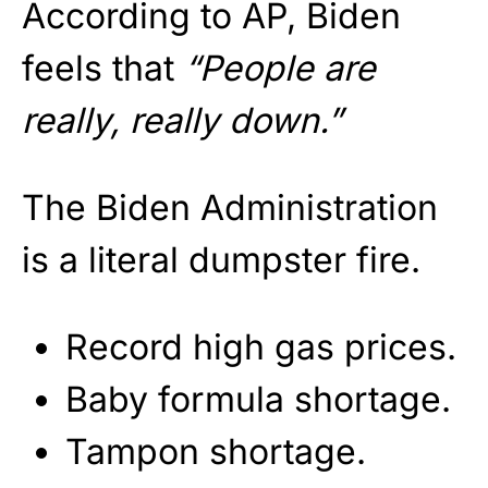
According to AP, Biden
feels that
“People are
really, really down.”
The Biden Administration
is a literal dumpster fire.
Record high gas prices.
Baby formula shortage.
Tampon shortage.