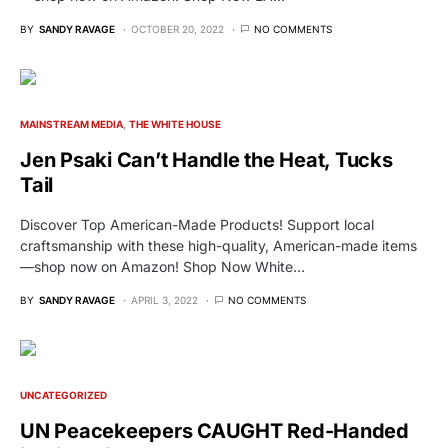
BY
SANDY RAVAGE
OCTOBER 20, 2022
NO COMMENTS
MAINSTREAM MEDIA
THE WHITE HOUSE
Jen Psaki Can’t Handle the Heat, Tucks
Tail
Discover Top American-Made Products! Support local
craftsmanship with these high-quality, American-made items
—shop now on Amazon! Shop Now White…
BY
SANDY RAVAGE
APRIL 3, 2022
NO COMMENTS
UNCATEGORIZED
UN Peacekeepers CAUGHT Red-Handed