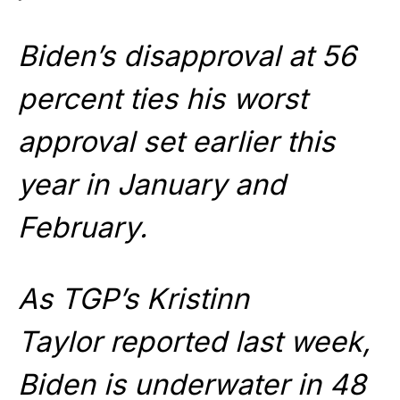
Biden’s disapproval at 56
percent ties his worst
approval set earlier this
year in January and
February.
As TGP’s Kristinn
Taylor reported last week,
Biden is underwater in 48