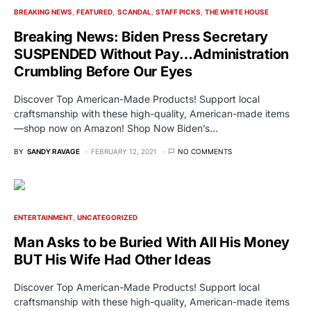
BREAKING NEWS
FEATURED
SCANDAL
STAFF PICKS
THE WHITE HOUSE
Breaking News: Biden Press Secretary
SUSPENDED Without Pay…Administration
Crumbling Before Our Eyes
Discover Top American-Made Products! Support local
craftsmanship with these high-quality, American-made items
—shop now on Amazon! Shop Now Biden’s…
BY
SANDY RAVAGE
FEBRUARY 12, 2021
NO COMMENTS
ENTERTAINMENT
UNCATEGORIZED
Man Asks to be Buried With All His Money
BUT His Wife Had Other Ideas
Discover Top American-Made Products! Support local
craftsmanship with these high-quality, American-made items