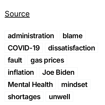
Source
administration
blame
COVID-19
dissatisfaction
fault
gas prices
inflation
Joe Biden
Mental Health
mindset
shortages
unwell