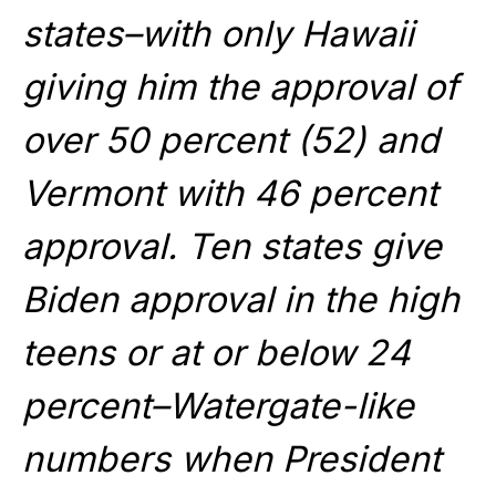
states–with only Hawaii
giving him the approval of
over 50 percent (52) and
Vermont with 46 percent
approval. Ten states give
Biden approval in the high
teens or at or below 24
percent–Watergate-like
numbers when President