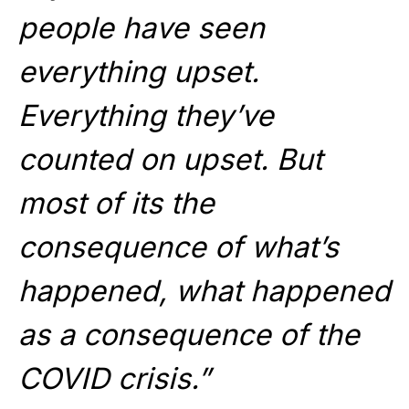
people have seen
everything upset.
Everything they’ve
counted on upset. But
most of its the
consequence of what’s
happened, what happened
as a consequence of the
COVID crisis.”