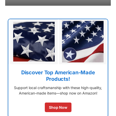
Discover Top American-Made
Products!
Support local craftsmanship with these high-quality,
American-made items—shop now on Amazon!
Shop Now