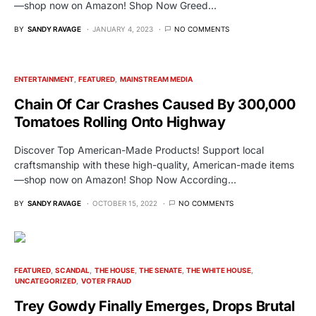
—shop now on Amazon! Shop Now Greed…
BY
SANDY RAVAGE
JANUARY 4, 2023
NO COMMENTS
ENTERTAINMENT
FEATURED
MAINSTREAM MEDIA
Chain Of Car Crashes Caused By 300,000
Tomatoes Rolling Onto Highway
Discover Top American-Made Products! Support local
craftsmanship with these high-quality, American-made items
—shop now on Amazon! Shop Now According…
BY
SANDY RAVAGE
OCTOBER 15, 2022
NO COMMENTS
FEATURED
SCANDAL
THE HOUSE
THE SENATE
THE WHITE HOUSE
UNCATEGORIZED
VOTER FRAUD
Trey Gowdy Finally Emerges, Drops Brutal