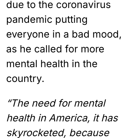
due to the coronavirus
pandemic putting
everyone in a bad mood,
as he called for more
mental health in the
country.
“The need for mental
health in America, it has
skyrocketed, because