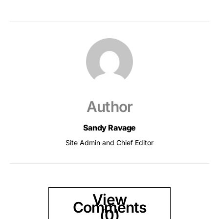
Author
Sandy Ravage
Site Admin and Chief Editor
View
Comments
(0)