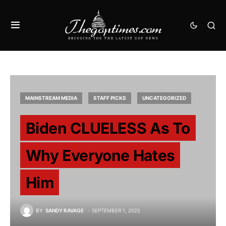
MAINSTREAM MEDIA
STAFF PICKS
UNCATEGORIZED
Biden CLUELESS As To
Why Everyone Hates
Him
BY
SANDY RAVAGE
SEPTEMBER 1, 2022