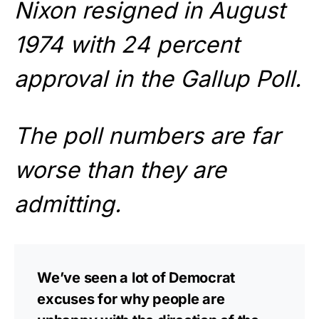
Nixon resigned in August
1974 with 24 percent
approval in the Gallup Poll.
The poll numbers are far
worse than they are
admitting.
We’ve seen a lot of Democrat
excuses for why people are