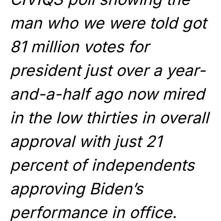
man who we were told got
81 million votes for
president just over a year-
and-a-half ago now mired
in the low thirties in overall
approval with just 21
percent of independents
approving Biden’s
performance in office.