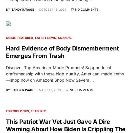
BY
SANDY RAVAGE
OCTOBER 15, 2022
NO COMMENTS
CRIME
FEATURED
LATEST NEWS
SCANDAL
Hard Evidence of Body Dismemberment
Emerges From Trash
Discover Top American-Made Products! Support local
craftsmanship with these high-quality, American-made items
—shop now on Amazon! Shop Now Several…
BY
SANDY RAVAGE
MARCH 7, 2023
NO COMMENTS
EDITORS PICKS
FEATURED
This Patriot War Vet Just Gave A Dire
Warning About How Biden Is Crippling The