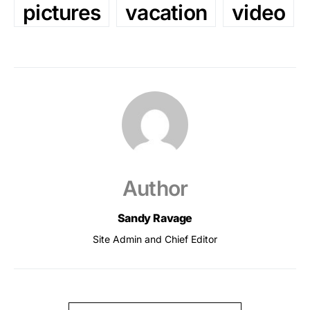
pictures
vacation
video
Author
Sandy Ravage
Site Admin and Chief Editor