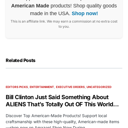
American Made
products! Shop quality goods
made in the USA.
Shop now!
This is an affiliate link. We may earn a commission at no extra cost
to you.
Related Posts
EDITORS PICKS
ENTERTAINMENT
EXECUTIVE ORDERS
UNCATEGORIZED
Bill Clinton Just Said Something About
ALIENS That’s Totally Out OF This World…
Discover Top American-Made Products! Support local
craftsmanship with these high-quality, American-made items
—shop now on Amazon! Shop Now During…