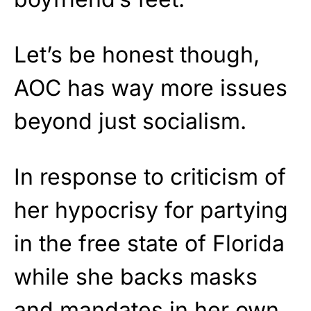
Let’s be honest though,
AOC has way more issues
beyond just socialism.
In response to criticism of
her hypocrisy for partying
in the free state of Florida
while she backs masks
and mandates in her own