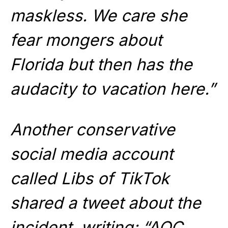
maskless. We care she
fear mongers about
Florida but then has the
audacity to vacation here.”
Another conservative
social media account
called Libs of TikTok
shared a tweet about the
incident, writing: “AOC