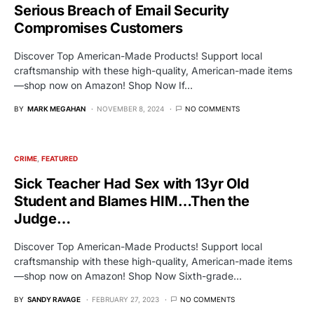
Serious Breach of Email Security
Compromises Customers
Discover Top American-Made Products! Support local
craftsmanship with these high-quality, American-made items
—shop now on Amazon! Shop Now If…
BY
MARK MEGAHAN
NOVEMBER 8, 2024
NO COMMENTS
CRIME
FEATURED
Sick Teacher Had Sex with 13yr Old
Student and Blames HIM…Then the
Judge…
Discover Top American-Made Products! Support local
craftsmanship with these high-quality, American-made items
—shop now on Amazon! Shop Now Sixth-grade…
BY
SANDY RAVAGE
FEBRUARY 27, 2023
NO COMMENTS