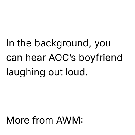
In the background, you
can hear AOC’s boyfriend
laughing out loud.
More from AWM: