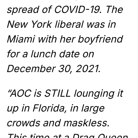
spread of COVID-19. The
New York liberal was in
Miami with her boyfriend
for a lunch date on
December 30, 2021.
“AOC is STILL lounging it
up in Florida, in large
crowds and maskless.
This time at a Drag Queen