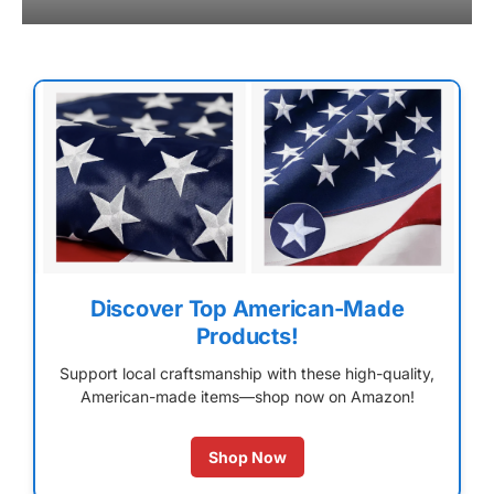
Discover Top American-Made
Products!
Support local craftsmanship with these high-quality,
American-made items—shop now on Amazon!
Shop Now