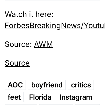
Watch it here:
ForbesBreakingNews/Youtu
Source:
AWM
Source
AOC
boyfriend
critics
feet
Florida
Instagram