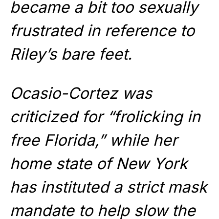
became a bit too sexually
frustrated in reference to
Riley’s bare feet.
Ocasio-Cortez was
criticized for “frolicking in
free Florida,” while her
home state of New York
has instituted a strict mask
mandate to help slow the