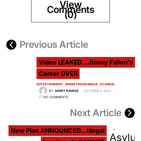
View
Comments
(0)
Previous Article
Video LEAKED...Jimmy Fallon's
Career OVER
ENTERTAINMENT
MAINSTREAM MEDIA
SCANDAL
BY
SANDY RAVAGE
OCTOBER 4, 2022
NO COMMENTS
Next Article
New Plan ANNOUNCED...Illegal