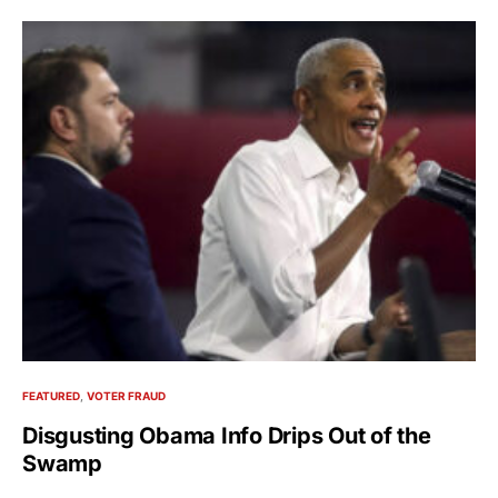
FEATURED
VOTER FRAUD
Disgusting Obama Info Drips Out of the
Swamp