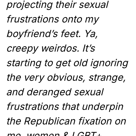
projecting their sexual
frustrations onto my
boyfriend’s feet. Ya,
creepy weirdos. It’s
starting to get old ignoring
the very obvious, strange,
and deranged sexual
frustrations that underpin
the Republican fixation on
me, women,& LGBT+