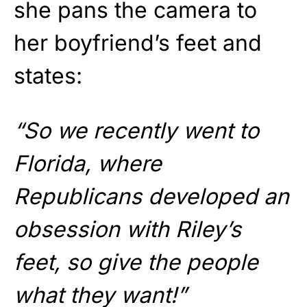
she pans the camera to
her boyfriend’s feet and
states:
“So we recently went to
Florida, where
Republicans developed an
obsession with Riley’s
feet, so give the people
what they want!”