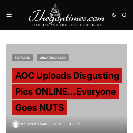
FEATURED
UNCATEGORIZED
AOC Uploads Disgusting
Pics ONLINE…Everyone
Goes NUTS
BY
SANDY RAVAGE
OCTOBER 4, 2022