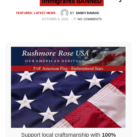
Immigrants BANNED
FEATURED
LATEST NEWS
BY
SANDY RAVAGE
OCTOBER 4, 2022
NO COMMENTS
Support local craftsmanship with
100%