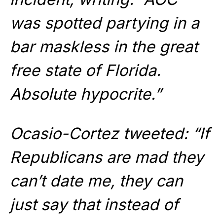
was spotted partying in a
bar maskless in the great
free state of Florida.
Absolute hypocrite.”
Ocasio-Cortez tweeted: “If
Republicans are mad they
can’t date me, they can
just say that instead of