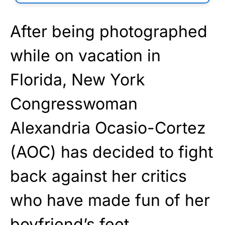
After being photographed
while on vacation in
Florida, New York
Congresswoman
Alexandria Ocasio-Cortez
(AOC) has decided to fight
back against her critics
who have made fun of her
boyfriend’s feet.