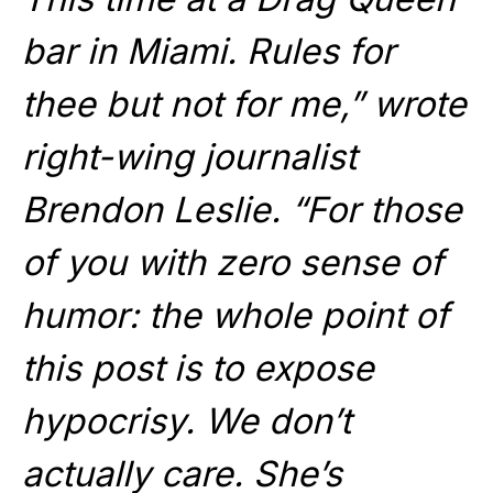
bar in Miami. Rules for
thee but not for me,” wrote
right-wing journalist
Brendon Leslie. “For those
of you with zero sense of
humor: the whole point of
this post is to expose
hypocrisy. We don’t
actually care. She’s