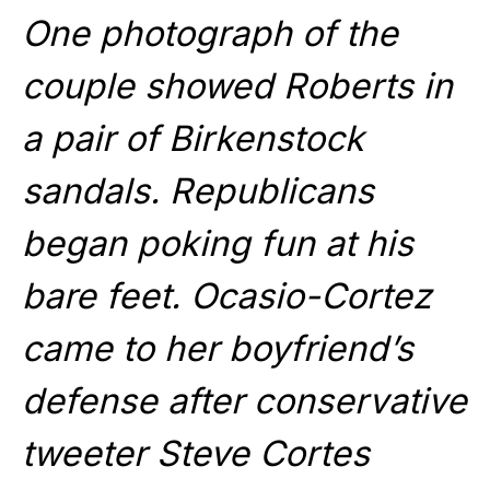
One photograph of the
couple showed Roberts in
a pair of Birkenstock
sandals. Republicans
began poking fun at his
bare feet. Ocasio-Cortez
came to her boyfriend’s
defense after conservative
tweeter Steve Cortes