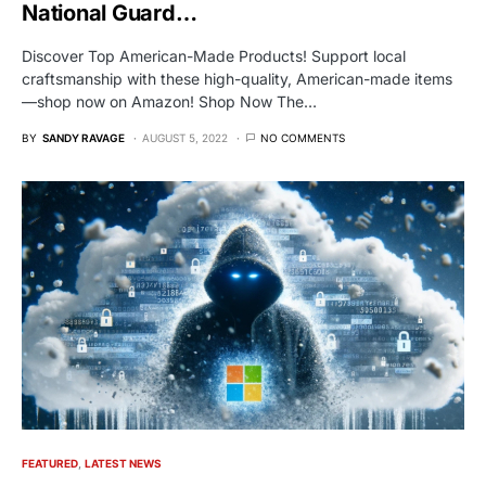
National Guard…
Discover Top American-Made Products! Support local
craftsmanship with these high-quality, American-made items
—shop now on Amazon! Shop Now The…
BY
SANDY RAVAGE
AUGUST 5, 2022
NO COMMENTS
FEATURED
LATEST NEWS