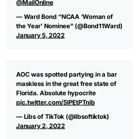
@MailOnline
— Ward Bond “NCAA ‘Woman of
the Year’ Nominee” (@Bond11Ward)
January 5, 2022
AOC was spotted partying in a bar
maskless in the great free state of
Florida. Absolute hypocrite
pic.twitter.com/5lPEtPTnib
— Libs of TikTok (@libsoftiktok)
January 2, 2022