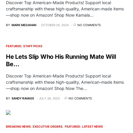
Discover Top American-Made Products! Support local
craftsmanship with these high-quality, American-made items
—shop now on Amazon! Shop Now Kamala…
BY
MARK MEGAHAN
OCTOBER 20, 2024
NO COMMENTS
FEATURED
STAFF PICKS
He Lets Slip Who His Running Mate Will
Be…
Discover Top American-Made Products! Support local
craftsmanship with these high-quality, American-made items
—shop now on Amazon! Shop Now The…
BY
SANDY RAVAGE
JULY 26, 2023
NO COMMENTS
BREAKING NEWS
EXECUTIVE ORDERS
FEATURED
LATEST NEWS