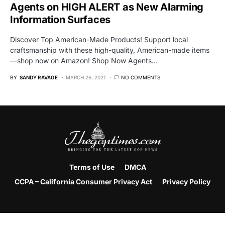
Agents on HIGH ALERT as New Alarming
Information Surfaces
Discover Top American-Made Products! Support local
craftsmanship with these high-quality, American-made items
—shop now on Amazon! Shop Now Agents…
BY
SANDY RAVAGE
MARCH 26, 2021
NO COMMENTS
Terms of Use
DMCA
CCPA – California Consumer Privacy Act
Privacy Policy