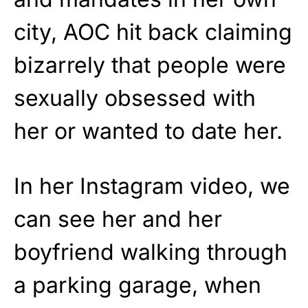
city, AOC hit back claiming
bizarrely that people were
sexually obsessed with
her or wanted to date her.
In her Instagram video, we
can see her and her
boyfriend walking through
a parking garage, when