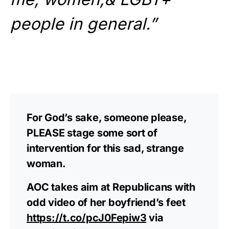
people in general.”
For God’s sake, someone please,
PLEASE stage some sort of
intervention for this sad, strange
woman.
AOC takes aim at Republicans with
odd video of her boyfriend’s feet
https://t.co/pcJ0Fepiw3
via