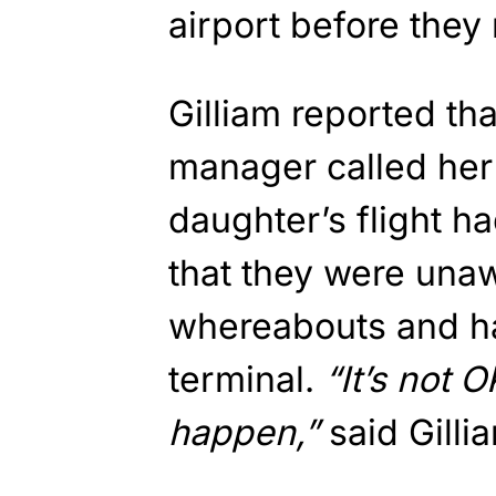
airport before they
Gilliam reported th
manager called her 
daughter’s flight ha
that they were unaw
whereabouts and ha
terminal.
“It’s not O
happen,”
said Gilli