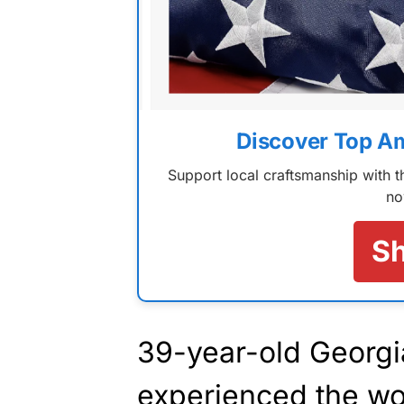
Discover Top A
Support local craftsmanship with
no
S
39-year-old Georg
experienced the wo