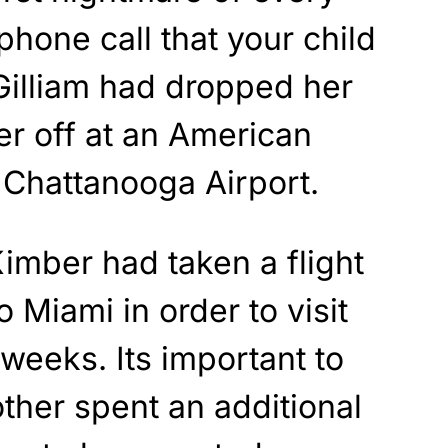
phone call that your child
Gilliam had dropped her
er off at an American
e Chattanooga Airport.
Kimber had taken a flight
 Miami in order to visit
 weeks. Its important to
ther spent an additional