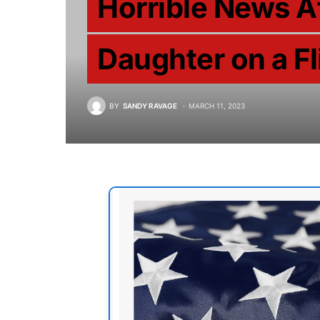
Horrible News A
Daughter on a F
BY
SANDY RAVAGE
MARCH 11, 2023