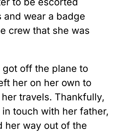
er to be escorted
ts and wear a badge
ine crew that she was
got off the plane to
eft her on her own to
 her travels. Thankfully,
in touch with her father,
 her way out of the