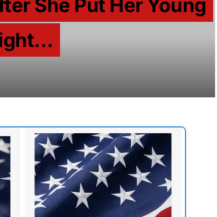
fter She Put Her Young
light…