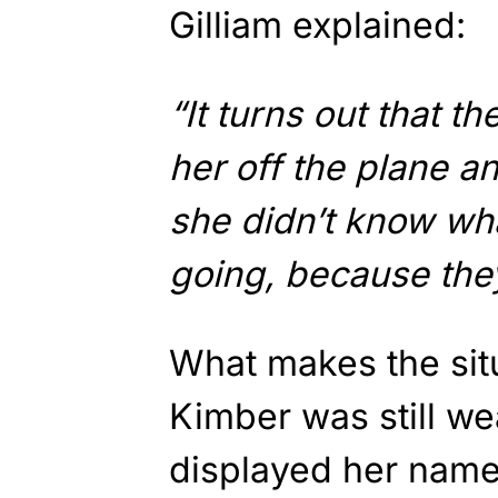
Gilliam explained:
“It turns out that t
her off the plane a
she didn’t know wha
going, because they
What makes the situ
Kimber was still we
displayed her name