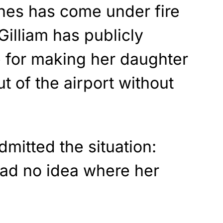
nes has come under fire
 Gilliam has publicly
ne for making her daughter
t of the airport without
mitted the situation:
had no idea where her