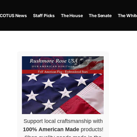
COTUS News
Staff Picks
The House
The Senate
The Whit
Support local craftsmanship with
100% American Made
products!