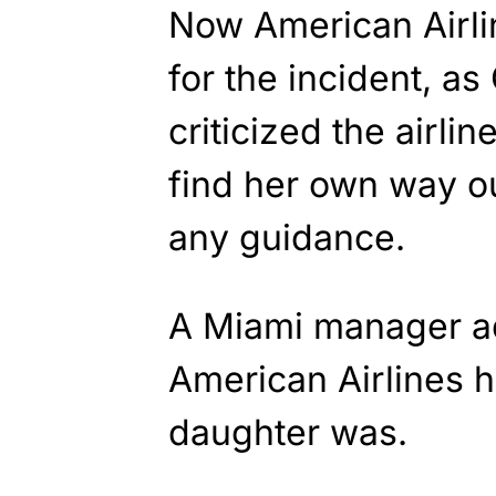
Now American Airli
for the incident, as
criticized the airli
find her own way ou
any guidance.
A Miami manager ad
American Airlines 
daughter was.