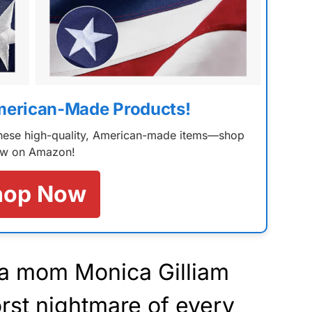
merican-Made Products!
 these high-quality, American-made items—shop
w on Amazon!
hop Now
ia mom Monica Gilliam
rst nightmare of every