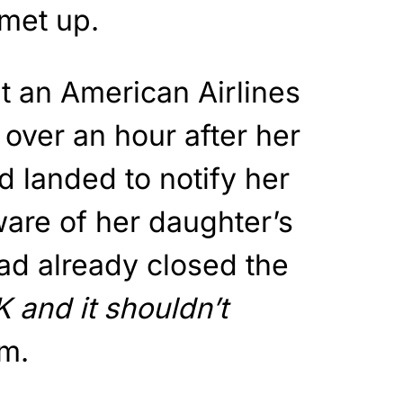
 met up.
at an American Airlines
over an hour after her
d landed to notify her
are of her daughter’s
d already closed the
K and it shouldn’t
am.