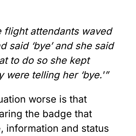
he flight attendants waved
nd said ‘bye’ and she said
t to do so she kept
 were telling her ‘bye.'”
ation worse is that
aring the badge that
, information and status