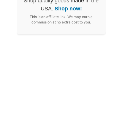
Shop quality goods made in the
USA.
Shop now!
This is an affiliate link. We may earn a
commission at no extra cost to you.