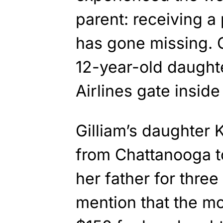
parent: receiving a 
has gone missing. 
12-year-old daught
Airlines gate insid
Gilliam’s daughter 
from Chattanooga to
her father for three
mention that the mo