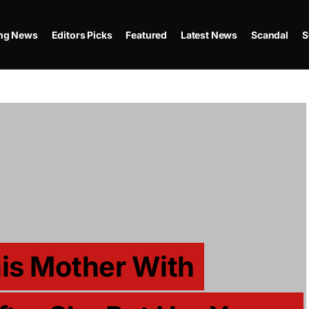
ing News
Editors Picks
Featured
Latest News
Scandal
S
his Mother With