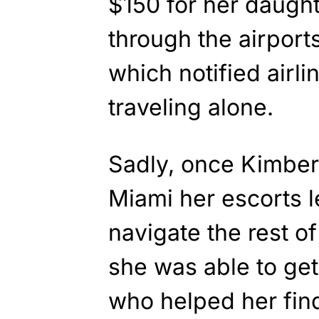
$150 for her daught
through the airpor
which notified airl
traveling alone.
Sadly, once Kimber 
Miami her escorts l
navigate the rest of
she was able to get 
who helped her find