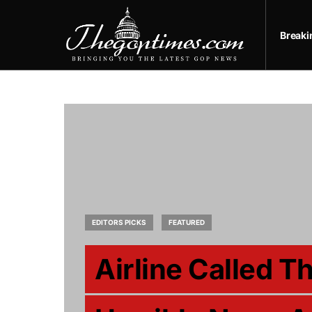
Break
EDITORS PICKS
FEATURED
Airline Called T