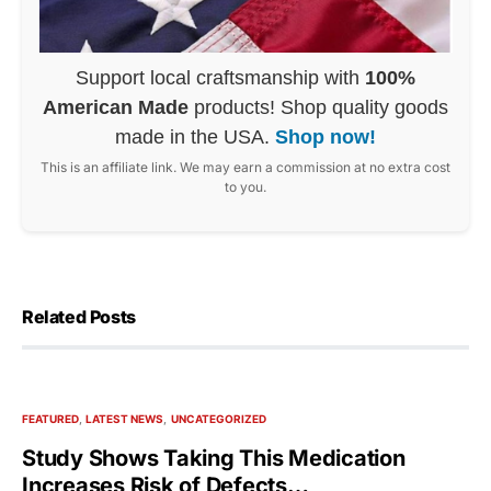
Support local craftsmanship with
100%
American Made
products! Shop quality goods
made in the USA.
Shop now!
This is an affiliate link. We may earn a commission at no extra cost
to you.
Related Posts
FEATURED
LATEST NEWS
UNCATEGORIZED
Study Shows Taking This Medication
Increases Risk of Defects…