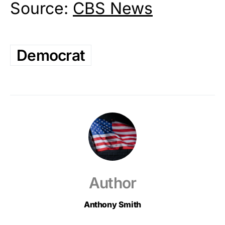
Source:
CBS News
Democrat
Author
Anthony Smith