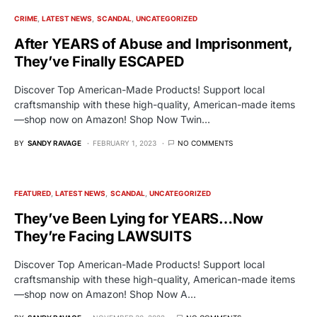
CRIME
LATEST NEWS
SCANDAL
UNCATEGORIZED
After YEARS of Abuse and Imprisonment,
They’ve Finally ESCAPED
Discover Top American-Made Products! Support local
craftsmanship with these high-quality, American-made items
—shop now on Amazon! Shop Now Twin…
BY
SANDY RAVAGE
FEBRUARY 1, 2023
NO COMMENTS
FEATURED
LATEST NEWS
SCANDAL
UNCATEGORIZED
They’ve Been Lying for YEARS…Now
They’re Facing LAWSUITS
Discover Top American-Made Products! Support local
craftsmanship with these high-quality, American-made items
—shop now on Amazon! Shop Now A…