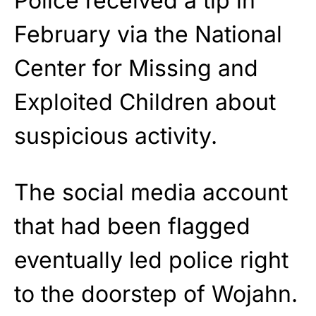
Police received a tip in
February via the National
Center for Missing and
Exploited Children about
suspicious activity.
The social media account
that had been flagged
eventually led police right
to the doorstep of Wojahn.