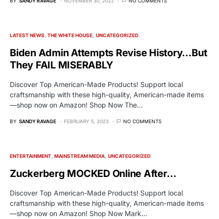
BY
SANDY RAVAGE
NOVEMBER 30, 2022
NO COMMENTS
LATEST NEWS
THE WHITE HOUSE
UNCATEGORIZED
Biden Admin Attempts Revise History…But
They FAIL MISERABLY
Discover Top American-Made Products! Support local
craftsmanship with these high-quality, American-made items
—shop now on Amazon! Shop Now The…
BY
SANDY RAVAGE
FEBRUARY 5, 2023
NO COMMENTS
ENTERTAINMENT
MAINSTREAM MEDIA
UNCATEGORIZED
Zuckerberg MOCKED Online After…
Discover Top American-Made Products! Support local
craftsmanship with these high-quality, American-made items
—shop now on Amazon! Shop Now Mark…