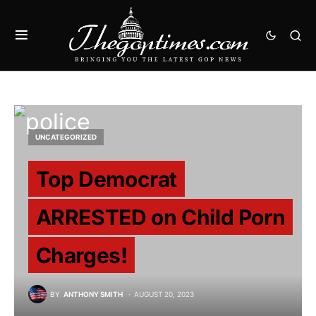
UNCATEGORIZED
Top Democrat
ARRESTED on Child Porn
Charges!
BY
ANTHONY SMITH
AUGUST 20, 2023