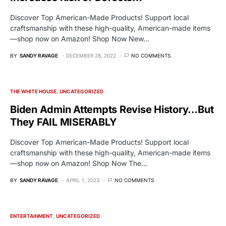
Discover Top American-Made Products! Support local
craftsmanship with these high-quality, American-made items
—shop now on Amazon! Shop Now New…
BY
SANDY RAVAGE
DECEMBER 28, 2022
NO COMMENTS
THE WHITE HOUSE
UNCATEGORIZED
Biden Admin Attempts Revise History…But
They FAIL MISERABLY
Discover Top American-Made Products! Support local
craftsmanship with these high-quality, American-made items
—shop now on Amazon! Shop Now The…
BY
SANDY RAVAGE
APRIL 1, 2023
NO COMMENTS
ENTERTAINMENT
UNCATEGORIZED