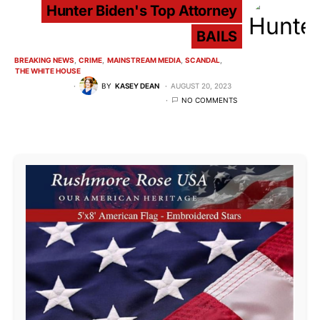
Hunter Biden's Top Attorney
BAILS
BREAKING NEWS
CRIME
MAINSTREAM MEDIA
SCANDAL
THE WHITE HOUSE
BY
KASEY DEAN
AUGUST 20, 2023
NO COMMENTS