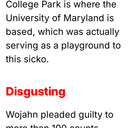
College Park is where the
University of Maryland is
based, which was actually
serving as a playground to
this sicko.
Disgusting
Wojahn pleaded guilty to