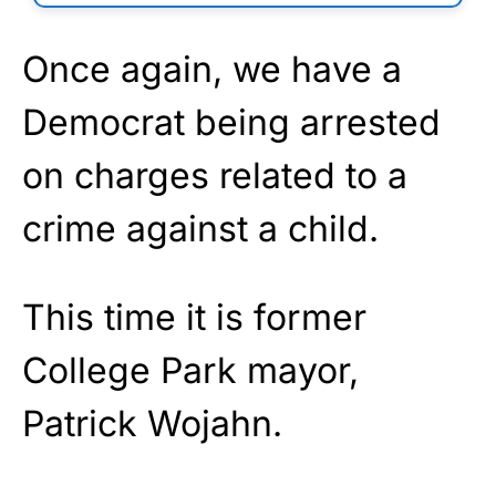
Once again, we have a
Democrat being arrested
on charges related to a
crime against a child.
This time it is former
College Park mayor,
Patrick Wojahn.