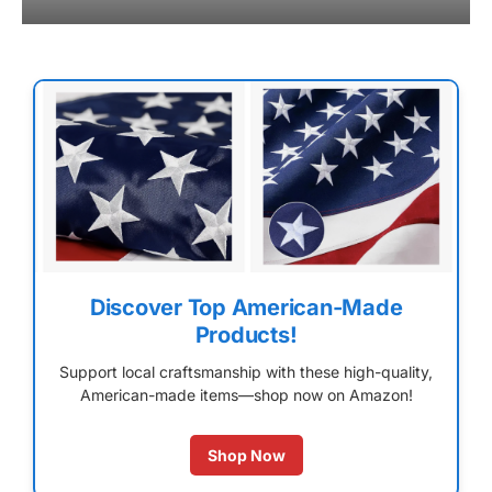
Discover Top American-Made
Products!
Support local craftsmanship with these high-quality,
American-made items—shop now on Amazon!
Shop Now