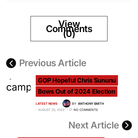
View
Comments
(0)
Previous Article
GOP Hopeful Chris Sununu
Bows Out of 2024 Election
LATEST NEWS
BY
ANTHONY SMITH
AUGUST 20, 2023
NO COMMENTS
Next Article