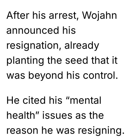
After his arrest, Wojahn
announced his
resignation, already
planting the seed that it
was beyond his control.
He cited his “mental
health” issues as the
reason he was resigning.