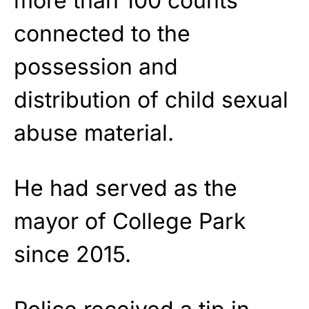
more than 100 counts
connected to the
possession and
distribution of child sexual
abuse material.
He had served as the
mayor of College Park
since 2015.