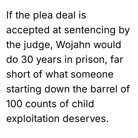
If the plea deal is
accepted at sentencing by
the judge, Wojahn would
do 30 years in prison, far
short of what someone
starting down the barrel of
100 counts of child
exploitation deserves.