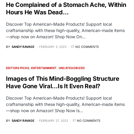
He Complained of a Stomach Ache, Within
Hours He Was Dead…
Discover Top American-Made Products! Support local
craftsmanship with these high-quality, American-made items
—shop now on Amazon! Shop Now On…
BY
SANDY RAVAGE
FEBRUARY 3, 2023
NO COMMENTS
EDITORS PICKS
ENTERTAINMENT
UNCATEGORIZED
Images of This Mind-Boggling Structure
Have Gone Viral…Is It Even Real?
Discover Top American-Made Products! Support local
craftsmanship with these high-quality, American-made items
—shop now on Amazon! Shop Now Is…
BY
SANDY RAVAGE
FEBRUARY 27, 2023
NO COMMENTS