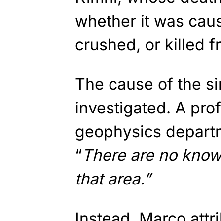
whether it was cau
crushed, or killed fro
The cause of the s
investigated. A prof
geophysics depart
“
There are no known
that area.”
Instead, Marco attr