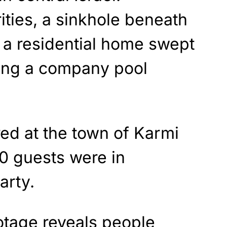
ities, a sinkhole beneath
 a residential home swept
ing a company pool
ed at the town of Karmi
0 guests were in
arty.
otage reveals people