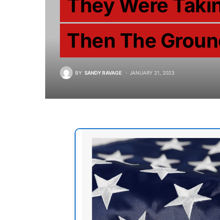
They Were Takin
Then The Groun
BY
SANDY RAVAGE
JANUARY 21, 2023