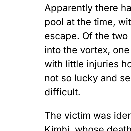
Apparently there h
pool at the time, w
escape. Of the two
into the vortex, one
with little injuries
not so lucky and se
difficult.
The victim was ident
Kimhi, whose deat