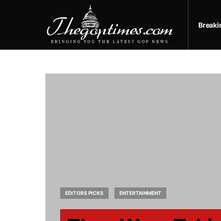
Break
EDITORS PICKS
ENTERTAINMENT