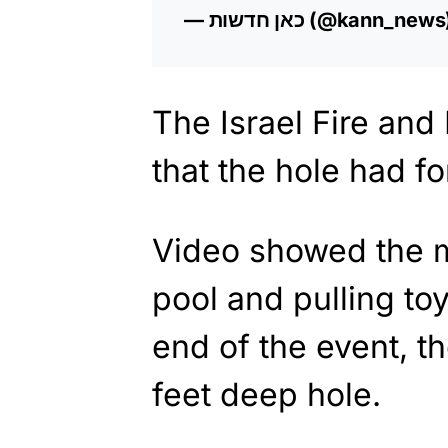
— כאן חדשות (@kann_new
The Israel Fire and
that the hole had 
Video showed the m
pool and pulling toys
end of the event, t
feet deep hole.