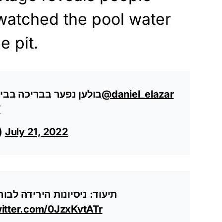
watched the pool water
e pit.
 בכרמי יוסף, אדם נעדר
@daniel_elazar
T
s)
July 21, 2022
 שנפער בבריכה, בחיפוש אחר
witter.com/0JzxKvtATr