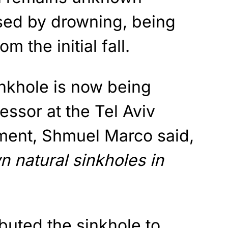
sed by drowning, being
m the initial fall.
inkhole is now being
essor at the Tel Aviv
ment, Shmuel Marco said,
 natural sinkholes in
ibuted the sinkhole to