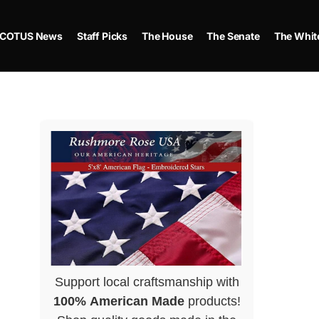
COTUS News
Staff Picks
The House
The Senate
The Whit
Support local craftsmanship with
100% American Made
products!