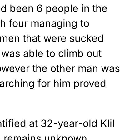
ad been 6 people in the
ith four managing to
 men that were sucked
 was able to climb out
 however the other man was
arching for him proved
ified at 32-year-old Klil
h remains unknown