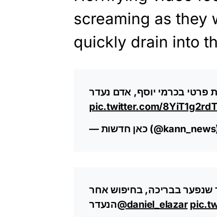
screaming as they 
quickly drain into th
בולען נפער בבריכה בבית פרטי
pic.twitter.com/8YiT1g2rd
— כאן חדשות (@kann_new
תיעוד: ניסיונות הירידה לבור
הנעדר
@daniel_elazar
pic.t