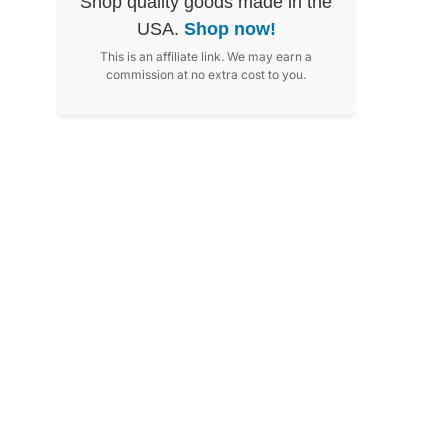
Shop quality goods made in the
USA.
Shop now!
This is an affiliate link. We may earn a
commission at no extra cost to you.