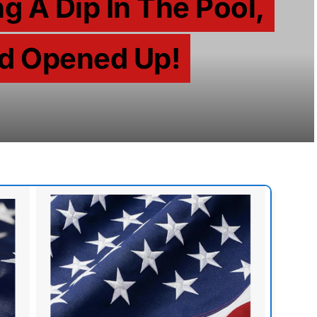
g A Dip In The Pool,
d Opened Up!