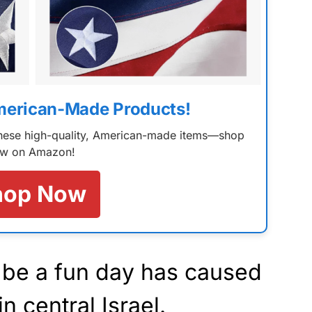
merican-Made Products!
 these high-quality, American-made items—shop
w on Amazon!
hop Now
be a fun day has caused
n central Israel.