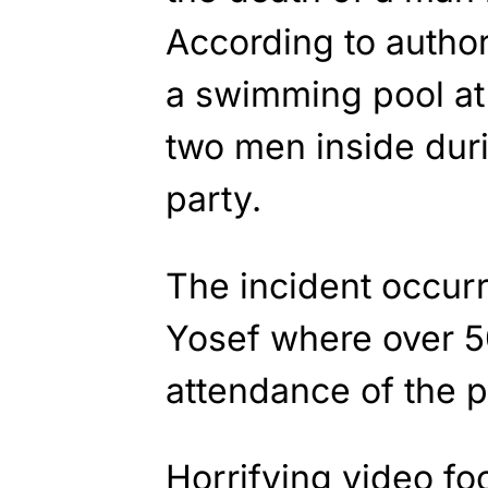
According to author
a swimming pool at
two men inside dur
party.
The incident occurr
Yosef where over 5
attendance of the p
Horrifying video fo