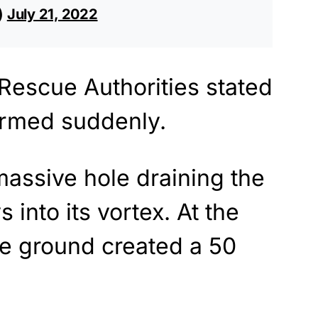
s)
July 21, 2022
 Rescue Authorities stated
formed suddenly.
assive hole draining the
 into its vortex. At the
he ground created a 50