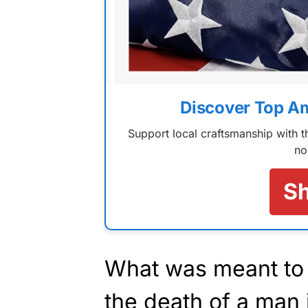
Discover Top A
Support local craftsmanship with
no
S
What was meant to 
the death of a man i