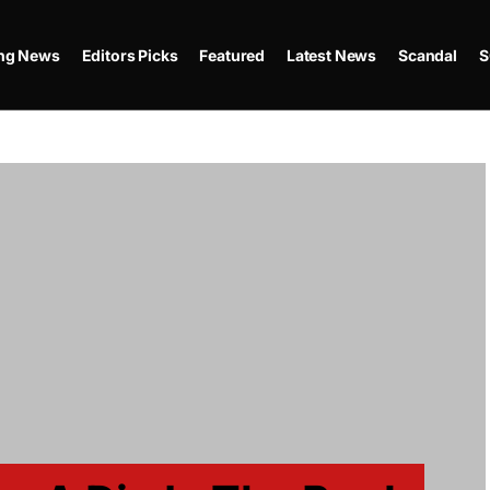
ing News
Editors Picks
Featured
Latest News
Scandal
S