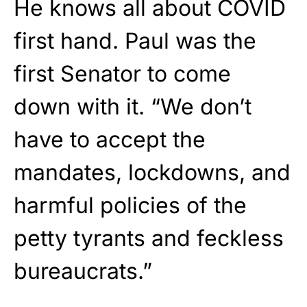
He knows all about COVID
first hand. Paul was the
first Senator to come
down with it. “We don’t
have to accept the
mandates, lockdowns, and
harmful policies of the
petty tyrants and feckless
bureaucrats.”