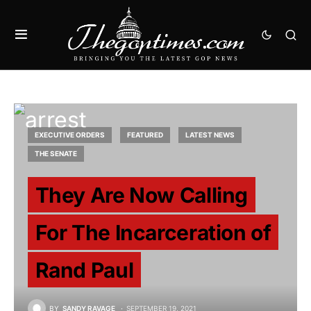
EXECUTIVE ORDERS
FEATURED
LATEST NEWS
THE SENATE
They Are Now Calling
For The Incarceration of
Rand Paul
BY
SANDY RAVAGE
SEPTEMBER 19, 2021