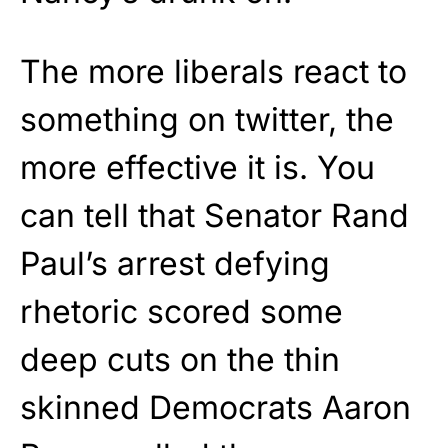
The more liberals react to
something on twitter, the
more effective it is. You
can tell that Senator Rand
Paul’s arrest defying
rhetoric scored some
deep cuts on the thin
skinned Democrats Aaron