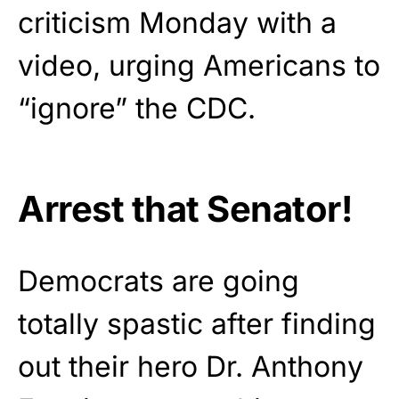
criticism Monday with a
video, urging Americans to
“ignore” the CDC.
Arrest that Senator!
Democrats are going
totally spastic after finding
out their hero Dr. Anthony