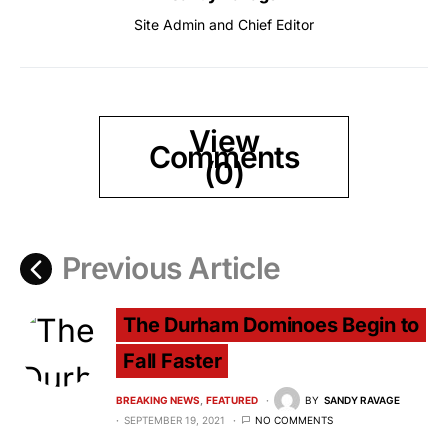
Site Admin and Chief Editor
View
Comments
(0)
Previous Article
The Durham Dominoes Begin to
Fall Faster
BREAKING NEWS
FEATURED
BY
SANDY RAVAGE
SEPTEMBER 19, 2021
NO COMMENTS