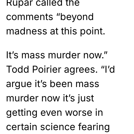
Rupar called the
comments “beyond
madness at this point.
It’s mass murder now.”
Todd Poirier agrees. “I’d
argue it’s been mass
murder now it’s just
getting even worse in
certain science fearing