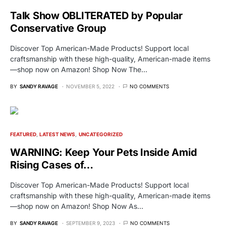
Talk Show OBLITERATED by Popular
Conservative Group
Discover Top American-Made Products! Support local
craftsmanship with these high-quality, American-made items
—shop now on Amazon! Shop Now The…
BY
SANDY RAVAGE
NOVEMBER 5, 2022
NO COMMENTS
FEATURED
LATEST NEWS
UNCATEGORIZED
WARNING: Keep Your Pets Inside Amid
Rising Cases of…
Discover Top American-Made Products! Support local
craftsmanship with these high-quality, American-made items
—shop now on Amazon! Shop Now As…
BY
SANDY RAVAGE
SEPTEMBER 9, 2023
NO COMMENTS