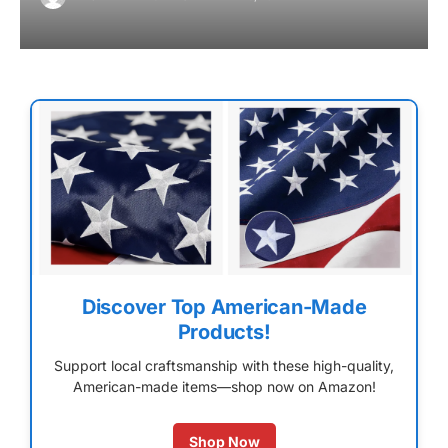
Discover Top American-Made
Products!
Support local craftsmanship with these high-quality,
American-made items—shop now on Amazon!
Shop Now