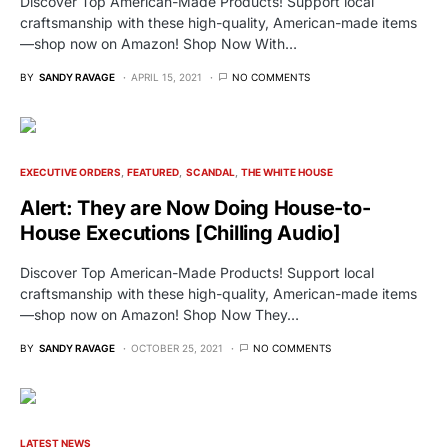
Discover Top American-Made Products! Support local
craftsmanship with these high-quality, American-made items
—shop now on Amazon! Shop Now With…
BY
SANDY RAVAGE
APRIL 15, 2021
NO COMMENTS
EXECUTIVE ORDERS
FEATURED
SCANDAL
THE WHITE HOUSE
Alert: They are Now Doing House-to-
House Executions [Chilling Audio]
Discover Top American-Made Products! Support local
craftsmanship with these high-quality, American-made items
—shop now on Amazon! Shop Now They…
BY
SANDY RAVAGE
OCTOBER 25, 2021
NO COMMENTS
LATEST NEWS