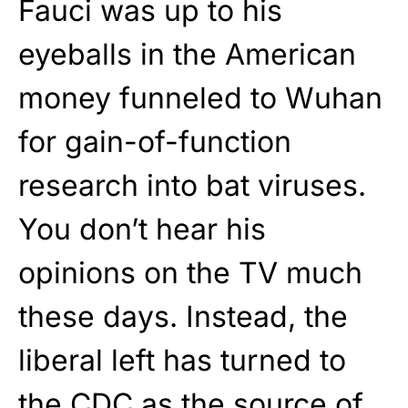
Fauci was up to his
eyeballs in the American
money funneled to Wuhan
for gain-of-function
research into bat viruses.
You don’t hear his
opinions on the TV much
these days. Instead, the
liberal left has turned to
the CDC as the source of