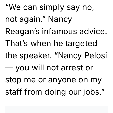
“We can simply say no,
not again.” Nancy
Reagan’s infamous advice.
That’s when he targeted
the speaker. “Nancy Pelosi
— you will not arrest or
stop me or anyone on my
staff from doing our jobs.”