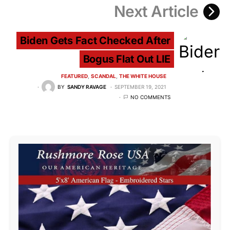
Next Article
Biden Gets Fact Checked After
Bogus Flat Out LIE
FEATURED
SCANDAL
THE WHITE HOUSE
BY
SANDY RAVAGE
SEPTEMBER 19, 2021
NO COMMENTS