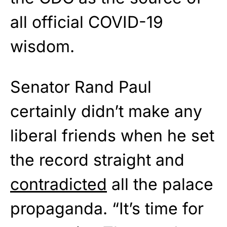
all official COVID-19
wisdom.
Senator Rand Paul
certainly didn’t make any
liberal friends when he set
the record straight and
contradicted
all the palace
propaganda. “It’s time for