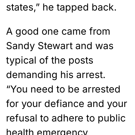
states,” he tapped back.
A good one came from
Sandy Stewart and was
typical of the posts
demanding his arrest.
“You need to be arrested
for your defiance and your
refusal to adhere to public
health emergency