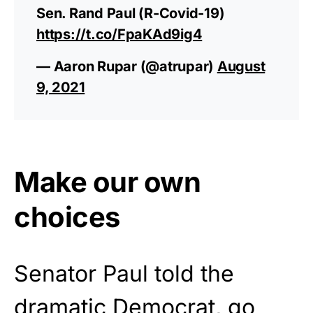
Sen. Rand Paul (R-Covid-19)
https://t.co/FpaKAd9ig4
— Aaron Rupar (@atrupar)
August
9, 2021
Make our own
choices
Senator Paul told the
dramatic Democrat, go