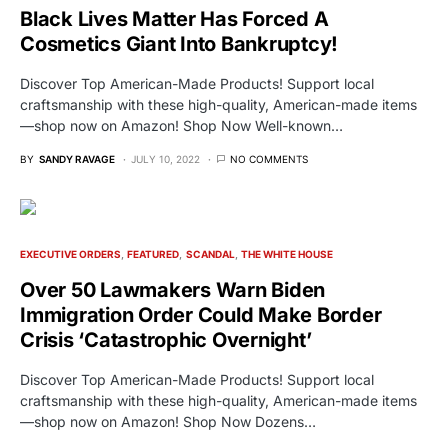
Black Lives Matter Has Forced A
Cosmetics Giant Into Bankruptcy!
Discover Top American-Made Products! Support local
craftsmanship with these high-quality, American-made items
—shop now on Amazon! Shop Now Well-known…
BY
SANDY RAVAGE
JULY 10, 2022
NO COMMENTS
EXECUTIVE ORDERS
FEATURED
SCANDAL
THE WHITE HOUSE
Over 50 Lawmakers Warn Biden
Immigration Order Could Make Border
Crisis ‘Catastrophic Overnight’
Discover Top American-Made Products! Support local
craftsmanship with these high-quality, American-made items
—shop now on Amazon! Shop Now Dozens…