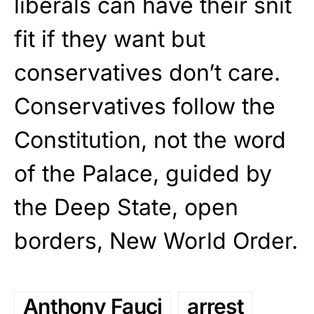
liberals can have their snit
fit if they want but
conservatives don’t care.
Conservatives follow the
Constitution, not the word
of the Palace, guided by
the Deep State, open
borders, New World Order.
Anthony Fauci
arrest