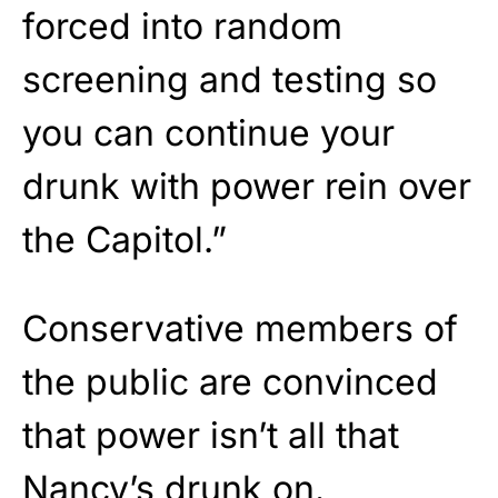
forced into random
screening and testing so
you can continue your
drunk with power rein over
the Capitol.”
Conservative members of
the public are convinced
that power isn’t all that
Nancy’s drunk on.