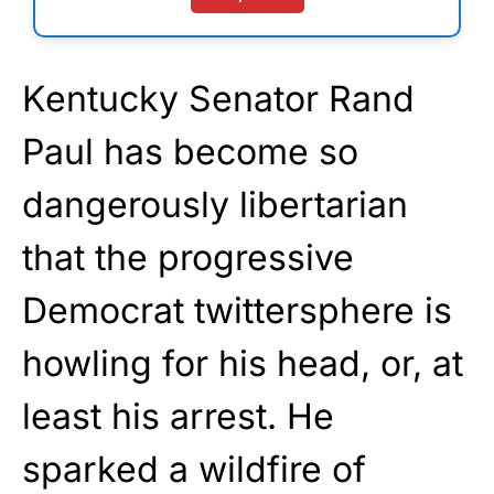
Kentucky Senator Rand
Paul has become so
dangerously libertarian
that the progressive
Democrat twittersphere is
howling for his head, or, at
least his arrest. He
sparked a wildfire of