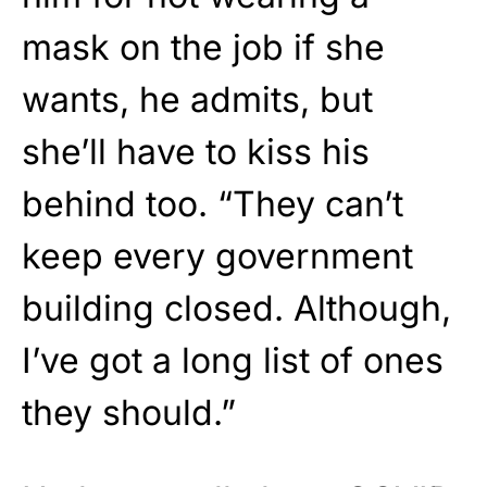
mask on the job if she
wants, he admits, but
she’ll have to kiss his
behind too. “They can’t
keep every government
building closed. Although,
I’ve got a long list of ones
they should.”