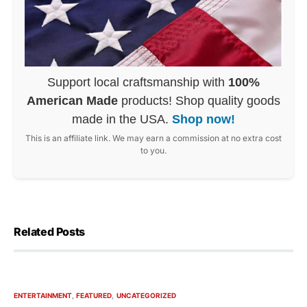
Support local craftsmanship with
100%
American Made
products! Shop quality goods
made in the USA.
Shop now!
This is an affiliate link. We may earn a commission at no extra cost
to you.
Related Posts
ENTERTAINMENT
FEATURED
UNCATEGORIZED