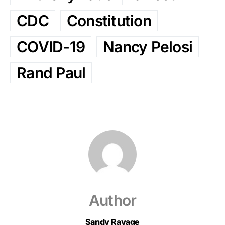
CDC
Constitution
COVID-19
Nancy Pelosi
Rand Paul
Author
Sandy Ravage