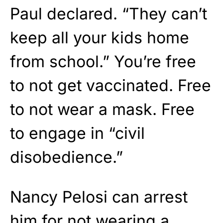
Paul declared. “They can’t
keep all your kids home
from school.” You’re free
to not get vaccinated. Free
to not wear a mask. Free
to engage in “civil
disobedience.”
Nancy Pelosi can arrest
him for not wearing a