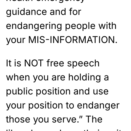
guidance and for
endangering people with
your MIS-INFORMATION.
It is NOT free speech
when you are holding a
public position and use
your position to endanger
those you serve.” The