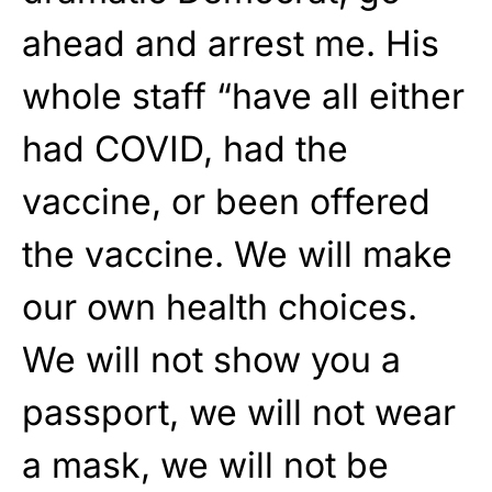
ahead and arrest me. His
whole staff “have all either
had COVID, had the
vaccine, or been offered
the vaccine. We will make
our own health choices.
We will not show you a
passport, we will not wear
a mask, we will not be