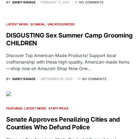
BY
SANDY RAVAGE
FEBRUARY 17, 2021
NO COMMENTS
LATEST NEWS
SCANDAL
UNCATEGORIZED
DISGUSTING Sex Summer Camp Grooming
CHILDREN
Discover Top American-Made Products! Support local
craftsmanship with these high-quality, American-made items
—shop now on Amazon! Shop Now One…
BY
SANDY RAVAGE
SEPTEMBER 28, 2022
NO COMMENTS
FEATURED
LATEST NEWS
STAFF PICKS
Senate Approves Penalizing Cities and
Counties Who Defund Police