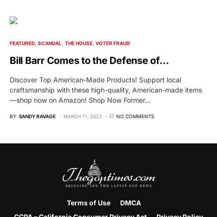
FEATURED
SCANDAL
THE HOUSE
VOTER FRAUD
Bill Barr Comes to the Defense of…
Discover Top American-Made Products! Support local
craftsmanship with these high-quality, American-made items
—shop now on Amazon! Shop Now Former…
BY
SANDY RAVAGE
MARCH 11, 2023
NO COMMENTS
Terms of Use
DMCA
CCPA – California Consumer Privacy Act
Privacy Policy