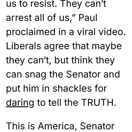
us to resist. They can’t
arrest all of us,” Paul
proclaimed in a viral video.
Liberals agree that maybe
they can’t, but think they
can snag the Senator and
put him in shackles for
daring
to tell the TRUTH.
This is America, Senator