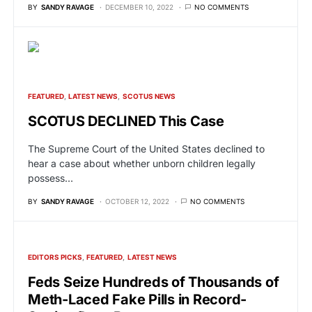
BY
SANDY RAVAGE
DECEMBER 10, 2022
NO COMMENTS
FEATURED
LATEST NEWS
SCOTUS NEWS
SCOTUS DECLINED This Case
The Supreme Court of the United States declined to
hear a case about whether unborn children legally
possess…
BY
SANDY RAVAGE
OCTOBER 12, 2022
NO COMMENTS
EDITORS PICKS
FEATURED
LATEST NEWS
Feds Seize Hundreds of Thousands of
Meth-Laced Fake Pills in Record-