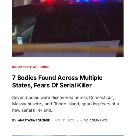
BREAKING NEWS
CRIME
7 Bodies Found Across Multiple
States, Fears Of Serial Killer
Seven bodies were discovered across Connecticut,
Massachusetts, and Rhode Island, sparking fears of a
new serial killer and…
BY
ANASTASIA BOUSHEE
MAY 31, 2025
NO COMMENTS