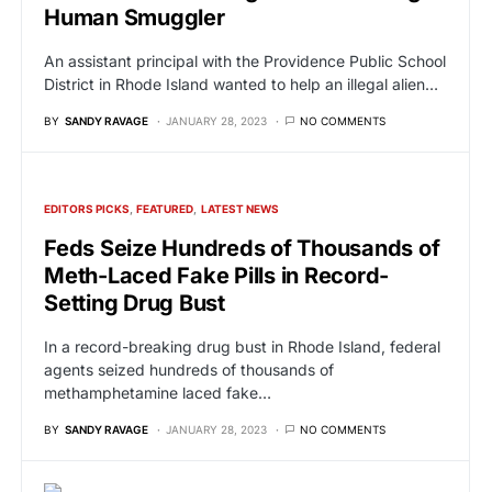
Human Smuggler
An assistant principal with the Providence Public School
District in Rhode Island wanted to help an illegal alien…
BY
SANDY RAVAGE
JANUARY 28, 2023
NO COMMENTS
EDITORS PICKS
FEATURED
LATEST NEWS
Feds Seize Hundreds of Thousands of
Meth-Laced Fake Pills in Record-
Setting Drug Bust
In a record-breaking drug bust in Rhode Island, federal
agents seized hundreds of thousands of
methamphetamine laced fake…
BY
SANDY RAVAGE
JANUARY 28, 2023
NO COMMENTS