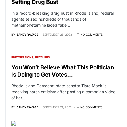
Setting Drug Bust
In a record-breaking drug bust in Rhode Island, federal
agents seized hundreds of thousands of
methamphetamine laced fake…
BY
SANDY RAVAGE
SEPTEMBER 26, 2022
NO COMMENTS
EDITORS PICKS
FEATURED
You Won’t Believe What This Politician
Is Doing to Get Votes…
Rhode Island Democrat state senator Tiara Mack is
receiving harsh criticism after posting a campaign video
of her…
BY
SANDY RAVAGE
SEPTEMBER 21, 2022
NO COMMENTS