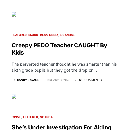
FEATURED
MAINSTREAM MEDIA
SCANDAL
Creepy PEDO Teacher CAUGHT By
Kids
The perverted teacher thought he was smarter than his
sixth grade pupils but they got the drop on…
BY
SANDY RAVAGE
FEBRUARY 8, 2023
NO COMMENTS
CRIME
FEATURED
SCANDAL
She’s Under Investigation For Aiding