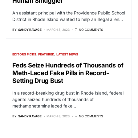
Human Smuggler
An assistant principal with the Providence Public School
District in Rhode Island wanted to help an illegal alien…
BY
SANDY RAVAGE
MARCH 8, 2023
NO COMMENTS
EDITORS PICKS
FEATURED
LATEST NEWS
Feds Seize Hundreds of Thousands of
Meth-Laced Fake Pills in Record-
Setting Drug Bust
In a record-breaking drug bust in Rhode Island, federal
agents seized hundreds of thousands of
methamphetamine laced fake…
BY
SANDY RAVAGE
MARCH 8, 2023
NO COMMENTS