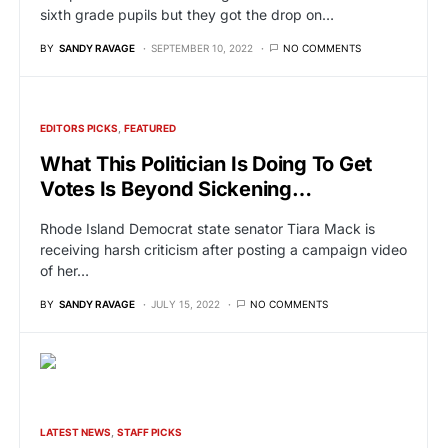
sixth grade pupils but they got the drop on…
BY
SANDY RAVAGE
SEPTEMBER 10, 2022
NO COMMENTS
EDITORS PICKS
FEATURED
What This Politician Is Doing To Get
Votes Is Beyond Sickening…
Rhode Island Democrat state senator Tiara Mack is
receiving harsh criticism after posting a campaign video
of her…
BY
SANDY RAVAGE
JULY 15, 2022
NO COMMENTS
LATEST NEWS
STAFF PICKS