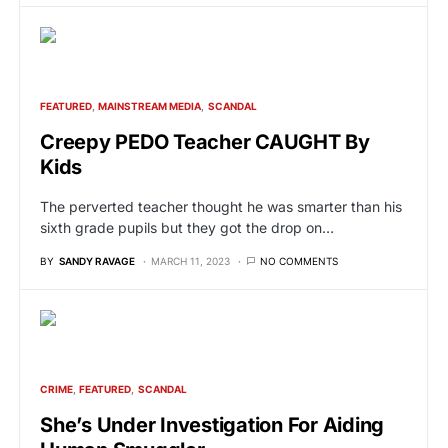
FEATURED
MAINSTREAM MEDIA
SCANDAL
Creepy PEDO Teacher CAUGHT By
Kids
The perverted teacher thought he was smarter than his
sixth grade pupils but they got the drop on…
BY
SANDY RAVAGE
MARCH 11, 2023
NO COMMENTS
CRIME
FEATURED
SCANDAL
She’s Under Investigation For Aiding