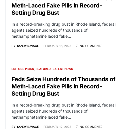
Meth-Laced Fake Pills in Record-
Setting Drug Bust
In a record-breaking drug bust in Rhode Island, federal
agents seized hundreds of thousands of
methamphetamine laced fake…
BY
SANDY RAVAGE
FEBRUARY 16, 2023
NO COMMENTS
EDITORS PICKS
FEATURED
LATEST NEWS
Feds Seize Hundreds of Thousands of
Meth-Laced Fake Pills in Record-
Setting Drug Bust
In a record-breaking drug bust in Rhode Island, federal
agents seized hundreds of thousands of
methamphetamine laced fake…
BY
SANDY RAVAGE
FEBRUARY 12, 2023
NO COMMENTS