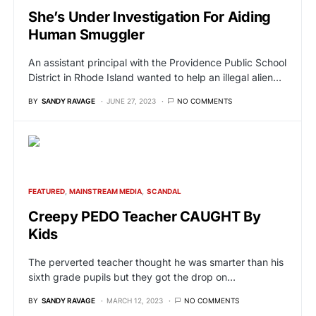
She’s Under Investigation For Aiding
Human Smuggler
An assistant principal with the Providence Public School
District in Rhode Island wanted to help an illegal alien…
BY
SANDY RAVAGE
JUNE 27, 2023
NO COMMENTS
FEATURED
MAINSTREAM MEDIA
SCANDAL
Creepy PEDO Teacher CAUGHT By
Kids
The perverted teacher thought he was smarter than his
sixth grade pupils but they got the drop on…
BY
SANDY RAVAGE
MARCH 12, 2023
NO COMMENTS