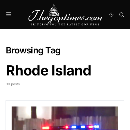
Browsing Tag
Rhode Island
30 posts