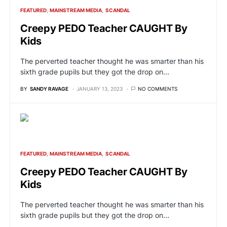
FEATURED
MAINSTREAM MEDIA
SCANDAL
Creepy PEDO Teacher CAUGHT By
Kids
The perverted teacher thought he was smarter than his
sixth grade pupils but they got the drop on…
BY
SANDY RAVAGE
JANUARY 13, 2023
NO COMMENTS
FEATURED
MAINSTREAM MEDIA
SCANDAL
Creepy PEDO Teacher CAUGHT By
Kids
The perverted teacher thought he was smarter than his
sixth grade pupils but they got the drop on…