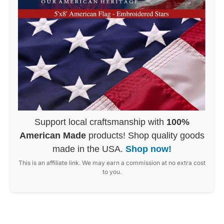
Support local craftsmanship with
100%
American Made
products! Shop quality goods
made in the USA.
Shop now!
This is an affiliate link. We may earn a commission at no extra cost
to you.