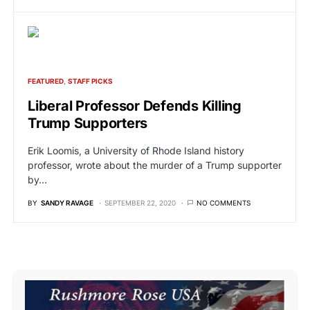
FEATURED
STAFF PICKS
Liberal Professor Defends Killing
Trump Supporters
Erik Loomis, a University of Rhode Island history
professor, wrote about the murder of a Trump supporter
by…
BY
SANDY RAVAGE
SEPTEMBER 22, 2020
NO COMMENTS