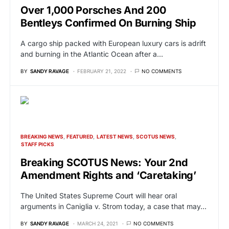
Over 1,000 Porsches And 200
Bentleys Confirmed On Burning Ship
A cargo ship packed with European luxury cars is adrift
and burning in the Atlantic Ocean after a…
BY
SANDY RAVAGE
FEBRUARY 21, 2022
NO COMMENTS
BREAKING NEWS
FEATURED
LATEST NEWS
SCOTUS NEWS
STAFF PICKS
Breaking SCOTUS News: Your 2nd
Amendment Rights and ‘Caretaking’
The United States Supreme Court will hear oral
arguments in Caniglia v. Strom today, a case that may…
BY
SANDY RAVAGE
MARCH 24, 2021
NO COMMENTS