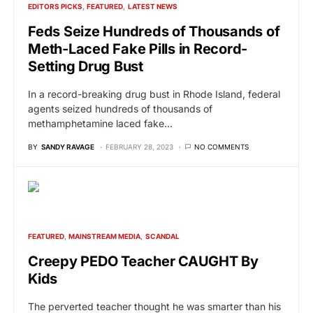
EDITORS PICKS
FEATURED
LATEST NEWS
Feds Seize Hundreds of Thousands of
Meth-Laced Fake Pills in Record-
Setting Drug Bust
In a record-breaking drug bust in Rhode Island, federal
agents seized hundreds of thousands of
methamphetamine laced fake…
BY
SANDY RAVAGE
FEBRUARY 28, 2023
NO COMMENTS
FEATURED
MAINSTREAM MEDIA
SCANDAL
Creepy PEDO Teacher CAUGHT By
Kids
The perverted teacher thought he was smarter than his