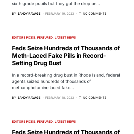
sixth grade pupils but they got the drop on…
BY
SANDY RAVAGE
FEBRUARY 19, 2023
NO COMMENTS
EDITORS PICKS
FEATURED
LATEST NEWS
Feds Seize Hundreds of Thousands of
Meth-Laced Fake Pills in Record-
Setting Drug Bust
In a record-breaking drug bust in Rhode Island, federal
agents seized hundreds of thousands of
methamphetamine laced fake…
BY
SANDY RAVAGE
FEBRUARY 18, 2023
NO COMMENTS
EDITORS PICKS
FEATURED
LATEST NEWS
Feds Seize Hundreds of Thousands of