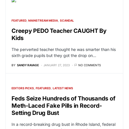
FEATURED
MAINSTREAM MEDIA
SCANDAL
Creepy PEDO Teacher CAUGHT By
Kids
The perverted teacher thought he was smarter than his
sixth grade pupils but they got the drop on…
BY
SANDY RAVAGE
JANUARY 27, 2023
NO COMMENTS
EDITORS PICKS
FEATURED
LATEST NEWS
Feds Seize Hundreds of Thousands of
Meth-Laced Fake Pills in Record-
Setting Drug Bust
In a record-breaking drug bust in Rhode Island, federal