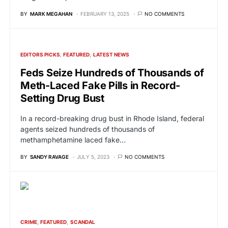
BY
MARK MEGAHAN
FEBRUARY 13, 2025
NO COMMENTS
EDITORS PICKS
FEATURED
LATEST NEWS
Feds Seize Hundreds of Thousands of
Meth-Laced Fake Pills in Record-
Setting Drug Bust
In a record-breaking drug bust in Rhode Island, federal
agents seized hundreds of thousands of
methamphetamine laced fake…
BY
SANDY RAVAGE
JULY 5, 2023
NO COMMENTS
CRIME
FEATURED
SCANDAL