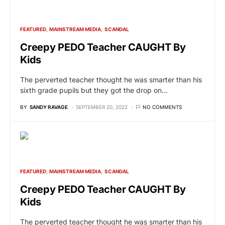
FEATURED
MAINSTREAM MEDIA
SCANDAL
Creepy PEDO Teacher CAUGHT By
Kids
The perverted teacher thought he was smarter than his
sixth grade pupils but they got the drop on…
BY
SANDY RAVAGE
SEPTEMBER 20, 2022
NO COMMENTS
FEATURED
MAINSTREAM MEDIA
SCANDAL
Creepy PEDO Teacher CAUGHT By
Kids
The perverted teacher thought he was smarter than his