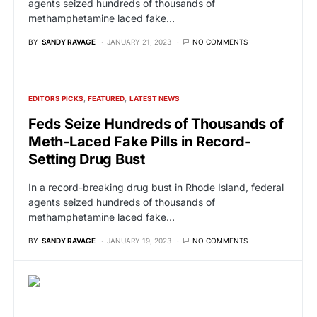
agents seized hundreds of thousands of
methamphetamine laced fake…
BY
SANDY RAVAGE
JANUARY 21, 2023
NO COMMENTS
EDITORS PICKS
FEATURED
LATEST NEWS
Feds Seize Hundreds of Thousands of
Meth-Laced Fake Pills in Record-
Setting Drug Bust
In a record-breaking drug bust in Rhode Island, federal
agents seized hundreds of thousands of
methamphetamine laced fake…
BY
SANDY RAVAGE
JANUARY 19, 2023
NO COMMENTS