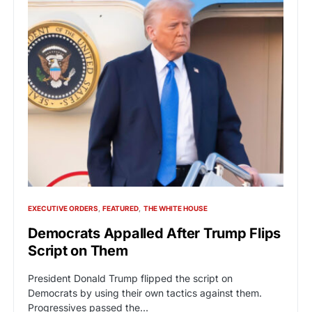
EXECUTIVE ORDERS
FEATURED
THE WHITE HOUSE
Democrats Appalled After Trump Flips
Script on Them
President Donald Trump flipped the script on
Democrats by using their own tactics against them.
Progressives passed the…