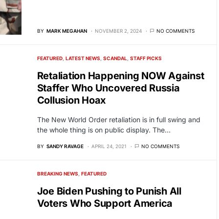
BY
MARK MEGAHAN
NOVEMBER 2, 2024
NO COMMENTS
FEATURED
LATEST NEWS
SCANDAL
STAFF PICKS
Retaliation Happening NOW Against
Staffer Who Uncovered Russia
Collusion Hoax
The New World Order retaliation is in full swing and
the whole thing is on public display. The…
BY
SANDY RAVAGE
APRIL 24, 2021
NO COMMENTS
BREAKING NEWS
FEATURED
Joe Biden Pushing to Punish All
Voters Who Support America