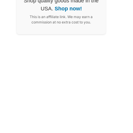
Shop quality goods made in the
USA.
Shop now!
This is an affiliate link. We may earn a
commission at no extra cost to you.