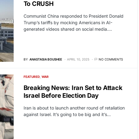
To CRUSH
Communist China responded to President Donald
Trump’s tariffs by mocking Americans in AI-
generated videos shared on social media.…
BY
ANASTASIA BOUSHEE
APRIL 10, 2025
NO COMMENTS
FEATURED
WAR
Breaking News: Iran Set to Attack
Israel Before Election Day
Iran is about to launch another round of retaliation
against Israel. It’s going to be big and it’s…