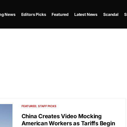
ing News
Editors Picks
Featured
Latest News
Scandal
S
FEATURED
STAFF PICKS
China Creates Video Mocking
American Workers as Tariffs Begin