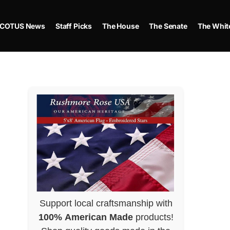
COTUS News
Staff Picks
The House
The Senate
The Whit
Support local craftsmanship with
100% American Made
products!