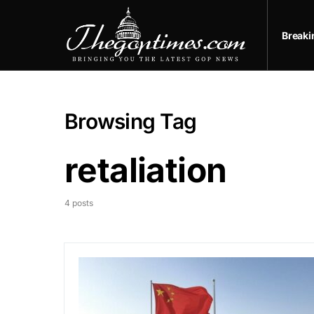
Break
Browsing Tag
retaliation
4 posts