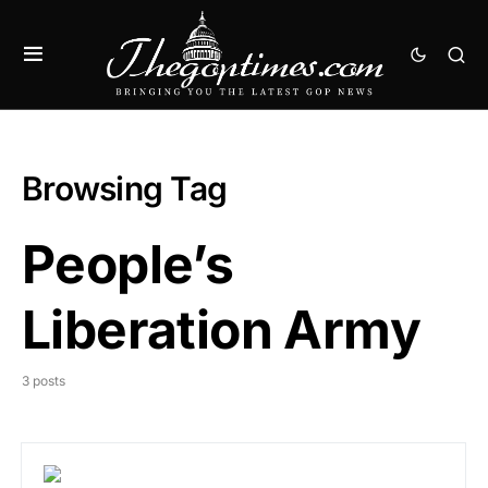
Browsing Tag
People’s
Liberation Army
3 posts