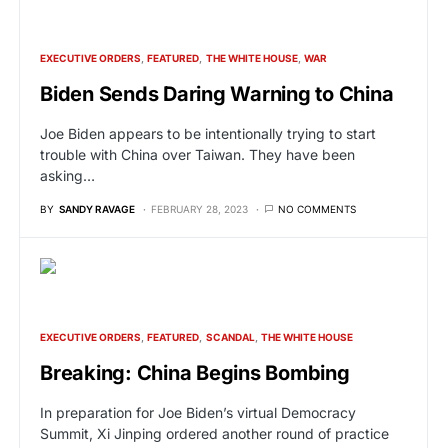
EXECUTIVE ORDERS
FEATURED
THE WHITE HOUSE
WAR
Biden Sends Daring Warning to China
Joe Biden appears to be intentionally trying to start
trouble with China over Taiwan. They have been
asking…
BY
SANDY RAVAGE
FEBRUARY 28, 2023
NO COMMENTS
EXECUTIVE ORDERS
FEATURED
SCANDAL
THE WHITE HOUSE
Breaking: China Begins Bombing
In preparation for Joe Biden’s virtual Democracy
Summit, Xi Jinping ordered another round of practice