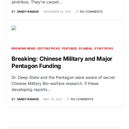
airstrikes. They’re carpet…
BY
SANDY RAVAGE
DECEMBER 10, 2021
NO COMMENTS
BREAKING NEWS
EDITORS PICKS
FEATURED
SCANDAL
STAFF PICKS
Breaking: Chinese Military and Major
Pentagon Funding
Dr. Deep State and the Pentagon were aware of secret
Chinese Military Bio-warfare research. If these
developing reports…
BY
SANDY RAVAGE
MAY 16, 2021
NO COMMENTS