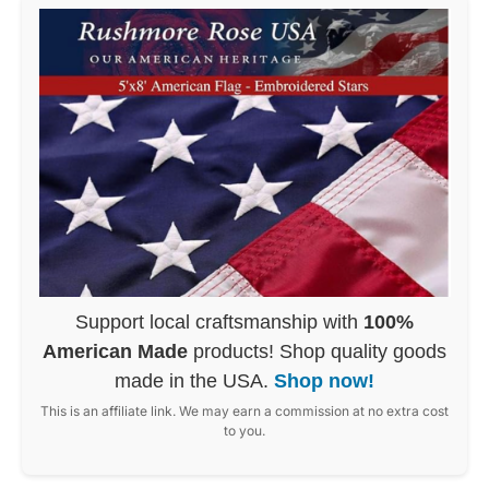
Support local craftsmanship with
100%
American Made
products! Shop quality goods
made in the USA.
Shop now!
This is an affiliate link. We may earn a commission at no extra cost
to you.