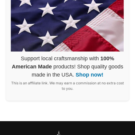
Support local craftsmanship with
100%
American Made
products! Shop quality goods
made in the USA.
Shop now!
This is an affiliate link. We may earn a commission at no extra cost
to you.