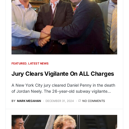
FEATURED
LATEST NEWS
Jury Clears Vigilante On ALL Charges
A New York City jury cleared Daniel Penny in the death
of Jordan Neely. The 26-year-old subway vigilante…
BY
MARK MEGAHAN
DECEMBER 31, 2024
NO COMMENTS