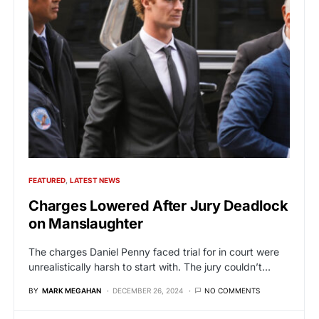
FEATURED
LATEST NEWS
Charges Lowered After Jury Deadlock
on Manslaughter
The charges Daniel Penny faced trial for in court were
unrealistically harsh to start with. The jury couldn’t…
BY
MARK MEGAHAN
DECEMBER 26, 2024
NO COMMENTS