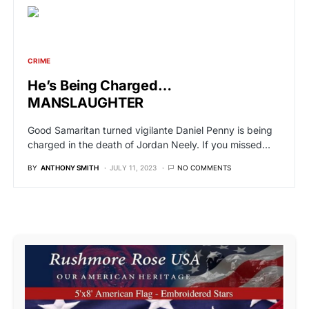
CRIME
He’s Being Charged…
MANSLAUGHTER
Good Samaritan turned vigilante Daniel Penny is being
charged in the death of Jordan Neely. If you missed…
BY
ANTHONY SMITH
JULY 11, 2023
NO COMMENTS