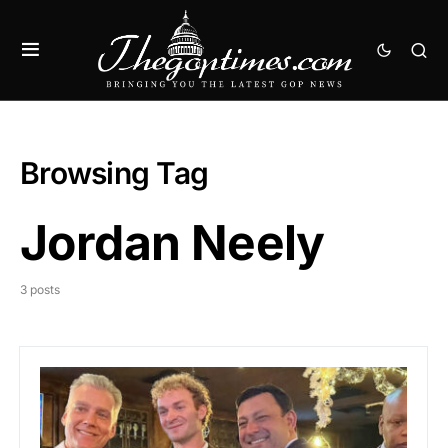
Browsing Tag
Jordan Neely
3 posts