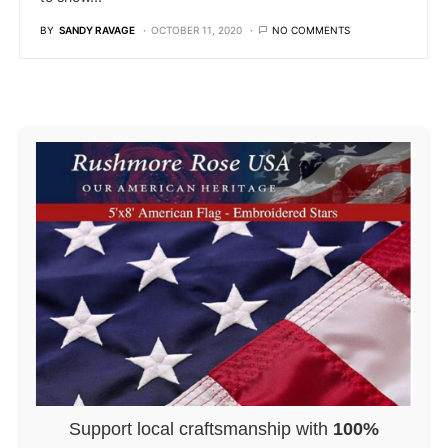
BY
SANDY RAVAGE
OCTOBER 11, 2020
NO COMMENTS
Support local craftsmanship with
100%