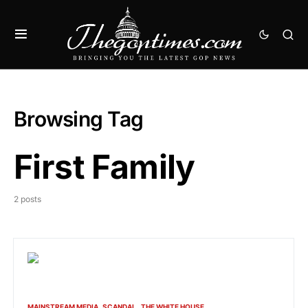
Browsing Tag
First Family
2 posts
MAINSTREAM MEDIA
SCANDAL
THE WHITE HOUSE