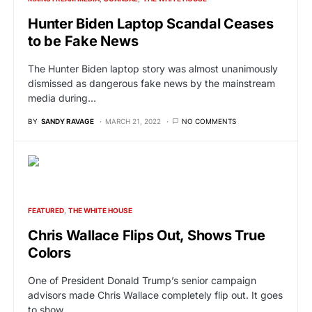
Hunter Biden Laptop Scandal Ceases
to be Fake News
The Hunter Biden laptop story was almost unanimously
dismissed as dangerous fake news by the mainstream
media during…
BY
SANDY RAVAGE
MARCH 21, 2022
NO COMMENTS
FEATURED
THE WHITE HOUSE
Chris Wallace Flips Out, Shows True
Colors
One of President Donald Trump’s senior campaign
advisors made Chris Wallace completely flip out. It goes
to show…