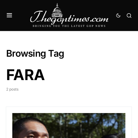
Browsing Tag
FARA
2 posts