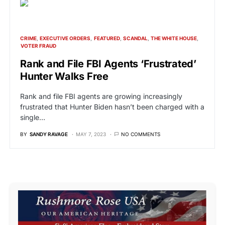
CRIME
EXECUTIVE ORDERS
FEATURED
SCANDAL
THE WHITE HOUSE
VOTER FRAUD
Rank and File FBI Agents ‘Frustrated’
Hunter Walks Free
Rank and file FBI agents are growing increasingly
frustrated that Hunter Biden hasn’t been charged with a
single…
BY
SANDY RAVAGE
MAY 7, 2023
NO COMMENTS