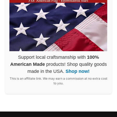
Support local craftsmanship with
100%
American Made
products! Shop quality goods
made in the USA.
Shop now!
This is an affiliate link. We may earn a commission at no extra cost
to you.