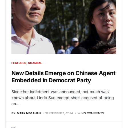
FEATURED
SCANDAL
New Details Emerge on Chinese Agent
Embedded in Democrat Party
Since her indictment was announced, not much was
known about Linda Sun except she’s accused of being
an…
BY
MARK MEGAHAN
SEPTEMBER 9, 2024
NO COMMENTS