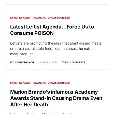
ENTERTAINMENT
SCANDAL
UNCATEGORIZED
Latest Leftist Agenda…Force Us to
Consume POISON
Leftists are promoting the idea that plant-based meats
create a sustainable food source versus the natural
meat product…
BY
SANDY RAVAGE
MARCH 2, 2023
NO COMMENTS
ENTERTAINMENT
SCANDAL
UNCATEGORIZED
Marlon Brando’s infamous Academy
Awards Stand-in Causing Drama Even
After Her Death