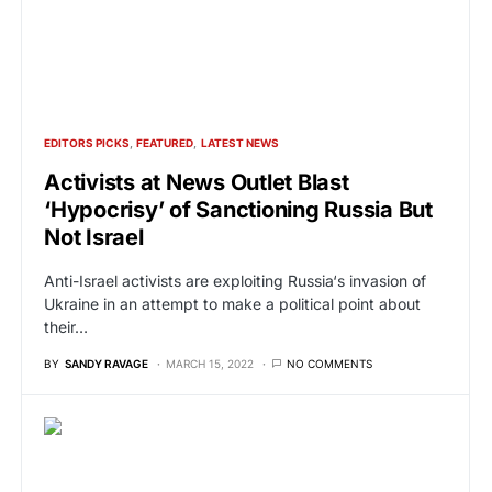
EDITORS PICKS
FEATURED
LATEST NEWS
Activists at News Outlet Blast
‘Hypocrisy’ of Sanctioning Russia But
Not Israel
Anti-Israel activists are exploiting Russia‘s invasion of
Ukraine in an attempt to make a political point about
their…
BY
SANDY RAVAGE
MARCH 15, 2022
NO COMMENTS