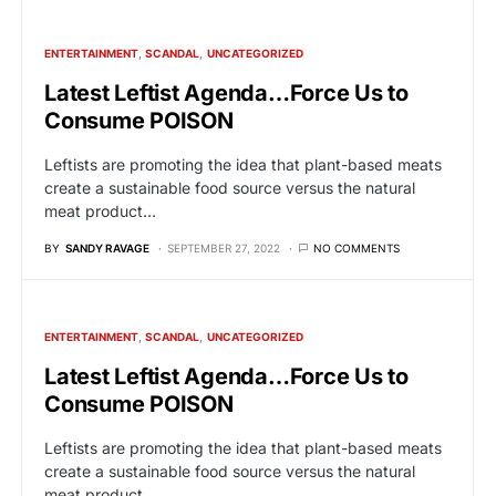
ENTERTAINMENT
SCANDAL
UNCATEGORIZED
Latest Leftist Agenda…Force Us to
Consume POISON
Leftists are promoting the idea that plant-based meats
create a sustainable food source versus the natural
meat product…
BY
SANDY RAVAGE
SEPTEMBER 27, 2022
NO COMMENTS
ENTERTAINMENT
SCANDAL
UNCATEGORIZED
Latest Leftist Agenda…Force Us to
Consume POISON
Leftists are promoting the idea that plant-based meats
create a sustainable food source versus the natural
meat product…