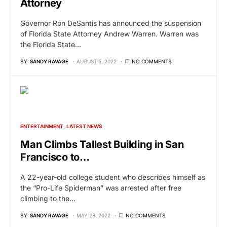
Attorney
Governor Ron DeSantis has announced the suspension
of Florida State Attorney Andrew Warren. Warren was
the Florida State…
BY
SANDY RAVAGE
AUGUST 5, 2022
NO COMMENTS
ENTERTAINMENT
LATEST NEWS
Man Climbs Tallest Building in San
Francisco to…
A 22-year-old college student who describes himself as
the “Pro-Life Spiderman” was arrested after free
climbing to the…
BY
SANDY RAVAGE
MAY 28, 2022
NO COMMENTS