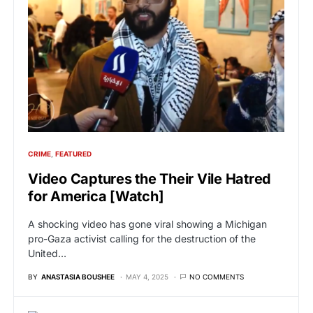
CRIME
FEATURED
Video Captures the Their Vile Hatred
for America [Watch]
A shocking video has gone viral showing a Michigan
pro-Gaza activist calling for the destruction of the
United…
BY
ANASTASIA BOUSHEE
MAY 4, 2025
NO COMMENTS