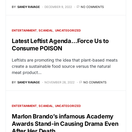
BY
SANDY RAVAGE
DECEMBER 9, 2022
NO COMMENTS
ENTERTAINMENT
SCANDAL
UNCATEGORIZED
Latest Leftist Agenda…Force Us to
Consume POISON
Leftists are promoting the idea that plant-based meats
create a sustainable food source versus the natural
meat product…
BY
SANDY RAVAGE
NOVEMBER 28, 2022
NO COMMENTS
ENTERTAINMENT
SCANDAL
UNCATEGORIZED
Marlon Brando’s infamous Academy
Awards Stand-in Causing Drama Even
After Her Death