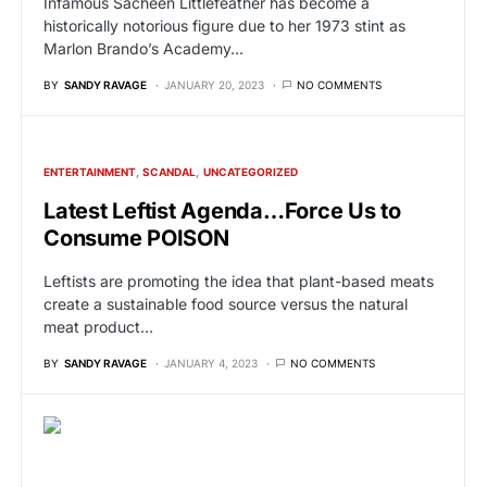
Infamous Sacheen Littlefeather has become a
historically notorious figure due to her 1973 stint as
Marlon Brando’s Academy…
BY
SANDY RAVAGE
JANUARY 20, 2023
NO COMMENTS
ENTERTAINMENT
SCANDAL
UNCATEGORIZED
Latest Leftist Agenda…Force Us to
Consume POISON
Leftists are promoting the idea that plant-based meats
create a sustainable food source versus the natural
meat product…
BY
SANDY RAVAGE
JANUARY 4, 2023
NO COMMENTS