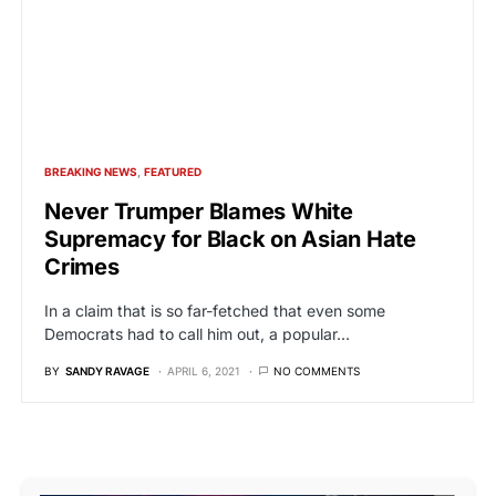
BREAKING NEWS
FEATURED
Never Trumper Blames White
Supremacy for Black on Asian Hate
Crimes
In a claim that is so far-fetched that even some
Democrats had to call him out, a popular…
BY
SANDY RAVAGE
APRIL 6, 2021
NO COMMENTS