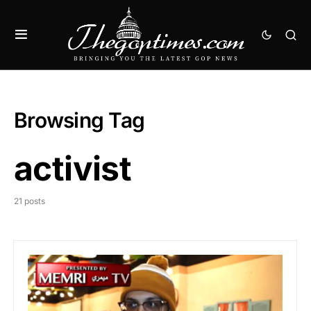
Browsing Tag
activist
21 posts