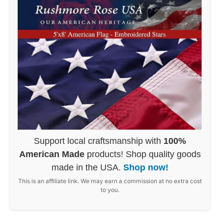
Support local craftsmanship with
100%
American Made
products! Shop quality goods
made in the USA.
Shop now!
This is an affiliate link. We may earn a commission at no extra cost
to you.