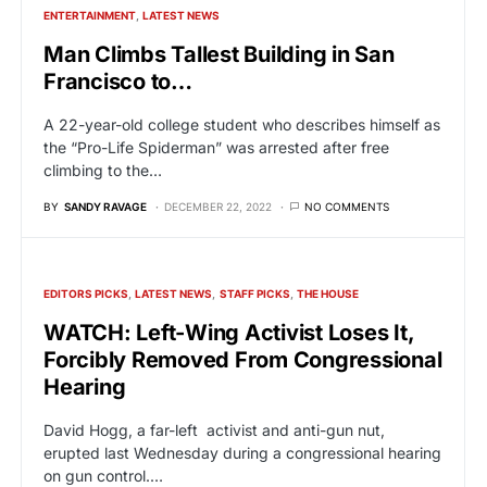
ENTERTAINMENT
LATEST NEWS
Man Climbs Tallest Building in San
Francisco to…
A 22-year-old college student who describes himself as
the “Pro-Life Spiderman” was arrested after free
climbing to the…
BY
SANDY RAVAGE
DECEMBER 22, 2022
NO COMMENTS
EDITORS PICKS
LATEST NEWS
STAFF PICKS
THE HOUSE
WATCH: Left-Wing Activist Loses It,
Forcibly Removed From Congressional
Hearing
David Hogg, a far-left activist and anti-gun nut,
erupted last Wednesday during a congressional hearing
on gun control.…