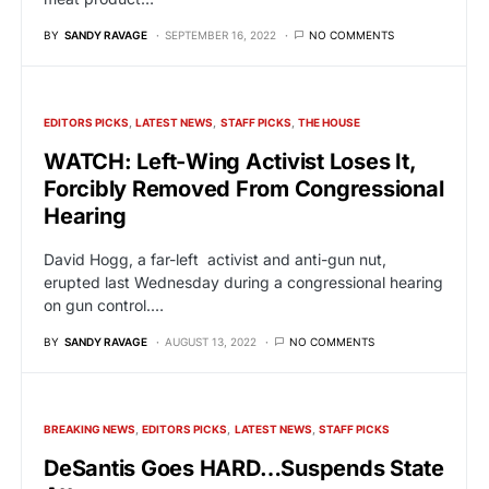
BY
SANDY RAVAGE
SEPTEMBER 16, 2022
NO COMMENTS
EDITORS PICKS
LATEST NEWS
STAFF PICKS
THE HOUSE
WATCH: Left-Wing Activist Loses It,
Forcibly Removed From Congressional
Hearing
David Hogg, a far-left activist and anti-gun nut,
erupted last Wednesday during a congressional hearing
on gun control.…
BY
SANDY RAVAGE
AUGUST 13, 2022
NO COMMENTS
BREAKING NEWS
EDITORS PICKS
LATEST NEWS
STAFF PICKS
DeSantis Goes HARD…Suspends State