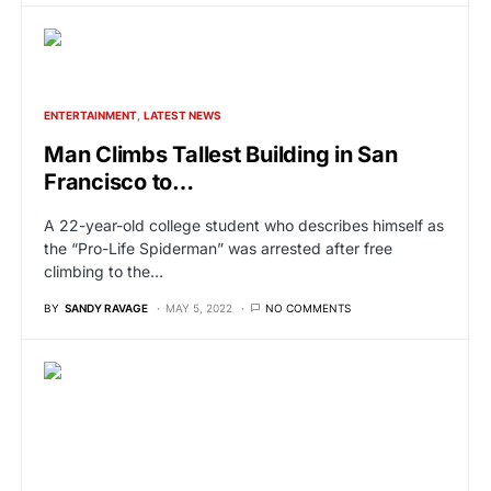
ENTERTAINMENT
LATEST NEWS
Man Climbs Tallest Building in San
Francisco to…
A 22-year-old college student who describes himself as
the “Pro-Life Spiderman” was arrested after free
climbing to the…
BY
SANDY RAVAGE
MAY 5, 2022
NO COMMENTS