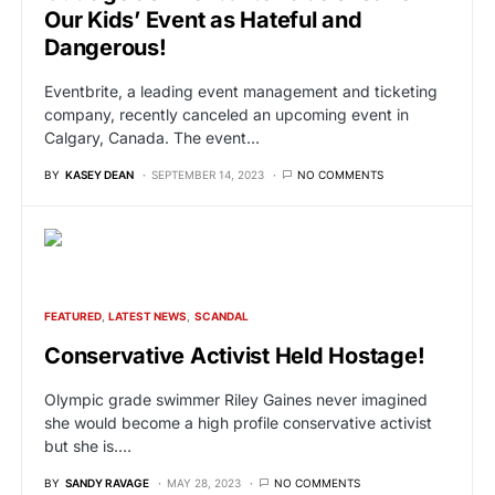
Our Kids’ Event as Hateful and
Dangerous!
Eventbrite, a leading event management and ticketing
company, recently canceled an upcoming event in
Calgary, Canada. The event…
BY
KASEY DEAN
SEPTEMBER 14, 2023
NO COMMENTS
FEATURED
LATEST NEWS
SCANDAL
Conservative Activist Held Hostage!
Olympic grade swimmer Riley Gaines never imagined
she would become a high profile conservative activist
but she is.…
BY
SANDY RAVAGE
MAY 28, 2023
NO COMMENTS