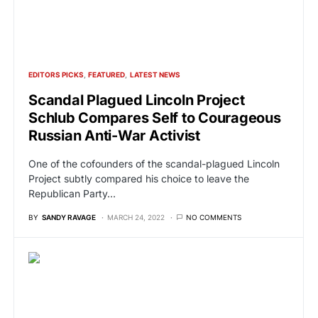
EDITORS PICKS
FEATURED
LATEST NEWS
Scandal Plagued Lincoln Project
Schlub Compares Self to Courageous
Russian Anti-War Activist
One of the cofounders of the scandal-plagued Lincoln
Project subtly compared his choice to leave the
Republican Party…
BY
SANDY RAVAGE
MARCH 24, 2022
NO COMMENTS