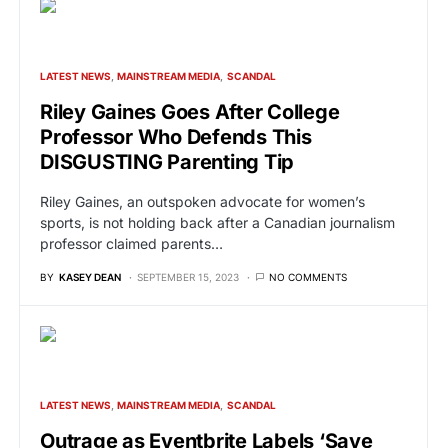
LATEST NEWS
MAINSTREAM MEDIA
SCANDAL
Riley Gaines Goes After College
Professor Who Defends This
DISGUSTING Parenting Tip
Riley Gaines, an outspoken advocate for women’s
sports, is not holding back after a Canadian journalism
professor claimed parents…
BY
KASEY DEAN
SEPTEMBER 15, 2023
NO COMMENTS
LATEST NEWS
MAINSTREAM MEDIA
SCANDAL
Outrage as Eventbrite Labels ‘Save