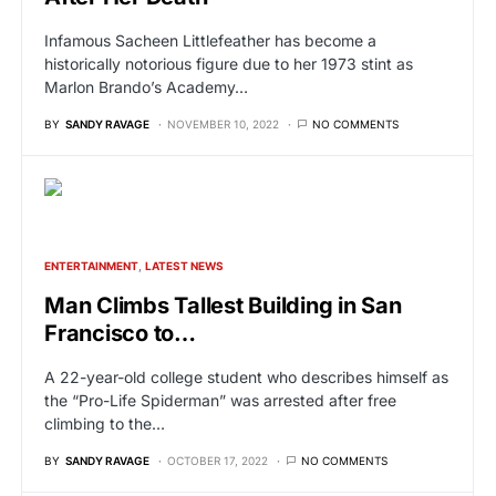
Infamous Sacheen Littlefeather has become a
historically notorious figure due to her 1973 stint as
Marlon Brando’s Academy…
BY
SANDY RAVAGE
NOVEMBER 10, 2022
NO COMMENTS
ENTERTAINMENT
LATEST NEWS
Man Climbs Tallest Building in San
Francisco to…
A 22-year-old college student who describes himself as
the “Pro-Life Spiderman” was arrested after free
climbing to the…
BY
SANDY RAVAGE
OCTOBER 17, 2022
NO COMMENTS