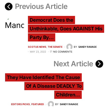
Previous Article
Democrat Does the
Unthinkable, Goes AGAINST His
Party By...
SCOTUS NEWS
THE SENATE
BY
SANDY RAVAGE
MAY 23, 2022
NO COMMENTS
Next Article
They Have Identified The Cause
Of A Disease DEADLY To
Children...
EDITORS PICKS
FEATURED
BY
SANDY RAVAGE