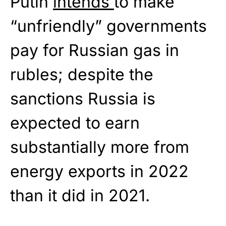
Putin
intends
to make
“unfriendly” governments
pay for Russian gas in
rubles; despite the
sanctions Russia is
expected to earn
substantially more from
energy exports in 2022
than it did in 2021.