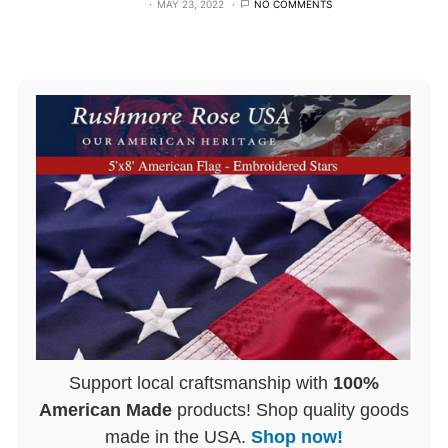
MAY 23, 2022
NO COMMENTS
Support local craftsmanship with
100%
American Made
products! Shop quality goods
made in the USA.
Shop now!