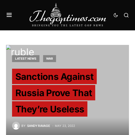
LATEST NEWS
WAR
Sanctions Against
Russia Prove That
They’re Useless
BY
SANDY RAVAGE
MAY 23, 2022