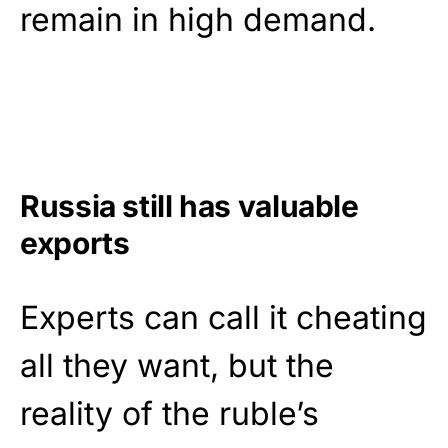
remain in high demand.
Russia still has valuable
exports
Experts can call it cheating
all they want, but the
reality of the ruble’s