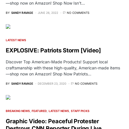
—shop now on Amazon! Shop Now Isn’t…
BY
SANDY RAVAGE
JUNE 26, 2022
NO COMMENTS
LATEST NEWS
EXPLOSIVE: Patriots Storm [Video]
Discover Top American-Made Products! Support local
craftsmanship with these high-quality, American-made items
—shop now on Amazon! Shop Now Patriots…
BY
SANDY RAVAGE
DECEMBER 23, 2020
NO COMMENTS
BREAKING NEWS
FEATURED
LATEST NEWS
STAFF PICKS
Graphic Video: Peaceful Protester
Destroys CNN Reporter During Live