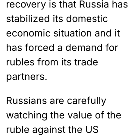
recovery is that Russia has
stabilized its domestic
economic situation and it
has forced a demand for
rubles from its trade
partners.
Russians are carefully
watching the value of the
ruble against the US