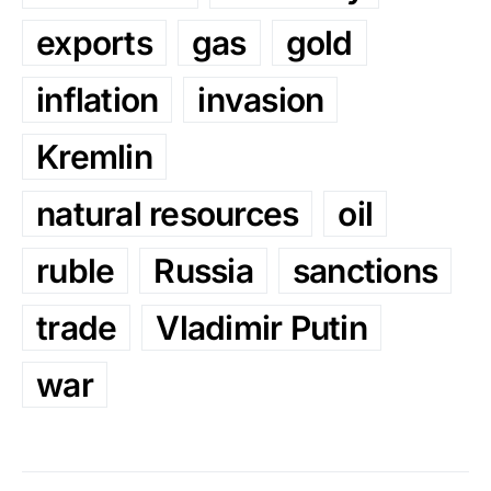
exports
gas
gold
inflation
invasion
Kremlin
natural resources
oil
ruble
Russia
sanctions
trade
Vladimir Putin
war