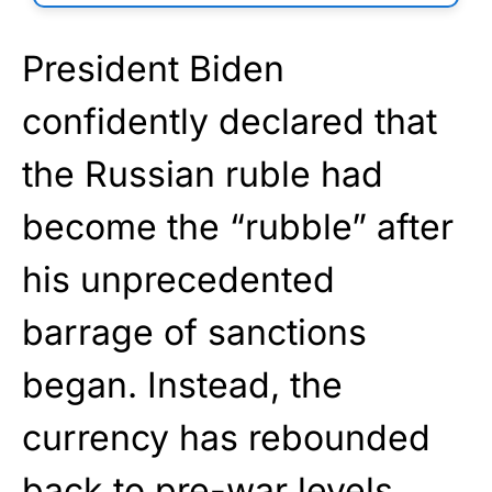
President Biden
confidently declared that
the Russian ruble had
become the “rubble” after
his unprecedented
barrage of sanctions
began. Instead, the
currency has rebounded
back to pre-war levels