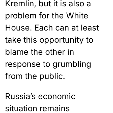
Kremlin, but it is also a
problem for the White
House. Each can at least
take this opportunity to
blame the other in
response to grumbling
from the public.
Russia’s economic
situation remains