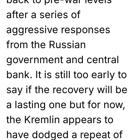
after a series of
aggressive responses
from the Russian
government and central
bank. It is still too early to
say if the recovery will be
a lasting one but for now,
the Kremlin appears to
have dodged a repeat of