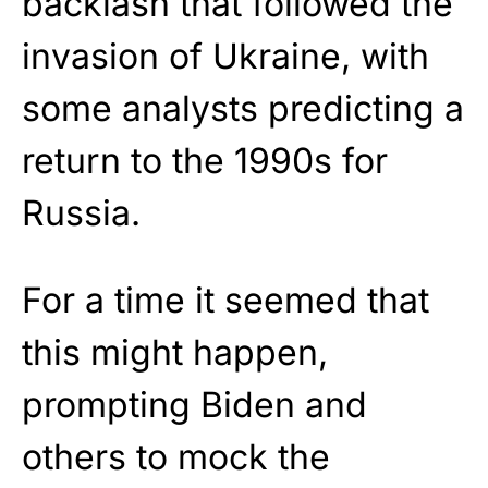
backlash that followed the
invasion of Ukraine, with
some analysts predicting a
return to the 1990s for
Russia.
For a time it seemed that
this might happen,
prompting Biden and
others to mock the