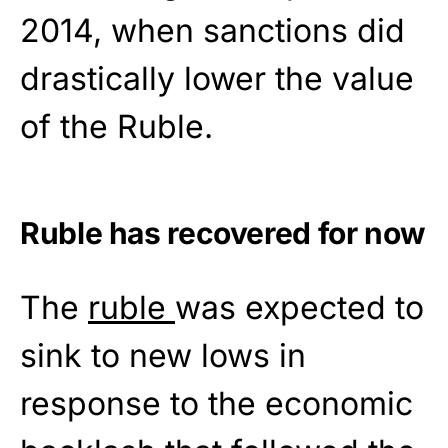
2014, when sanctions did
drastically lower the value
of the Ruble.
Ruble has recovered for now
The
ruble
was expected to
sink to new lows in
response to the economic