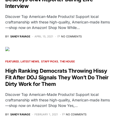
Interview
Discover Top American-Made Products! Support local
craftsmanship with these high-quality, American-made items
—shop now on Amazon! Shop Now While…
BY
SANDY RAVAGE
APRIL 15, 2021
NO COMMENTS
FEATURED
LATEST NEWS
STAFF PICKS
THE HOUSE
High Ranking Democrats Throwing Hissy
Fit After DOJ Signals They Won’t Do Their
Dirty Work for Them
Discover Top American-Made Products! Support local
craftsmanship with these high-quality, American-made items
—shop now on Amazon! Shop Now Yes,…
BY
SANDY RAVAGE
FEBRUARY 1, 2021
NO COMMENTS