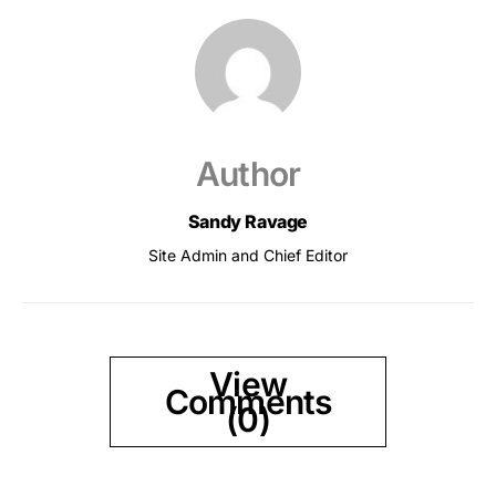
Author
Sandy Ravage
Site Admin and Chief Editor
View
Comments
(0)