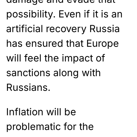
possibility. Even if it is an
artificial recovery Russia
has ensured that Europe
will feel the impact of
sanctions along with
Russians.
Inflation will be
problematic for the