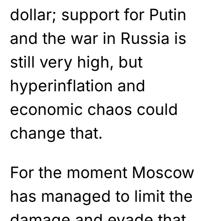
dollar; support for Putin
and the war in Russia is
still very high, but
hyperinflation and
economic chaos could
change that.
For the moment Moscow
has managed to limit the
damage and evade that