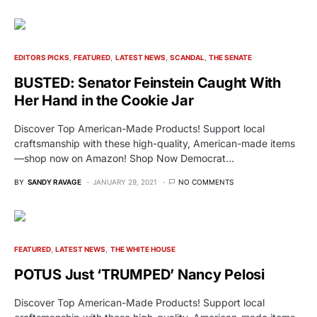
EDITORS PICKS
FEATURED
LATEST NEWS
SCANDAL
THE SENATE
BUSTED: Senator Feinstein Caught With
Her Hand in the Cookie Jar
Discover Top American-Made Products! Support local
craftsmanship with these high-quality, American-made items
—shop now on Amazon! Shop Now Democrat…
BY
SANDY RAVAGE
JANUARY 29, 2021
NO COMMENTS
FEATURED
LATEST NEWS
THE WHITE HOUSE
POTUS Just ‘TRUMPED’ Nancy Pelosi
Discover Top American-Made Products! Support local