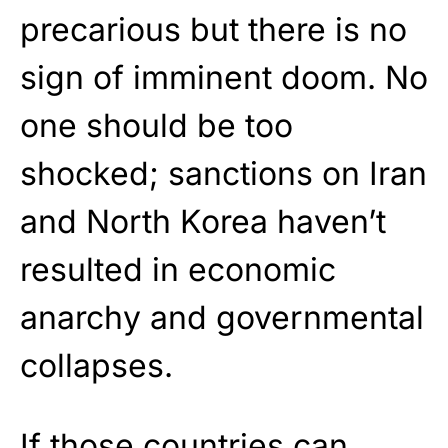
precarious but there is no
sign of imminent doom. No
one should be too
shocked; sanctions on Iran
and North Korea haven’t
resulted in economic
anarchy and governmental
collapses.
If those countries can