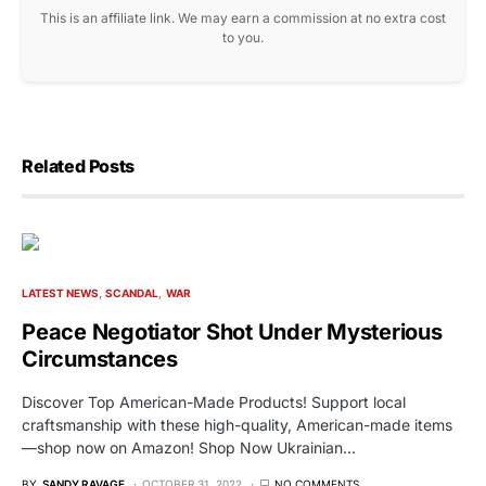
This is an affiliate link. We may earn a commission at no extra cost
to you.
Related Posts
LATEST NEWS
SCANDAL
WAR
Peace Negotiator Shot Under Mysterious
Circumstances
Discover Top American-Made Products! Support local
craftsmanship with these high-quality, American-made items
—shop now on Amazon! Shop Now Ukrainian…
BY
SANDY RAVAGE
OCTOBER 31, 2022
NO COMMENTS