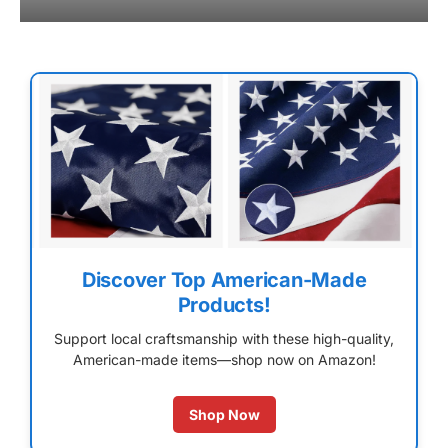
Discover Top American-Made
Products!
Support local craftsmanship with these high-quality,
American-made items—shop now on Amazon!
Shop Now