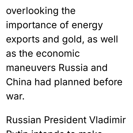
overlooking the
importance of energy
exports and gold, as well
as the economic
maneuvers Russia and
China had planned before
war.
Russian President Vladimir