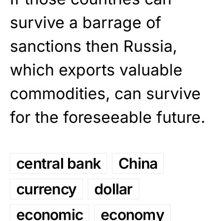
survive a barrage of
sanctions then Russia,
which exports valuable
commodities, can survive
for the foreseeable future.
central bank
China
currency
dollar
economic
economy