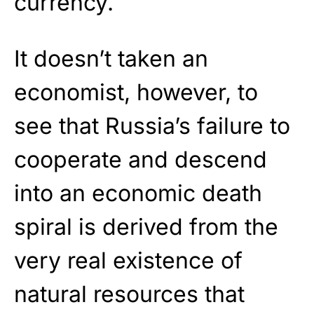
currency.
It doesn’t taken an
economist, however, to
see that Russia’s failure to
cooperate and descend
into an economic death
spiral is derived from the
very real existence of
natural resources that