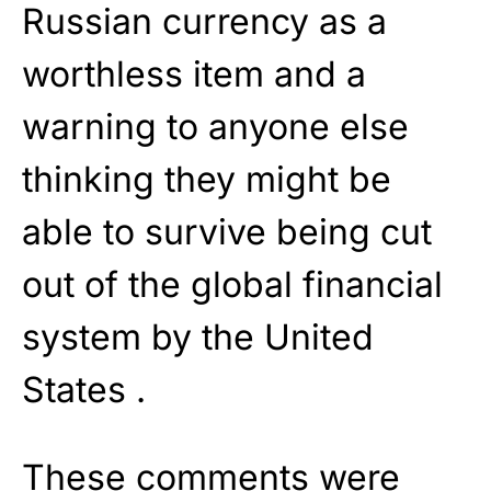
Russian currency as a
worthless item and a
warning to anyone else
thinking they might be
able to survive being cut
out of the global financial
system by the United
States .
These comments were