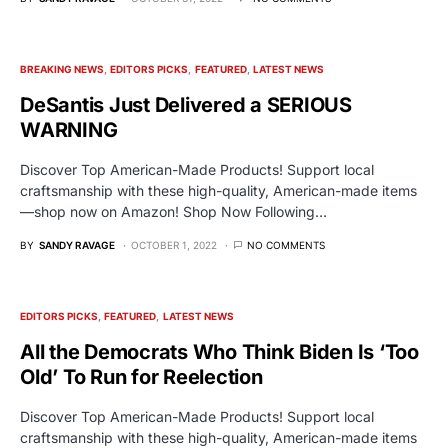
BREAKING NEWS
EDITORS PICKS
FEATURED
LATEST NEWS
DeSantis Just Delivered a SERIOUS
WARNING
Discover Top American-Made Products! Support local
craftsmanship with these high-quality, American-made items
—shop now on Amazon! Shop Now Following…
BY
SANDY RAVAGE
OCTOBER 1, 2022
NO COMMENTS
EDITORS PICKS
FEATURED
LATEST NEWS
All the Democrats Who Think Biden Is ‘Too
Old’ To Run for Reelection
Discover Top American-Made Products! Support local
craftsmanship with these high-quality, American-made items