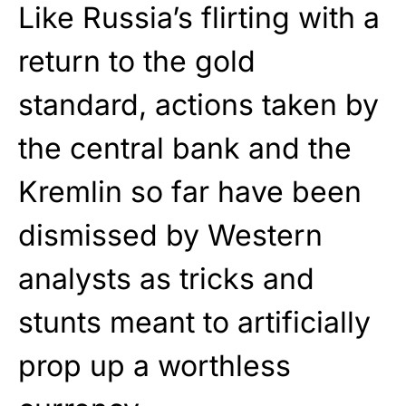
Like Russia’s flirting with a
return to the gold
standard, actions taken by
the central bank and the
Kremlin so far have been
dismissed by Western
analysts as tricks and
stunts meant to artificially
prop up a worthless