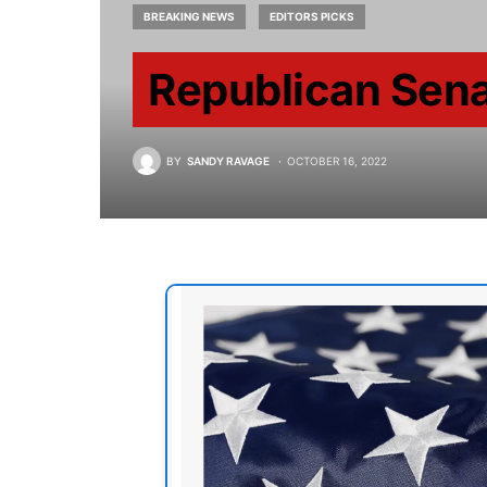
BREAKING NEWS
EDITORS PICKS
Republican Sena
BY
SANDY RAVAGE
OCTOBER 16, 2022