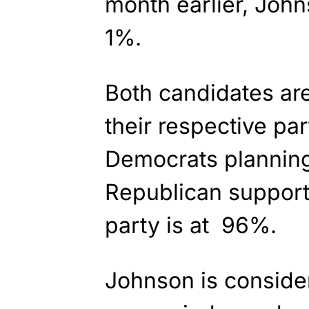
month earlier, John
1%.
Both candidates ar
their respective pa
Democrats planning
Republican support
party is at 96%.
Johnson is conside