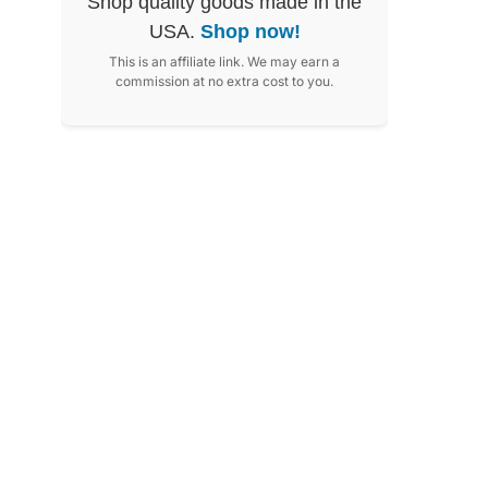
Shop quality goods made in the
USA.
Shop now!
This is an affiliate link. We may earn a
commission at no extra cost to you.