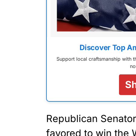
Discover Top A
Support local craftsmanship with
no
S
Republican Senato
favored to win the