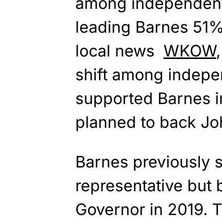
among independent 
leading Barnes 51%
local news
WKOW
shift among indep
supported Barnes i
planned to back Jo
Barnes previously s
representative but
Governor in 2019. 