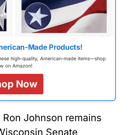
merican-Made Products!
 these high-quality, American-made items—shop
w on Amazon!
hop Now
r Ron Johnson remains
 Wisconsin Senate