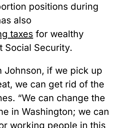
rtion positions during
has also
ng taxes
for wealthy
t Social Security.
on Johnson, if we pick up
t, we can get rid of the
arnes. “We can change the
ne in Washington; we can
for working people in this