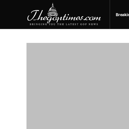
Break