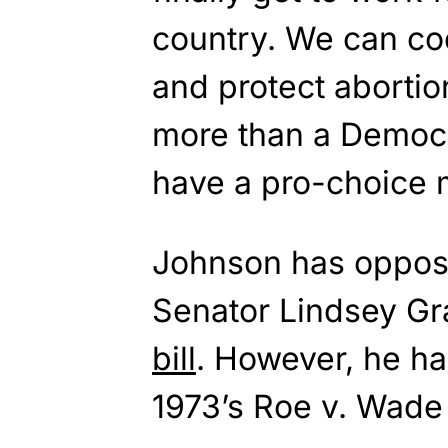
country. We can cod
and protect aborti
more than a Democr
have a pro-choice m
Johnson has oppos
Senator Lindsey G
bill
. However, he ha
1973’s Roe v. Wade 