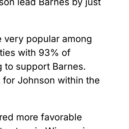
son lead Barnes by just
e very popular among
rties with 93% of
 to support Barnes.
 for Johnson within the
red more favorable