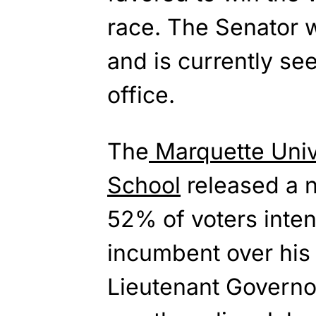
race. The Senator w
and is currently see
office.
The
Marquette Univ
School
released a n
52% of voters inten
incumbent over his
Lieutenant Govern