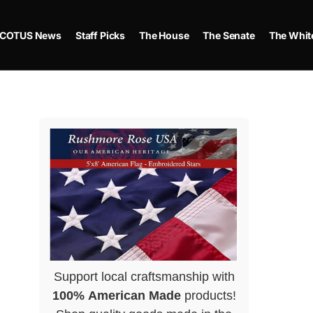
COTUS News
Staff Picks
The House
The Senate
The Whit
Support local craftsmanship with
100% American Made
products!