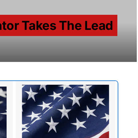
tor Takes The Lead