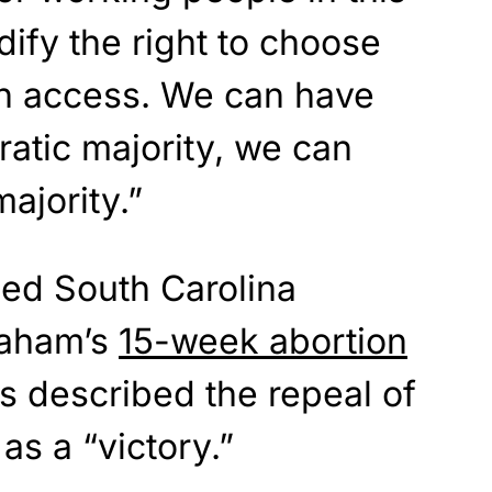
ify the right to choose
on access. We can have
atic majority, we can
ajority.”
ed South Carolina
raham’s
15-week abortion
s described the repeal of
as a “victory.”