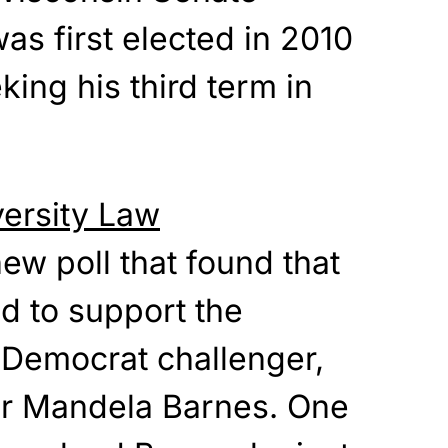
as first elected in 2010
king his third term in
ersity Law
ew poll that found that
d to support the
 Democrat challenger,
or Mandela Barnes. One