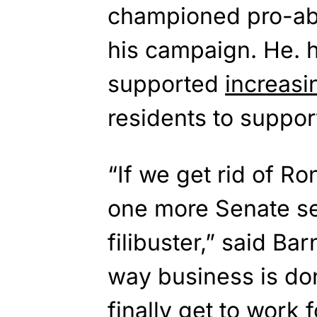
championed pro-abo
his campaign. He. 
supported
increasi
residents to suppor
“If we get rid of R
one more Senate sea
filibuster,” said B
way business is do
finally get to work 