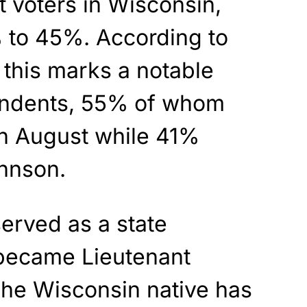
voters in Wisconsin,
 to 45%. According to
, this marks a notable
endents, 55% of whom
n August while 41%
hnson.
erved as a state
 became Lieutenant
The Wisconsin native has