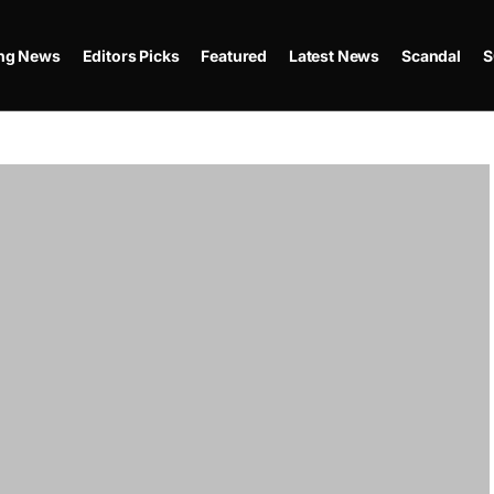
ing News
Editors Picks
Featured
Latest News
Scandal
S