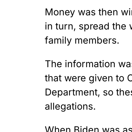
Money was then wir
in turn, spread the
family members.
The information was
that were given to
Department, so the
allegations.
When Biden was as