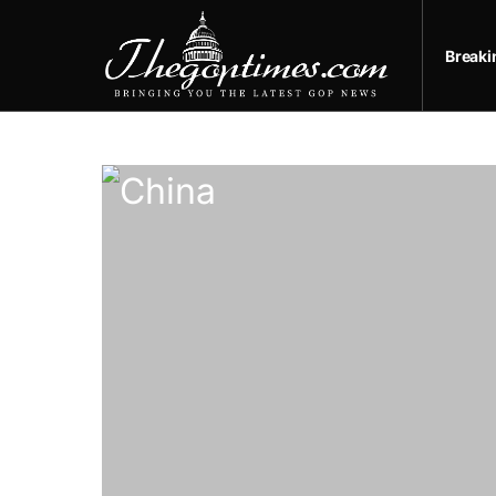
Break