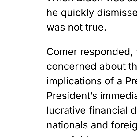
he quickly dismissed
was not true.
Comer responded, 
concerned about the
implications of a Pr
President’s immedia
lucrative financial 
nationals and fore