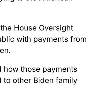
f the House Oversight
blic with payments from
en.
ed how those payments
 to other Biden family