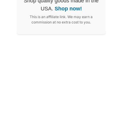
Shop quality goods made in the
USA.
Shop now!
This is an affiliate link. We may earn a
commission at no extra cost to you.