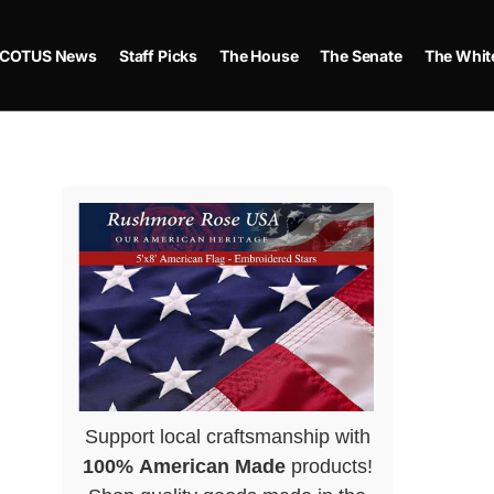
COTUS News
Staff Picks
The House
The Senate
The Whit
Support local craftsmanship with
100% American Made
products!