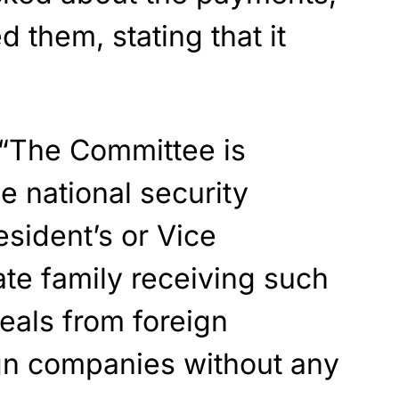
 them, stating that it
“The Committee is
 national security
esident’s or Vice
te family receiving such
deals from foreign
ign companies without any