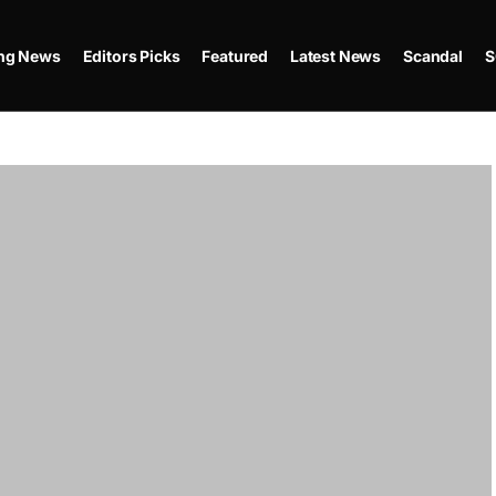
ing News
Editors Picks
Featured
Latest News
Scandal
S