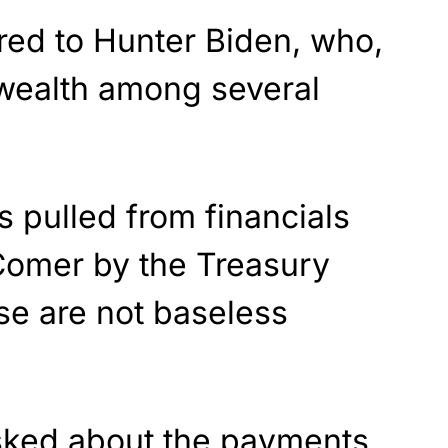
ed to Hunter Biden, who,
 wealth among several
 pulled from financials
 Comer by the Treasury
se are not baseless
ked about the payments,