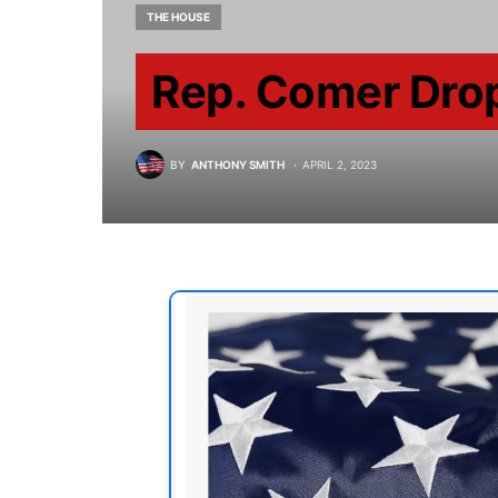
THE HOUSE
Rep. Comer Dro
BY
ANTHONY SMITH
APRIL 2, 2023