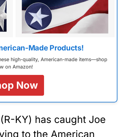
merican-Made Products!
 these high-quality, American-made items—shop
w on Amazon!
hop Now
(R-KY) has caught Joe
ying to the American