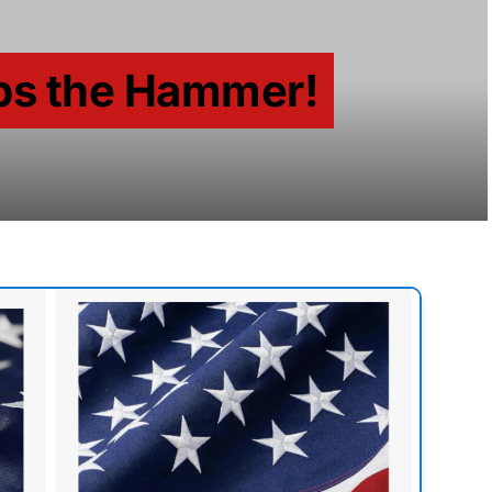
ps the Hammer!