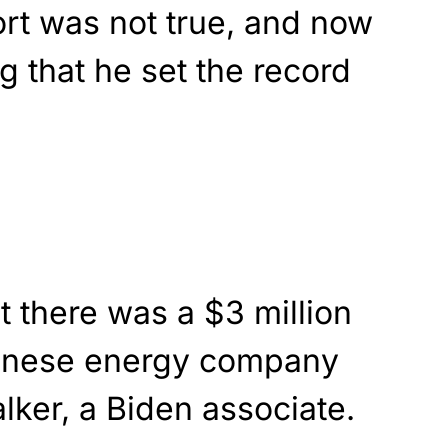
ort was not true, and now
 that he set the record
 there was a $3 million
inese energy company
lker, a Biden associate.