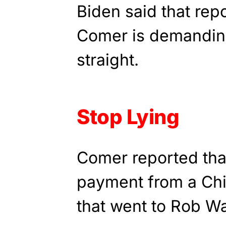
Biden said that rep
Comer is demanding
straight.
Stop Lying
Comer reported that
payment from a Ch
that went to Rob Wa