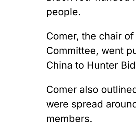
people.
Comer, the chair o
Committee, went pu
China to Hunter Bid
Comer also outlin
were spread around
members.