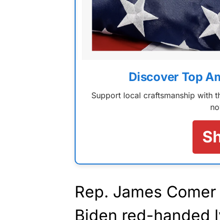
Discover Top A
Support local craftsmanship with
no
S
Rep. James Comer 
Biden red-handed l