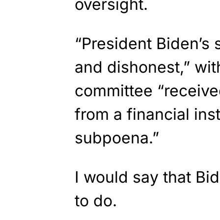
oversight.
“President Biden’s
and dishonest,” wit
committee “receiv
from a financial ins
subpoena.”
I would say that Bi
to do.