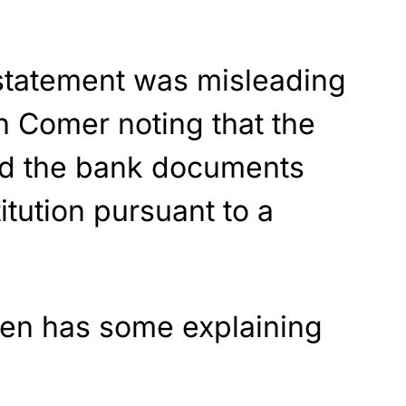
 statement was misleading
h Comer noting that the
ed the bank documents
titution pursuant to a
den has some explaining