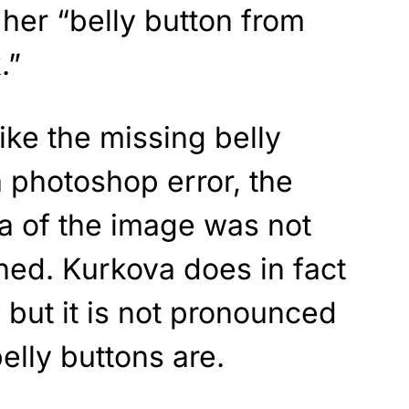
her “belly button from
.”
ike the missing belly
 photoshop error, the
rea of the image was not
ched. Kurkova does in fact
 but it is not pronounced
elly buttons are.