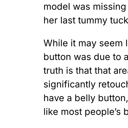
model was missing 
her last tummy tuck
While it may seem l
button was due to a
truth is that that a
significantly retou
have a belly button,
like most people’s b