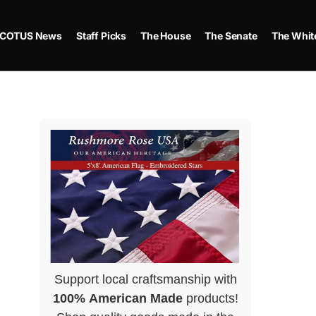
COTUS News
Staff Picks
The House
The Senate
The Whit
Support local craftsmanship with
100% American Made
products!