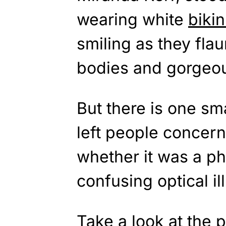
wearing white
bikin
smiling as they flau
bodies and gorgeou
But there is one sma
left people concer
whether it was a ph
confusing optical il
Take a look at the p