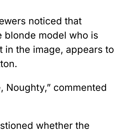
wers noticed that
he blonde model who is
t in the image, appears to
ton.
tie, Noughty,” commented
stioned whether the