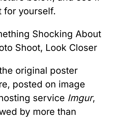
 for yourself.
” the original poster
ure, posted on image
hosting service
Imgur
,
ewed by more than