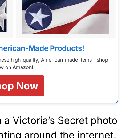
merican-Made Products!
 these high-quality, American-made items—shop
w on Amazon!
hop Now
 a Victoria’s Secret photo
ating around the internet,