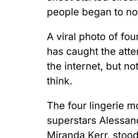
people began to no
A viral photo of fou
has caught the atte
the internet, but n
think.
The four lingerie m
superstars Alessan
Miranda Kerr, stoo