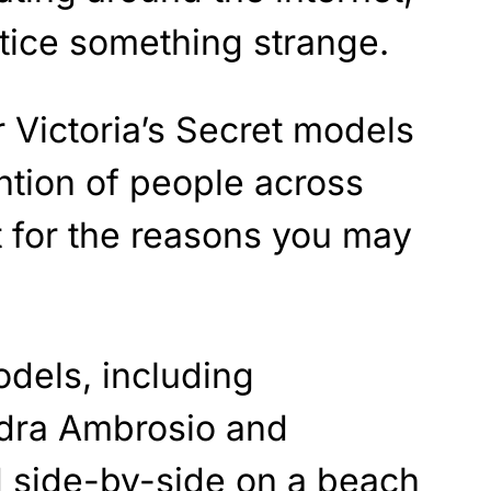
tice something strange.
r Victoria’s Secret models
ntion of people across
ot for the reasons you may
odels, including
dra Ambrosio and
d side-by-side on a beach