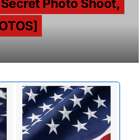
 Secret Photo Shoot,
HOTOS]