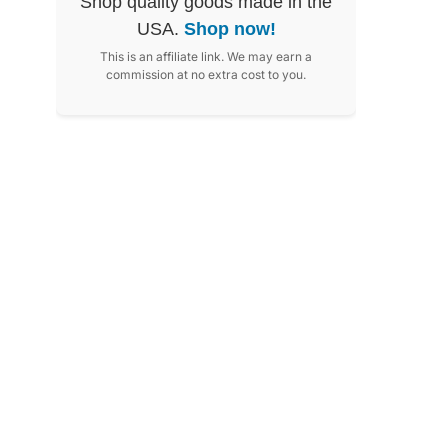
Shop quality goods made in the
USA.
Shop now!
This is an affiliate link. We may earn a
commission at no extra cost to you.