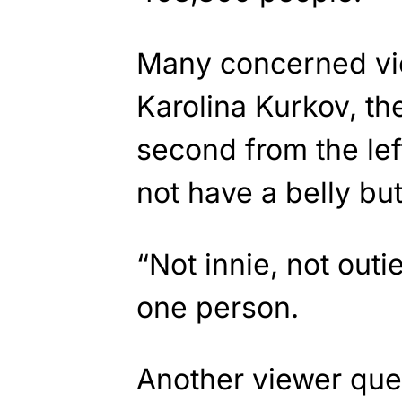
Many concerned vie
Karolina Kurkov, t
second from the lef
not have a belly but
“Not innie, not ou
one person.
Another viewer que