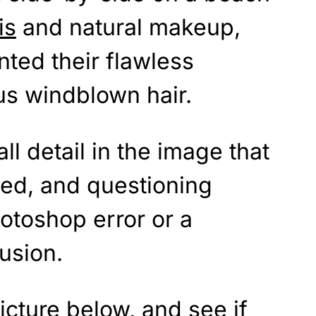
is
and natural makeup,
nted their flawless
s windblown hair.
ll detail in the image that
ned, and questioning
otoshop error or a
lusion.
icture below, and see if