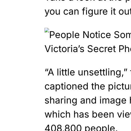
you can figure it out
“A little unsettling,
captioned the pict
sharing and image 
which has been vi
408,800 people.