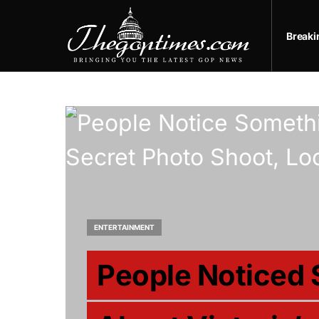
Break
ENTERTAINMENT
People Noticed