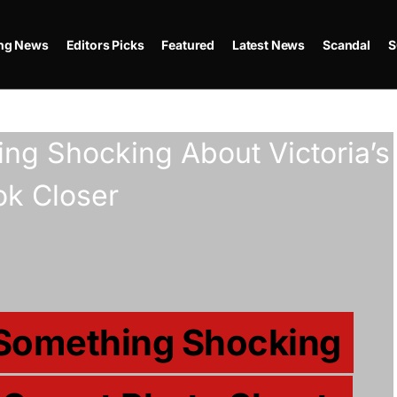
ing News
Editors Picks
Featured
Latest News
Scandal
S
 Something Shocking