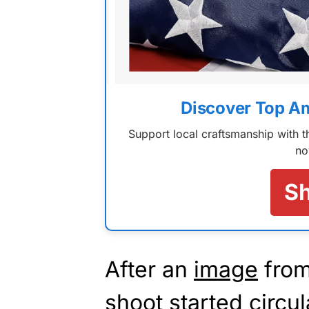
Discover Top A
Support local craftsmanship with
no
S
After an
image
from
shoot started circul