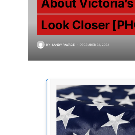
About Victoria’s
Look Closer [P
BY
SANDY RAVAGE
DECEMBER 31, 2022