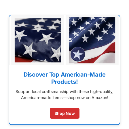
Discover Top American-Made
Products!
Support local craftsmanship with these high-quality,
American-made items—shop now on Amazon!
Shop Now