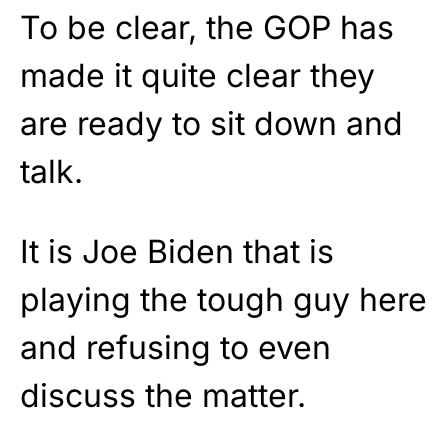
To be clear, the GOP has
made it quite clear they
are ready to sit down and
talk.
It is Joe Biden that is
playing the tough guy here
and refusing to even
discuss the matter.