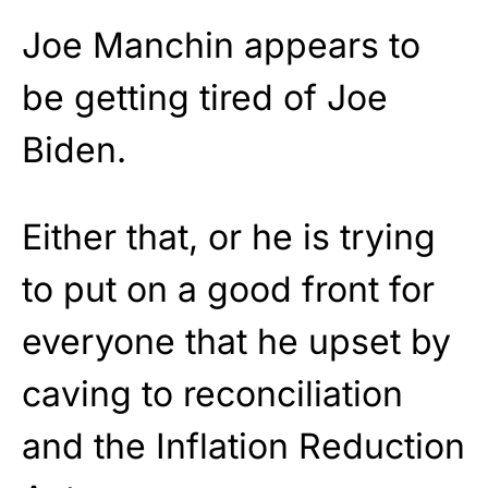
Joe Manchin appears to
be getting tired of Joe
Biden.
Either that, or he is trying
to put on a good front for
everyone that he upset by
caving to reconciliation
and the Inflation Reduction