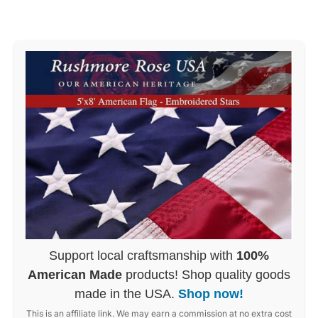
Support local craftsmanship with
100%
American Made
products! Shop quality goods
made in the USA.
Shop now!
This is an affiliate link. We may earn a commission at no extra cost