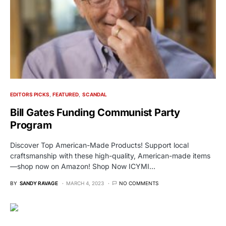
EDITORS PICKS
FEATURED
SCANDAL
Bill Gates Funding Communist Party
Program
Discover Top American-Made Products! Support local
craftsmanship with these high-quality, American-made items
—shop now on Amazon! Shop Now ICYMI…
BY
SANDY RAVAGE
MARCH 4, 2023
NO COMMENTS