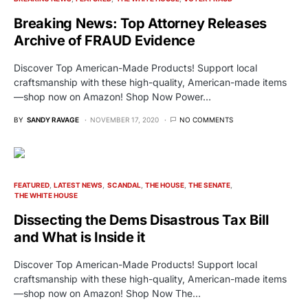
Breaking News: Top Attorney Releases
Archive of FRAUD Evidence
Discover Top American-Made Products! Support local
craftsmanship with these high-quality, American-made items
—shop now on Amazon! Shop Now Power…
BY
SANDY RAVAGE
NOVEMBER 17, 2020
NO COMMENTS
FEATURED
LATEST NEWS
SCANDAL
THE HOUSE
THE SENATE
THE WHITE HOUSE
Dissecting the Dems Disastrous Tax Bill
and What is Inside it
Discover Top American-Made Products! Support local
craftsmanship with these high-quality, American-made items
—shop now on Amazon! Shop Now The…