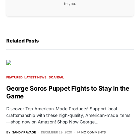
to you.
Related Posts
FEATURED
LATEST NEWS
SCANDAL
George Soros Puppet Fights to Stay in the
Game
Discover Top American-Made Products! Support local
craftsmanship with these high-quality, American-made items
—shop now on Amazon! Shop Now George…
BY
SANDY RAVAGE
DECEMBER 29, 2020
NO COMMENTS