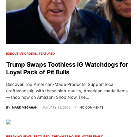
EXECUTIVE ORDERS
FEATURED
Trump Swaps Toothless IG Watchdogs for
Loyal Pack of Pit Bulls
Discover Top American-Made Products! Support local
craftsmanship with these high-quality, American-made items
—shop now on Amazon! Shop Now The…
BY
MARK MEGAHAN
JANUARY 28, 2025
NO COMMENTS
BREAKING NEWS
FEATURED
THE WHITE HOUSE
VOTER FRAUD