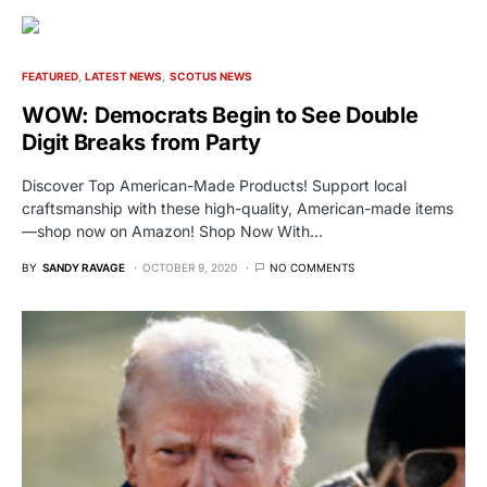
FEATURED
LATEST NEWS
SCOTUS NEWS
WOW: Democrats Begin to See Double
Digit Breaks from Party
Discover Top American-Made Products! Support local
craftsmanship with these high-quality, American-made items
—shop now on Amazon! Shop Now With…
BY
SANDY RAVAGE
OCTOBER 9, 2020
NO COMMENTS