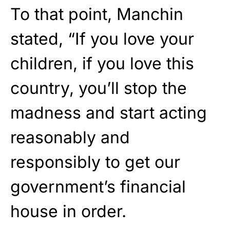
To that point, Manchin
stated, “If you love your
children, if you love this
country, you’ll stop the
madness and start acting
reasonably and
responsibly to get our
government’s financial
house in order.