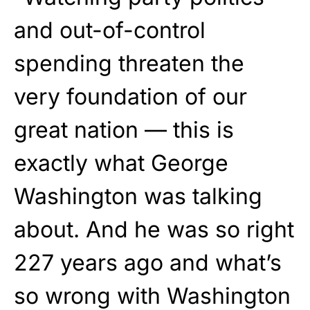
and out-of-control
spending threaten the
very foundation of our
great nation — this is
exactly what George
Washington was talking
about. And he was so right
227 years ago and what’s
so wrong with Washington