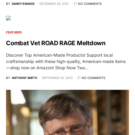
BY
SANDY RAVAGE
DECEMBER 28, 2021
NO COMMENTS
FEATURED
Combat Vet ROAD RAGE Meltdown
Discover Top American-Made Products! Support local
craftsmanship with these high-quality, American-made items
—shop now on Amazon! Shop Now Two…
BY
ANTHONY SMITH
SEPTEMBER 19, 2023
NO COMMENTS