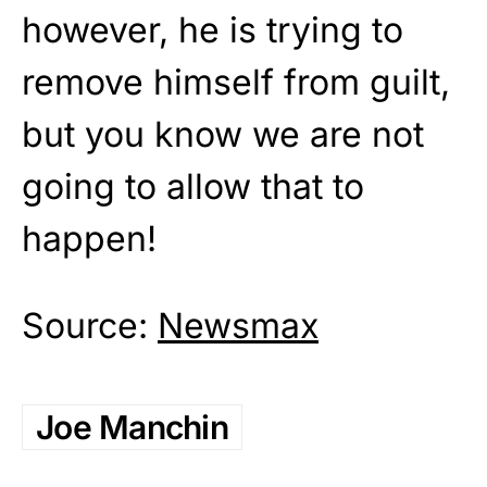
however, he is trying to
remove himself from guilt,
but you know we are not
going to allow that to
happen!
Source:
Newsmax
Joe Manchin