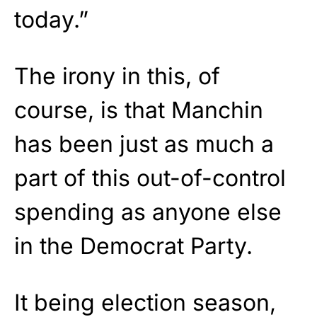
today.”
The irony in this, of
course, is that Manchin
has been just as much a
part of this out-of-control
spending as anyone else
in the Democrat Party.
It being election season,