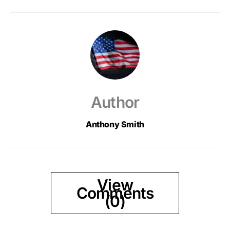
Author
Anthony Smith
View
Comments
(0)