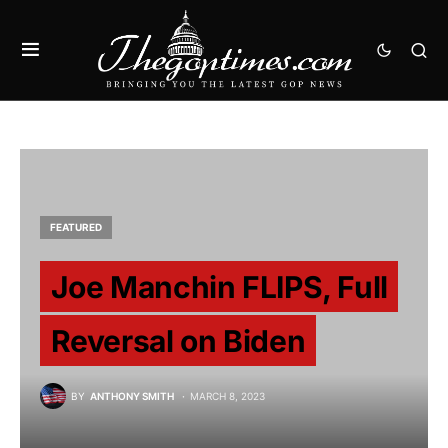
FEATURED
Joe Manchin FLIPS, Full
Reversal on Biden
BY
ANTHONY SMITH
MARCH 8, 2023