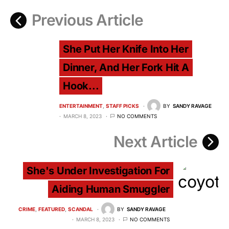
Previous Article
She Put Her Knife Into Her
Dinner, And Her Fork Hit A
Hook...
ENTERTAINMENT
STAFF PICKS
BY
SANDY RAVAGE
MARCH 8, 2023
NO COMMENTS
Next Article
She's Under Investigation For
Aiding Human Smuggler
CRIME
FEATURED
SCANDAL
BY
SANDY RAVAGE
MARCH 8, 2023
NO COMMENTS