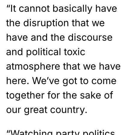
“It cannot basically have
the disruption that we
have and the discourse
and political toxic
atmosphere that we have
here. We’ve got to come
together for the sake of
our great country.
“Watching party politics