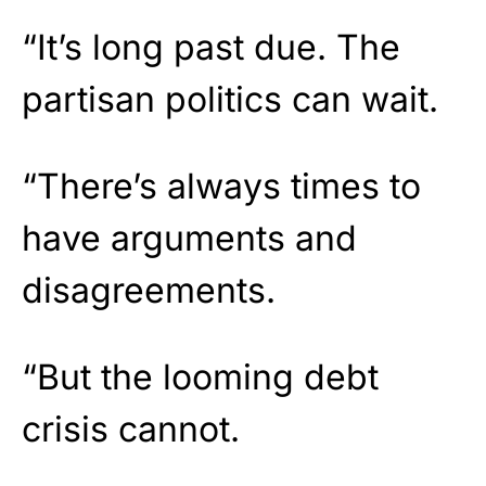
“It’s long past due. The
partisan politics can wait.
“There’s always times to
have arguments and
disagreements.
“But the looming debt
crisis cannot.