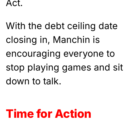
Act.
With the debt ceiling date
closing in, Manchin is
encouraging everyone to
stop playing games and sit
down to talk.
Time for Action