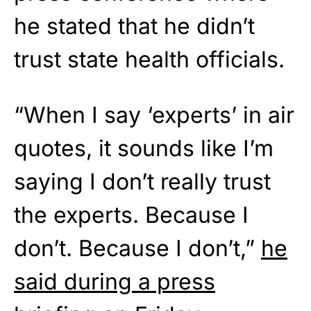
he stated that he didn’t
trust state health officials.
“When I say ‘experts’ in air
quotes, it sounds like I’m
saying I don’t really trust
the experts. Because I
don’t. Because I don’t,”
he
said during a press