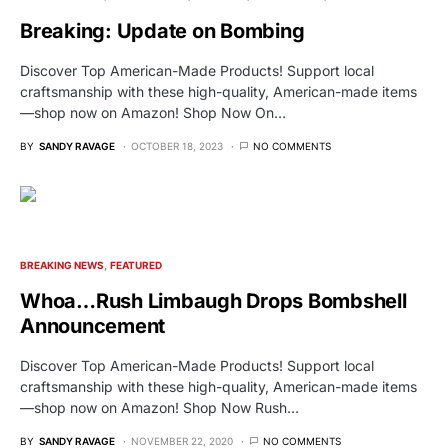
Breaking: Update on Bombing
Discover Top American-Made Products! Support local
craftsmanship with these high-quality, American-made items
—shop now on Amazon! Shop Now On…
BY
SANDY RAVAGE
OCTOBER 18, 2023
NO COMMENTS
BREAKING NEWS
FEATURED
Whoa…Rush Limbaugh Drops Bombshell
Announcement
Discover Top American-Made Products! Support local
craftsmanship with these high-quality, American-made items
—shop now on Amazon! Shop Now Rush…
BY
SANDY RAVAGE
NOVEMBER 22, 2020
NO COMMENTS