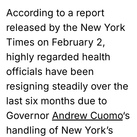
According to a report
released by the New York
Times on February 2,
highly regarded health
officials have been
resigning steadily over the
last six months due to
Governor
Andrew Cuomo
‘s
handling of New York’s