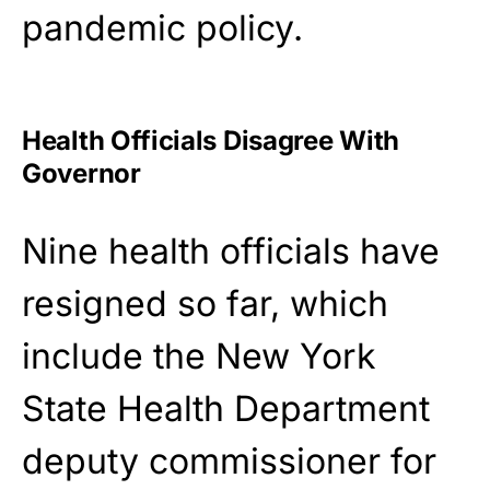
pandemic policy.
Health Officials Disagree With
Governor
Nine health officials have
resigned so far, which
include the New York
State Health Department
deputy commissioner for