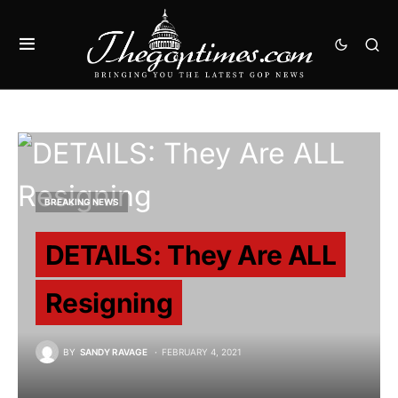
BREAKING NEWS
DETAILS: They Are ALL
Resigning
BY
SANDY RAVAGE
FEBRUARY 4, 2021