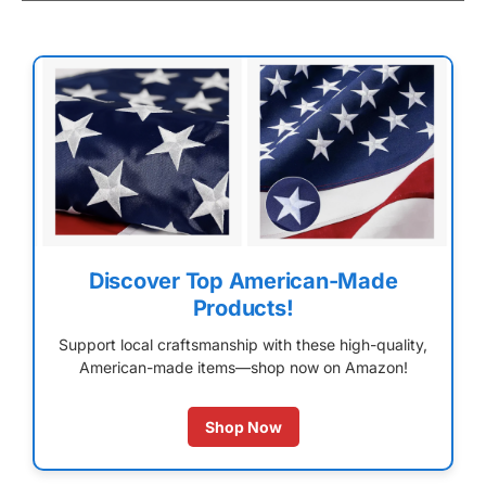
Discover Top American-Made
Products!
Support local craftsmanship with these high-quality,
American-made items—shop now on Amazon!
Shop Now