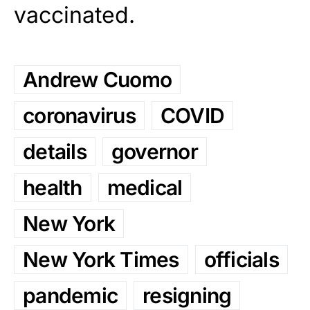
vaccinated.
Andrew Cuomo
coronavirus
COVID
details
governor
health
medical
New York
New York Times
officials
pandemic
resigning