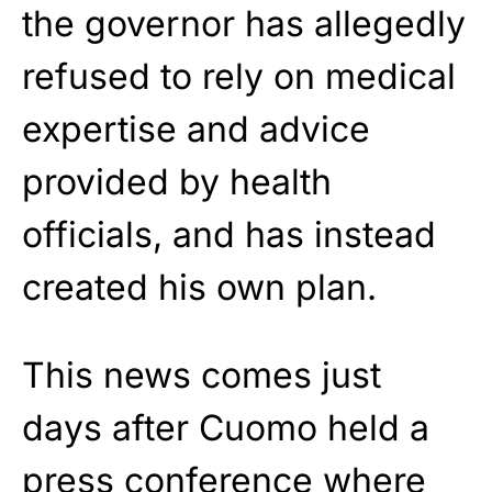
the governor has allegedly
refused to rely on medical
expertise and advice
provided by health
officials, and has instead
created his own plan.
This news comes just
days after Cuomo held a
press conference where