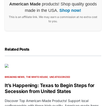
American Made
products! Shop quality goods
made in the USA.
Shop now!
This is an affiliate link. We may earn a commission at no extra cost
to you.
Related Posts
BREAKING NEWS
THE WHITE HOUSE
UNCATEGORIZED
It’s Happening: Texas to Begin Steps for
Secession from United States
Discover Top American-Made Products! Support local
craftsmanship with these high-quality, American-made items