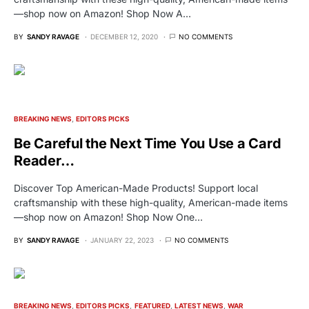
—shop now on Amazon! Shop Now A…
BY
SANDY RAVAGE
DECEMBER 12, 2020
NO COMMENTS
BREAKING NEWS
EDITORS PICKS
Be Careful the Next Time You Use a Card
Reader…
Discover Top American-Made Products! Support local
craftsmanship with these high-quality, American-made items
—shop now on Amazon! Shop Now One…
BY
SANDY RAVAGE
JANUARY 22, 2023
NO COMMENTS
BREAKING NEWS
EDITORS PICKS
FEATURED
LATEST NEWS
WAR