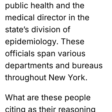
public health and the
medical director in the
state’s division of
epidemiology. These
officials span various
departments and bureaus
throughout New York.
What are these people
citing as their reasoning