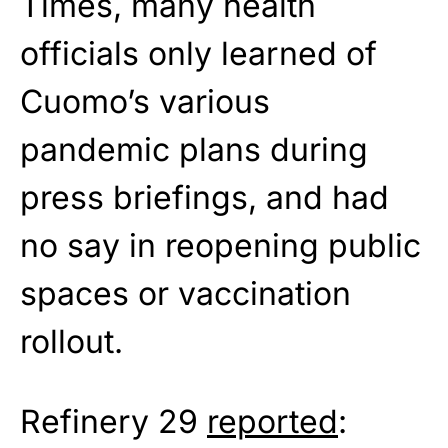
Times, many health
officials only learned of
Cuomo’s various
pandemic plans during
press briefings, and had
no say in reopening public
spaces or vaccination
rollout.
Refinery 29
reported
: