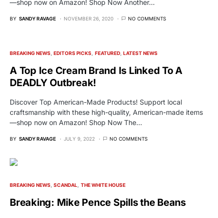
—shop now on Amazon! Shop Now Another…
BY
SANDY RAVAGE
NOVEMBER 26, 2020
NO COMMENTS
BREAKING NEWS
EDITORS PICKS
FEATURED
LATEST NEWS
A Top Ice Cream Brand Is Linked To A
DEADLY Outbreak!
Discover Top American-Made Products! Support local
craftsmanship with these high-quality, American-made items
—shop now on Amazon! Shop Now The…
BY
SANDY RAVAGE
JULY 9, 2022
NO COMMENTS
BREAKING NEWS
SCANDAL
THE WHITE HOUSE
Breaking: Mike Pence Spills the Beans