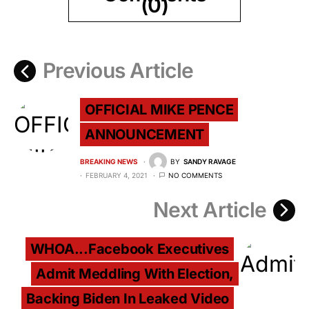
(0)
Previous Article
OFFICIAL MIKE PENCE
ANNOUNCEMENT
BREAKING NEWS
BY
SANDY RAVAGE
FEBRUARY 4, 2021
NO COMMENTS
Next Article
WHOA...Facebook Executives
Admit Meddling With Election,
Backing Biden In Leaked Video