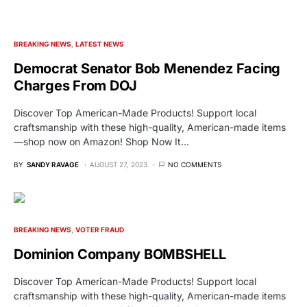
BREAKING NEWS
LATEST NEWS
Democrat Senator Bob Menendez Facing
Charges From DOJ
Discover Top American-Made Products! Support local
craftsmanship with these high-quality, American-made items
—shop now on Amazon! Shop Now It…
BY
SANDY RAVAGE
AUGUST 27, 2023
NO COMMENTS
BREAKING NEWS
VOTER FRAUD
Dominion Company BOMBSHELL
Discover Top American-Made Products! Support local
craftsmanship with these high-quality, American-made items