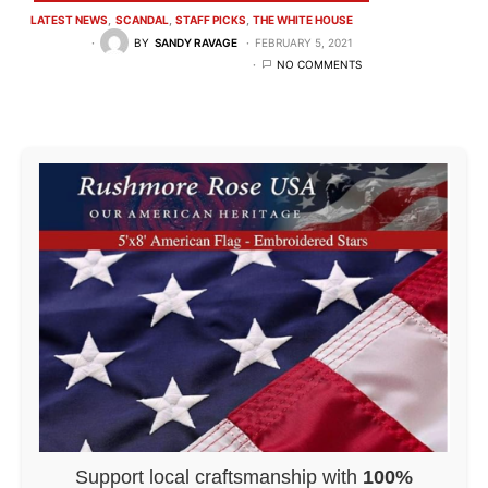
LATEST NEWS
SCANDAL
STAFF PICKS
THE WHITE HOUSE
BY
SANDY RAVAGE
FEBRUARY 5, 2021
NO COMMENTS
Support local craftsmanship with
100%