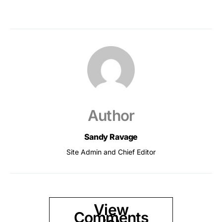
Author
Sandy Ravage
Site Admin and Chief Editor
View
Comments