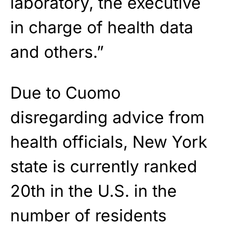
laboratory, the executive
in charge of health data
and others.”
Due to Cuomo
disregarding advice from
health officials, New York
state is currently ranked
20th in the U.S. in the
number of residents