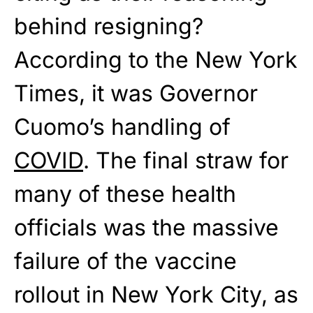
behind resigning?
According to the New York
Times, it was Governor
Cuomo’s handling of
COVID
. The final straw for
many of these health
officials was the massive
failure of the vaccine
rollout in New York City, as