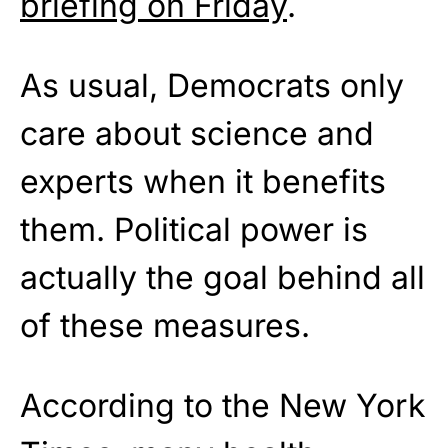
briefing on Friday
.
As usual, Democrats only
care about science and
experts when it benefits
them. Political power is
actually the goal behind all
of these measures.
According to the New York