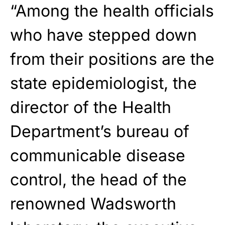
“Among the health officials
who have stepped down
from their positions are the
state epidemiologist, the
director of the Health
Department’s bureau of
communicable disease
control, the head of the
renowned Wadsworth