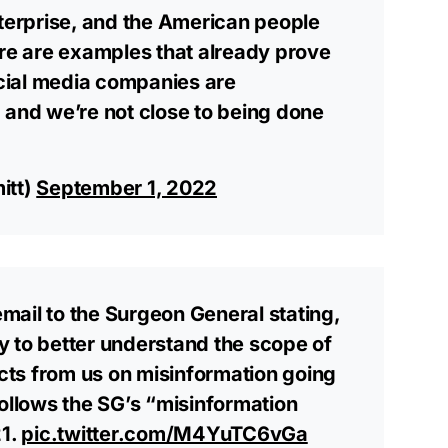
nterprise, and the American people
ere are examples that already prove
social media companies are
 and we’re not close to being done
itt)
September 1, 2022
 email to the Surgeon General stating,
 to better understand the scope of
ts from us on misinformation going
follows the SG’s “misinformation
21.
pic.twitter.com/M4YuTC6vGa