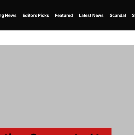
ing News
Editors Picks
Featured
Latest News
Scandal
S