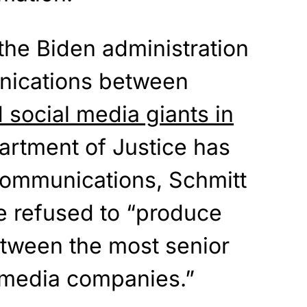
the Biden administration
nications between
d social media giants in
artment of Justice has
ommunications, Schmitt
ve refused to “produce
tween the most senior
l media companies.”