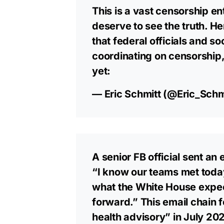
This is a vast censorship e
deserve to see the truth. H
that federal officials and 
coordinating on censorship,
yet:
— Eric Schmitt (@Eric_Schm
A senior FB official sent an
“I know our teams met today
what the White House expec
forward.” This email chain 
health advisory” in July 20