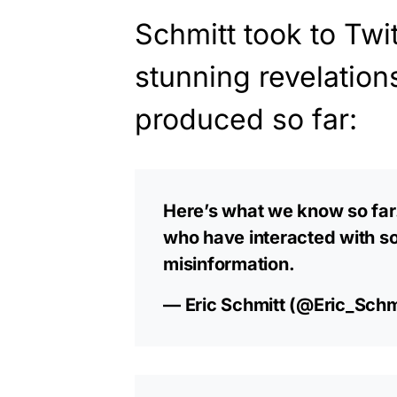
Schmitt took to Twi
stunning revelation
produced so far:
Here’s what we know so far. 
who have interacted with s
misinformation.
— Eric Schmitt (@Eric_Schm