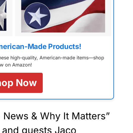
merican-Made Products!
 these high-quality, American-made items—shop
w on Amazon!
hop Now
 News & Why It Matters”
 and guests Jaco