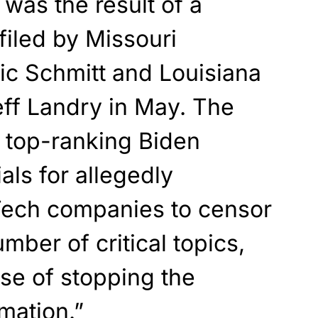
was the result of a
 filed by Missouri
ic Schmitt and Louisiana
eff Landry in May. The
t top-ranking Biden
ials for allegedly
 Tech companies to censor
mber of critical topics,
nse of stopping the
mation.”