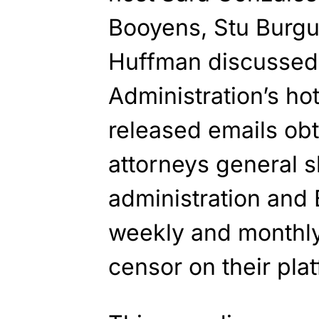
Booyens, Stu Burgu
Huffman discussed
Administration’s ho
released emails ob
attorneys general 
administration and
weekly and monthly 
censor on their pla