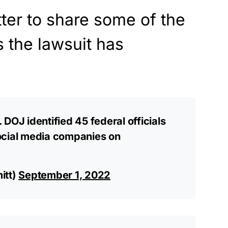
tter to share some of the
s the lawsuit has
DOJ identified 45 federal officials
ocial media companies on
itt)
September 1, 2022