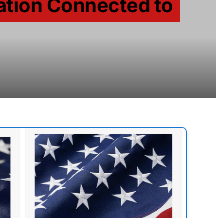
ation Connected to