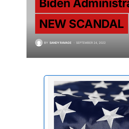
Biden Administr
NEW SCANDAL
BY
SANDY RAVAGE
SEPTEMBER 24, 2022