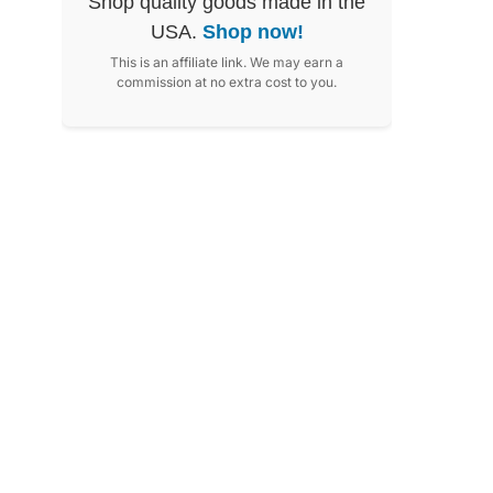
Shop quality goods made in the
USA.
Shop now!
This is an affiliate link. We may earn a
commission at no extra cost to you.