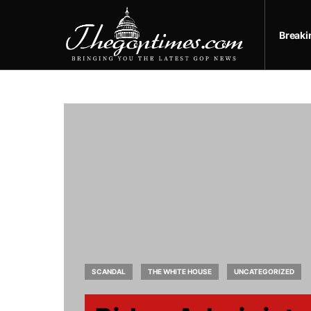
Break
SCANDAL
THE WHITE HOUSE
UNCATEGORIZED