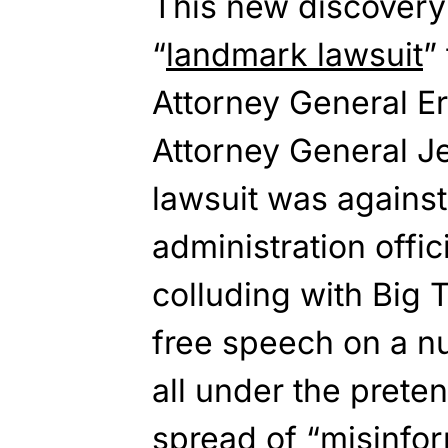
This new discovery 
“
landmark lawsuit
”
Attorney General Er
Attorney General J
lawsuit was agains
administration offic
colluding with Big
free speech on a nu
all under the prete
spread of “misinfor