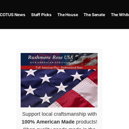
COTUS News
Staff Picks
The House
The Senate
The Whit
Support local craftsmanship with
100% American Made
products!