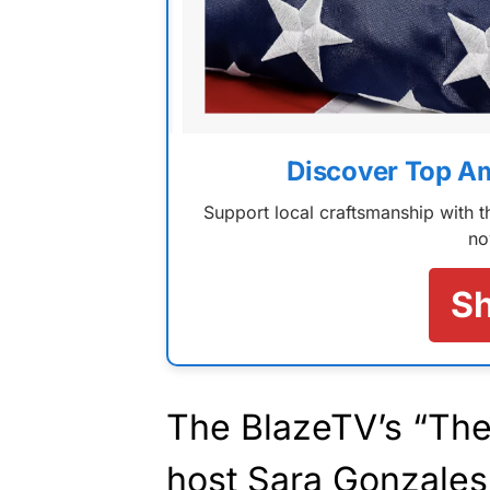
Discover Top A
Support local craftsmanship with
no
S
The BlazeTV’s “The
host Sara Gonzales