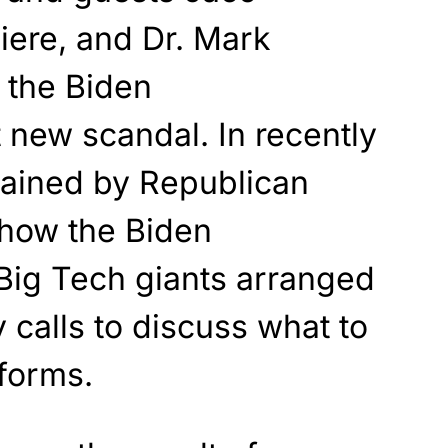
iere, and Dr. Mark
 the Biden
t new scandal. In recently
tained by Republican
show the Biden
 Big Tech giants arranged
calls to discuss what to
tforms.