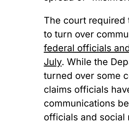
The court required 
to turn over commu
federal officials an
July
. While the Dep
turned over some c
claims officials ha
communications be
officials and socia