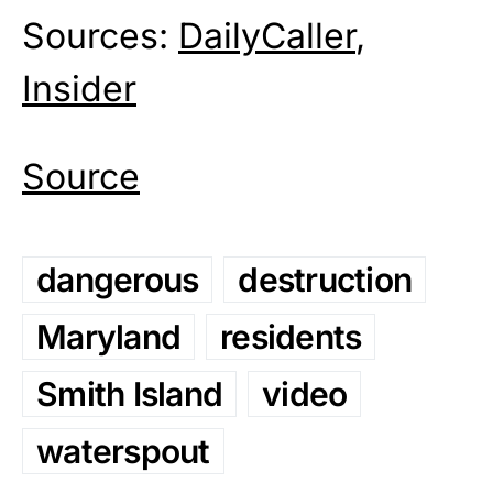
Sources:
DailyCaller
,
Insider
Source
dangerous
destruction
Maryland
residents
Smith Island
video
waterspout