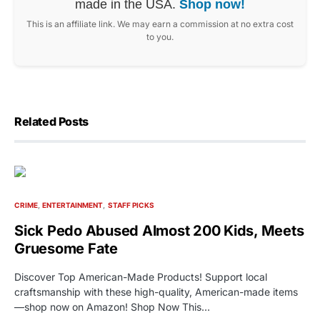
made in the USA.
Shop now!
This is an affiliate link. We may earn a commission at no extra cost
to you.
Related Posts
CRIME
ENTERTAINMENT
STAFF PICKS
Sick Pedo Abused Almost 200 Kids, Meets
Gruesome Fate
Discover Top American-Made Products! Support local
craftsmanship with these high-quality, American-made items
—shop now on Amazon! Shop Now This…