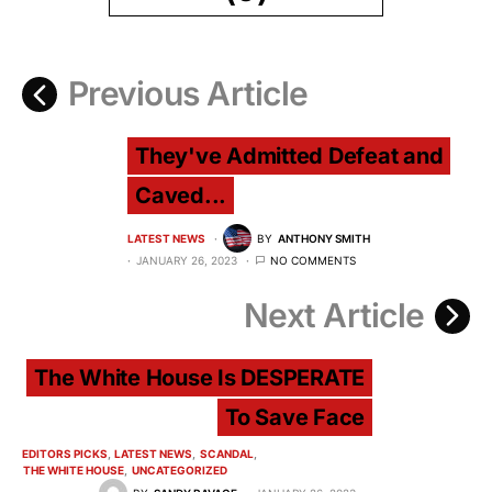
Previous Article
They've Admitted Defeat and
Caved...
LATEST NEWS
BY
ANTHONY SMITH
JANUARY 26, 2023
NO COMMENTS
Next Article
The White House Is DESPERATE
To Save Face
EDITORS PICKS
LATEST NEWS
SCANDAL
THE WHITE HOUSE
UNCATEGORIZED