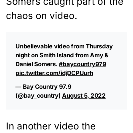
Somers caught part of the
chaos on video.
Unbelievable video from Thursday
night on Smith Island from Amy &
Daniel Somers.
#baycountry979
pic.twitter.com/idjDCPUurh
— Bay Country 97.9
(@bay_country)
August 5, 2022
In another video the