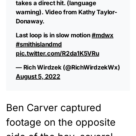
takes a direct hit. (language
warning). Video from Kathy Taylor-
Donaway.
Last loop is in slow motion
#mdwx
#smithislandmd
pic.twitter.com/R2da1K5VRu
— Rich Wirdzek (@RichWirdzekWx)
August 5, 2022
Ben Carver captured
footage on the opposite