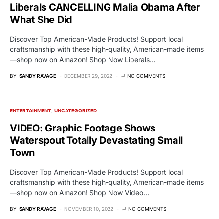
Liberals CANCELLING Malia Obama After
What She Did
Discover Top American-Made Products! Support local
craftsmanship with these high-quality, American-made items
—shop now on Amazon! Shop Now Liberals…
BY
SANDY RAVAGE
DECEMBER 29, 2022
NO COMMENTS
ENTERTAINMENT
UNCATEGORIZED
VIDEO: Graphic Footage Shows
Waterspout Totally Devastating Small
Town
Discover Top American-Made Products! Support local
craftsmanship with these high-quality, American-made items
—shop now on Amazon! Shop Now Video…
BY
SANDY RAVAGE
NOVEMBER 10, 2022
NO COMMENTS