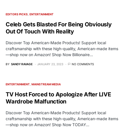
EDITORS PICKS
ENTERTAINMENT
Celeb Gets Blasted For Being Obviously
Out Of Touch With Reality
Discover Top American-Made Products! Support local
craftsmanship with these high-quality, American-made items
—shop now on Amazon! Shop Now Billionaire…
BY
SANDY RAVAGE
JANUARY 23, 2023
NO COMMENTS
ENTERTAINMENT
MAINSTREAM MEDIA
TV Host Forced to Apologize After LIVE
Wardrobe Malfunction
Discover Top American-Made Products! Support local
craftsmanship with these high-quality, American-made items
—shop now on Amazon! Shop Now TODAY…