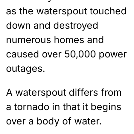
as the waterspout touched
down and destroyed
numerous homes and
caused over 50,000 power
outages.
A waterspout differs from
a tornado in that it begins
over a body of water.