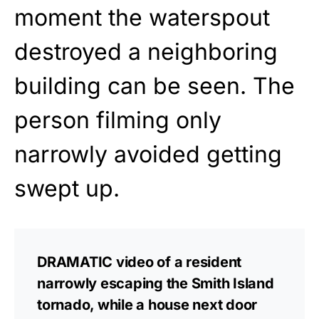
moment the waterspout
destroyed a neighboring
building can be seen. The
person filming only
narrowly avoided getting
swept up.
DRAMATIC video of a resident
narrowly escaping the Smith Island
tornado, while a house next door