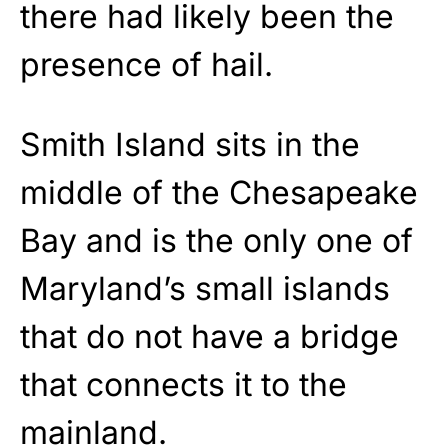
there had likely been the
presence of hail.
Smith Island sits in the
middle of the Chesapeake
Bay and is the only one of
Maryland’s small islands
that do not have a bridge
that connects it to the
mainland.