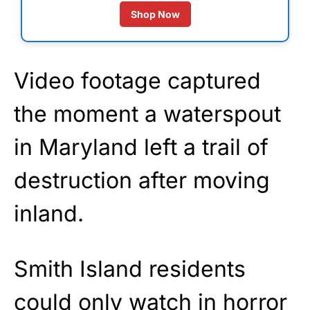
Shop Now
Video footage captured
the moment a waterspout
in Maryland left a trail of
destruction after moving
inland.
Smith Island residents
could only watch in horror