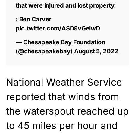
that were injured and lost property.
: Ben Carver
pic.twitter.com/ASD9vGelwD
— Chesapeake Bay Foundation
(@chesapeakebay)
August 5, 2022
National Weather Service
reported that winds from
the waterspout reached up
to 45 miles per hour and