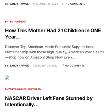
BY
SANDY RAVAGE
NOVEMBER 19, 2023
NO COMMENTS
ENTERTAINMENT
How This Mother Had 21 Children in ONE
Year…
Discover Top American-Made Products! Support local
craftsmanship with these high-quality, American-made items
—shop now on Amazon! Shop Now Even…
BY
SANDY RAVAGE
DECEMBER 29, 2022
NO COMMENTS
ENTERTAINMENT
FEATURED
NASCAR Driver Left Fans Stunned by
Intentionally…