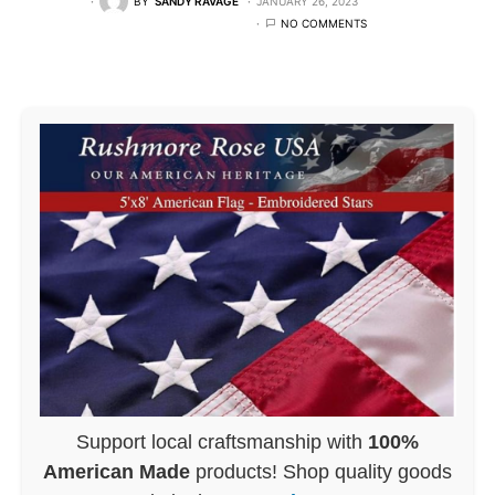
BY
SANDY RAVAGE
JANUARY 26, 2023
NO COMMENTS
Support local craftsmanship with
100%
American Made
products! Shop quality goods