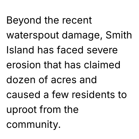
Beyond the recent
waterspout damage, Smith
Island has faced severe
erosion that has claimed
dozen of acres and
caused a few residents to
uproot from the
community.