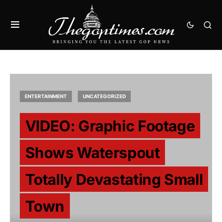
ENTERTAINMENT
UNCATEGORIZED
VIDEO: Graphic Footage
Shows Waterspout
Totally Devastating Small
Town