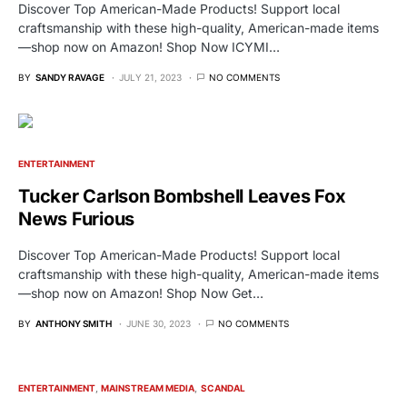
Discover Top American-Made Products! Support local
craftsmanship with these high-quality, American-made items
—shop now on Amazon! Shop Now ICYMI…
BY
SANDY RAVAGE
JULY 21, 2023
NO COMMENTS
ENTERTAINMENT
Tucker Carlson Bombshell Leaves Fox
News Furious
Discover Top American-Made Products! Support local
craftsmanship with these high-quality, American-made items
—shop now on Amazon! Shop Now Get…
BY
ANTHONY SMITH
JUNE 30, 2023
NO COMMENTS
ENTERTAINMENT
MAINSTREAM MEDIA
SCANDAL