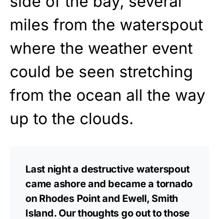
side of the bay, several
miles from the waterspout
where the weather event
could be seen stretching
from the ocean all the way
up to the clouds.
Last night a destructive waterspout
came ashore and became a tornado
on Rhodes Point and Ewell, Smith
Island. Our thoughts go out to those