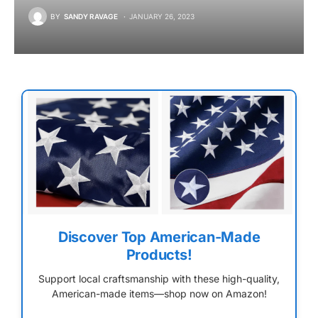
BY
SANDY RAVAGE
JANUARY 26, 2023
Discover Top American-Made
Products!
Support local craftsmanship with these high-quality,
American-made items—shop now on Amazon!