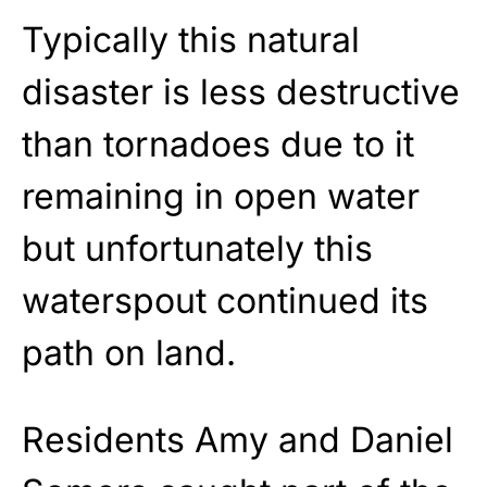
Typically this natural
disaster is less destructive
than tornadoes due to it
remaining in open water
but unfortunately this
waterspout continued its
path on land.
Residents Amy and Daniel