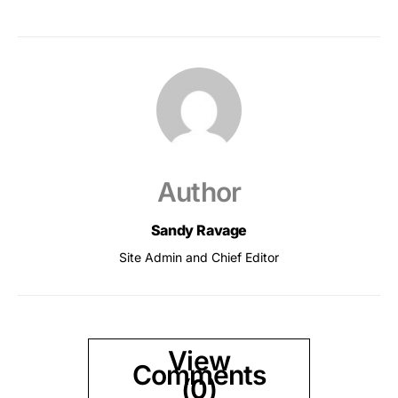
Author
Sandy Ravage
Site Admin and Chief Editor
View
Comments
(0)