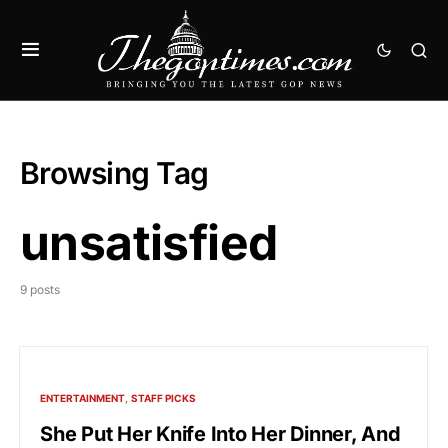
Browsing Tag
unsatisfied
9 posts
ENTERTAINMENT
STAFF PICKS
She Put Her Knife Into Her Dinner, And