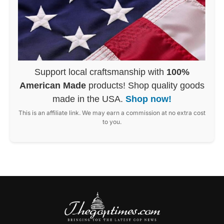
Support local craftsmanship with
100%
American Made
products! Shop quality goods
made in the USA.
Shop now!
This is an affiliate link. We may earn a commission at no extra cost
to you.