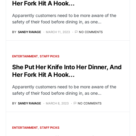
Her Fork Hit A Hook…
Apparently customers need to be more aware of the
safety of their food before dining in, as one…
BY
SANDY RAVAGE
MARCH 11, 2023
NO COMMENTS
ENTERTAINMENT
STAFF PICKS
She Put Her Knife Into Her Dinner, And
Her Fork Hit A Hook…
Apparently customers need to be more aware of the
safety of their food before dining in, as one…
BY
SANDY RAVAGE
MARCH 8, 2023
NO COMMENTS
ENTERTAINMENT
STAFF PICKS