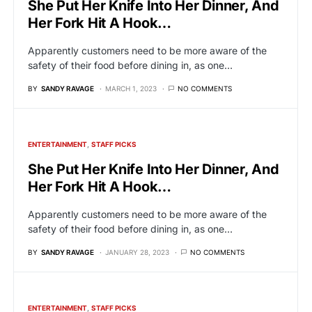
She Put Her Knife Into Her Dinner, And
Her Fork Hit A Hook…
Apparently customers need to be more aware of the
safety of their food before dining in, as one…
BY
SANDY RAVAGE
MARCH 1, 2023
NO COMMENTS
ENTERTAINMENT
STAFF PICKS
She Put Her Knife Into Her Dinner, And
Her Fork Hit A Hook…
Apparently customers need to be more aware of the
safety of their food before dining in, as one…
BY
SANDY RAVAGE
JANUARY 28, 2023
NO COMMENTS
ENTERTAINMENT
STAFF PICKS