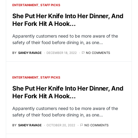
ENTERTAINMENT
STAFF PICKS
She Put Her Knife Into Her Dinner, And
Her Fork Hit A Hook…
Apparently customers need to be more aware of the
safety of their food before dining in, as one…
BY
SANDY RAVAGE
DECEMBER 18, 2022
NO COMMENTS
ENTERTAINMENT
STAFF PICKS
She Put Her Knife Into Her Dinner, And
Her Fork Hit A Hook…
Apparently customers need to be more aware of the
safety of their food before dining in, as one…
BY
SANDY RAVAGE
OCTOBER 20, 2022
NO COMMENTS