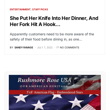
ENTERTAINMENT
STAFF PICKS
She Put Her Knife Into Her Dinner, And
Her Fork Hit A Hook…
Apparently customers need to be more aware of the
safety of their food before dining in, as one…
BY
SANDY RAVAGE
JULY 7, 2022
NO COMMENTS