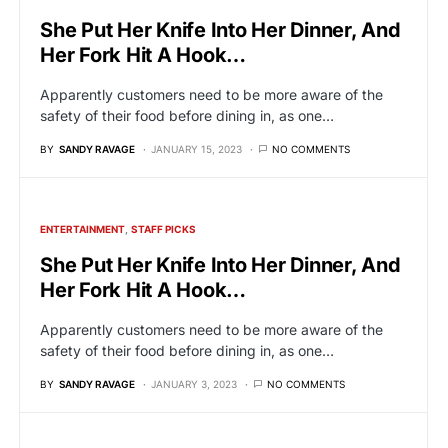
She Put Her Knife Into Her Dinner, And
Her Fork Hit A Hook…
Apparently customers need to be more aware of the
safety of their food before dining in, as one…
BY
SANDY RAVAGE
JANUARY 15, 2023
NO COMMENTS
ENTERTAINMENT
STAFF PICKS
She Put Her Knife Into Her Dinner, And
Her Fork Hit A Hook…
Apparently customers need to be more aware of the
safety of their food before dining in, as one…
BY
SANDY RAVAGE
JANUARY 3, 2023
NO COMMENTS