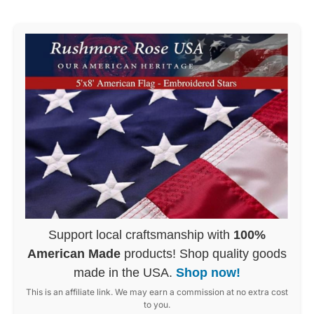
Support local craftsmanship with
100%
American Made
products! Shop quality goods
made in the USA.
Shop now!
This is an affiliate link. We may earn a commission at no extra cost
to you.