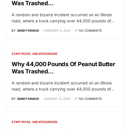
Was Trashed…
A random and bizarre incident occurred on an Illinois
road, where a truck carrying over 44,000 pounds of…
BY
SANDY RAVAGE
FEBRUARY 5, 2023
NO COMMENTS
STAFF PICKS
UNCATEGORIZED
Why 44,000 Pounds Of Peanut Butter
Was Trashed…
A random and bizarre incident occurred on an Illinois
road, where a truck carrying over 44,000 pounds of…
BY
SANDY RAVAGE
JANUARY 12, 2023
NO COMMENTS
STAFF PICKS
UNCATEGORIZED