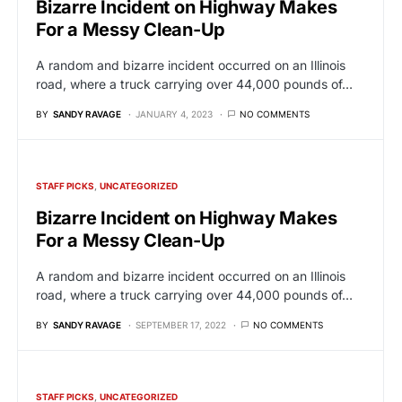
Bizarre Incident on Highway Makes
For a Messy Clean-Up
A random and bizarre incident occurred on an Illinois
road, where a truck carrying over 44,000 pounds of…
BY
SANDY RAVAGE
JANUARY 4, 2023
NO COMMENTS
STAFF PICKS
UNCATEGORIZED
Bizarre Incident on Highway Makes
For a Messy Clean-Up
A random and bizarre incident occurred on an Illinois
road, where a truck carrying over 44,000 pounds of…
BY
SANDY RAVAGE
SEPTEMBER 17, 2022
NO COMMENTS
STAFF PICKS
UNCATEGORIZED