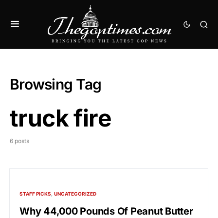
Browsing Tag
truck fire
6 posts
STAFF PICKS
UNCATEGORIZED
Why 44,000 Pounds Of Peanut Butter