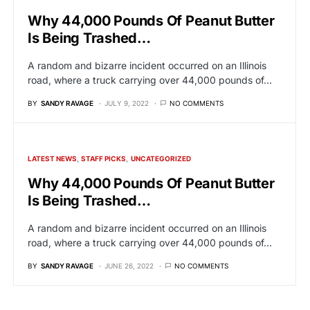
Why 44,000 Pounds Of Peanut Butter
Is Being Trashed…
A random and bizarre incident occurred on an Illinois
road, where a truck carrying over 44,000 pounds of…
BY
SANDY RAVAGE
JULY 9, 2022
NO COMMENTS
LATEST NEWS
STAFF PICKS
UNCATEGORIZED
Why 44,000 Pounds Of Peanut Butter
Is Being Trashed…
A random and bizarre incident occurred on an Illinois
road, where a truck carrying over 44,000 pounds of…
BY
SANDY RAVAGE
JUNE 26, 2022
NO COMMENTS