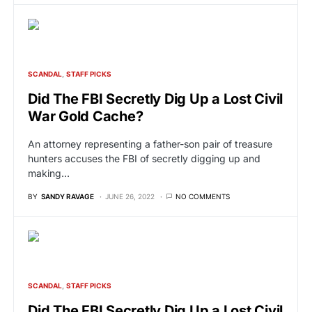
SCANDAL
STAFF PICKS
Did The FBI Secretly Dig Up a Lost Civil
War Gold Cache?
An attorney representing a father-son pair of treasure
hunters accuses the FBI of secretly digging up and
making…
BY
SANDY RAVAGE
JUNE 26, 2022
NO COMMENTS
SCANDAL
STAFF PICKS
Did The FBI Secretly Dig Up a Lost Civil