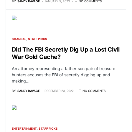
BY
SANDY RAVAGE
JANUARY 5, 2023
NO COMMENTS
SCANDAL
STAFF PICKS
Did The FBI Secretly Dig Up a Lost Civil
War Gold Cache?
An attorney representing a father-son pair of treasure
hunters accuses the FBI of secretly digging up and
making…
BY
SANDY RAVAGE
DECEMBER 23, 2022
NO COMMENTS
ENTERTAINMENT
STAFF PICKS