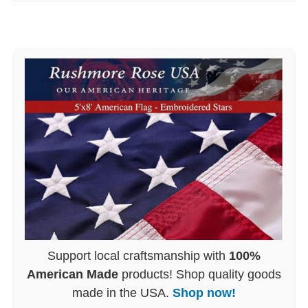
Support local craftsmanship with
100%
American Made
products! Shop quality goods
made in the USA.
Shop now!