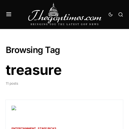
Browsing Tag
treasure
11 posts
ENTERTAINMENT
STAFF PICKS