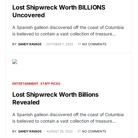
Lost Shipwreck Worth BILLIONS
Uncovered
A Spanish galleon discovered off the coast of Columbia
is believed to contain a vast collection of treasure…
BY
SANDY RAVAGE
OCTOBER 7, 2022
NO COMMENTS
ENTERTAINMENT
STAFF PICKS
Lost Shipwreck Worth Billions
Revealed
A Spanish galleon discovered off the coast of Columbia
is believed to contain a vast collection of treasure…
BY
SANDY RAVAGE
AUGUST 26, 2022
NO COMMENTS