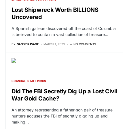
Lost Shipwreck Worth BILLIONS
Uncovered
A Spanish galleon discovered off the coast of Columbia
is believed to contain a vast collection of treasure…
BY
SANDY RAVAGE
MARCH 1, 2023
NO COMMENTS
SCANDAL
STAFF PICKS
Did The FBI Secretly Dig Up a Lost Civil
War Gold Cache?
An attorney representing a father-son pair of treasure
hunters accuses the FBI of secretly digging up and
making…