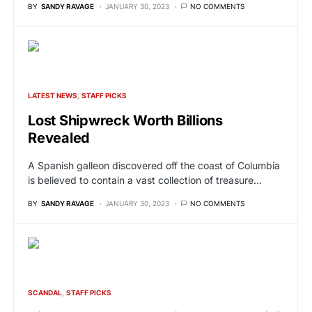
BY
SANDY RAVAGE
JANUARY 30, 2023
NO COMMENTS
LATEST NEWS
STAFF PICKS
Lost Shipwreck Worth Billions
Revealed
A Spanish galleon discovered off the coast of Columbia
is believed to contain a vast collection of treasure…
BY
SANDY RAVAGE
JANUARY 30, 2023
NO COMMENTS
SCANDAL
STAFF PICKS