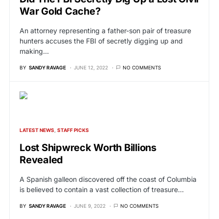
War Gold Cache?
An attorney representing a father-son pair of treasure
hunters accuses the FBI of secretly digging up and
making…
BY
SANDY RAVAGE
JUNE 12, 2022
NO COMMENTS
LATEST NEWS
STAFF PICKS
Lost Shipwreck Worth Billions
Revealed
A Spanish galleon discovered off the coast of Columbia
is believed to contain a vast collection of treasure…
BY
SANDY RAVAGE
JUNE 9, 2022
NO COMMENTS