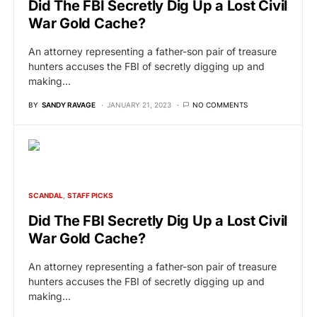
Did The FBI Secretly Dig Up a Lost Civil
War Gold Cache?
An attorney representing a father-son pair of treasure
hunters accuses the FBI of secretly digging up and
making…
BY
SANDY RAVAGE
JANUARY 21, 2023
NO COMMENTS
SCANDAL
STAFF PICKS
Did The FBI Secretly Dig Up a Lost Civil
War Gold Cache?
An attorney representing a father-son pair of treasure
hunters accuses the FBI of secretly digging up and
making…