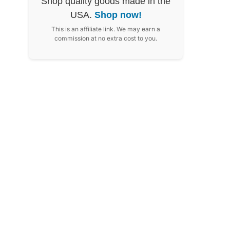
Shop quality goods made in the
USA.
Shop now!
This is an affiliate link. We may earn a
commission at no extra cost to you.