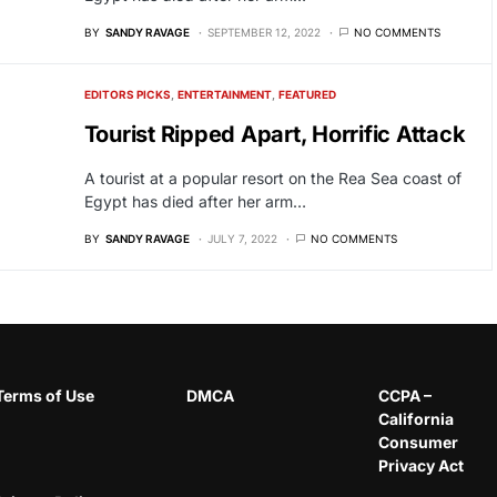
BY
SANDY RAVAGE
SEPTEMBER 12, 2022
NO COMMENTS
EDITORS PICKS
ENTERTAINMENT
FEATURED
Tourist Ripped Apart, Horrific Attack
A tourist at a popular resort on the Rea Sea coast of
Egypt has died after her arm…
BY
SANDY RAVAGE
JULY 7, 2022
NO COMMENTS
Terms of Use
DMCA
CCPA –
California
Consumer
Privacy Act