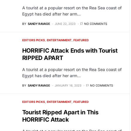
A tourist at a popular resort on the Rea Sea coast of
Egypt has died after her arm…
BY
SANDY RAVAGE
JUNE 22, 2023
NO COMMENTS
EDITORS PICKS
ENTERTAINMENT
FEATURED
HORRIFIC Attack Ends with Tourist
RIPPED APART
A tourist at a popular resort on the Rea Sea coast of
Egypt has died after her arm…
BY
SANDY RAVAGE
JANUARY 16, 2023
NO COMMENTS
EDITORS PICKS
ENTERTAINMENT
FEATURED
Tourist Ripped Apart in This
HORRIFIC Attack