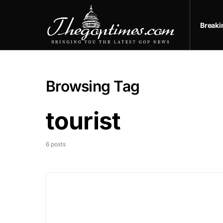
Break
Browsing Tag
tourist
6 posts