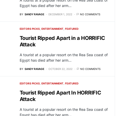
A tourist at a popular resort on the Rea Sea coast of
Egypt has died after her arm…
BY
SANDY RAVAGE
DECEMBER 1, 2022
NO COMMENTS
EDITORS PICKS
ENTERTAINMENT
FEATURED
Tourist Ripped Apart in a HORRIFIC
Attack
A tourist at a popular resort on the Rea Sea coast of
Egypt has died after her arm…
BY
SANDY RAVAGE
OCTOBER 22, 2022
NO COMMENTS
EDITORS PICKS
ENTERTAINMENT
FEATURED
Tourist Ripped Apart In HORRIFIC
Attack
A tourist at a popular resort on the Rea Sea coast of
Egypt has died after her arm…