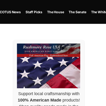
COTUS News
Staff Picks
The House
The Senate
The Whit
Support local craftsmanship with
100% American Made
products!