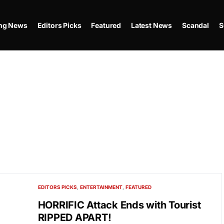
ing News
Editors Picks
Featured
Latest News
Scandal
S
EDITORS PICKS
ENTERTAINMENT
FEATURED
HORRIFIC Attack Ends with Tourist
RIPPED APART!