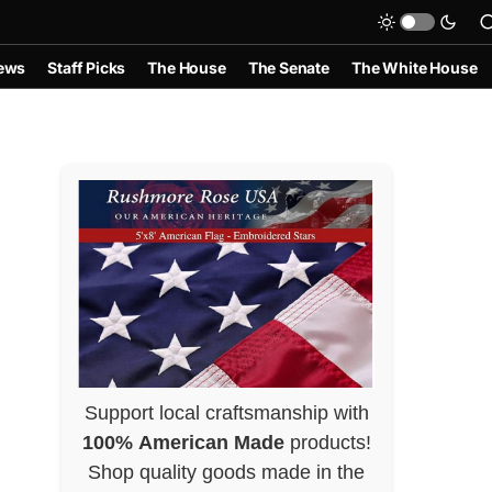
ews
Staff Picks
The House
The Senate
The White House
Support local craftsmanship with
100% American Made
products!
Shop quality goods made in the