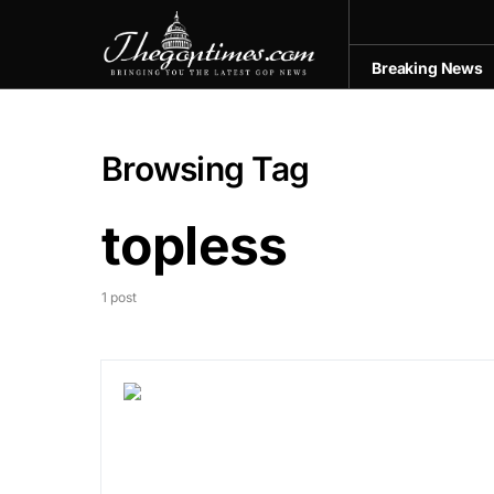
Breaking News
Browsing Tag
topless
1 post