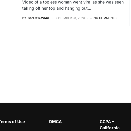
Video of a topless woman went viral as she was seen
taking off her top and hanging out…
BY
SANDY RAVAGE
SEPTEMBER 28, 2023
NO COMMENTS
Terms of Use
DMCA
CCPA –
California