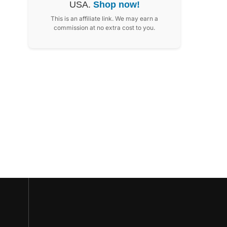
USA.
Shop now!
This is an affiliate link. We may earn a
commission at no extra cost to you.