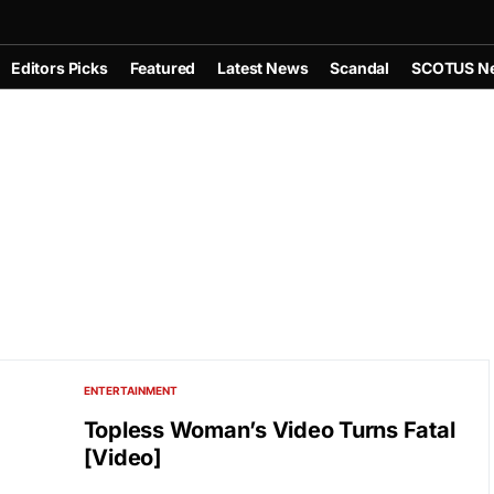
Editors Picks
Featured
Latest News
Scandal
SCOTUS N
ENTERTAINMENT
Topless Woman’s Video Turns Fatal
[Video]