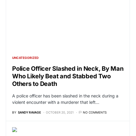
UNCATEGORIZED
Police Officer Slashed in Neck, By Man
Who Likely Beat and Stabbed Two
Others to Death
A police officer has been slashed in the neck during a
violent encounter with a murderer that left…
BY
SANDY RAVAGE
OCTOBER 20, 2021
NO COMMENTS