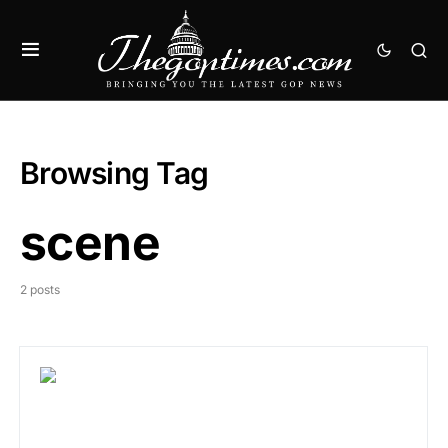
Browsing Tag
scene
2 posts