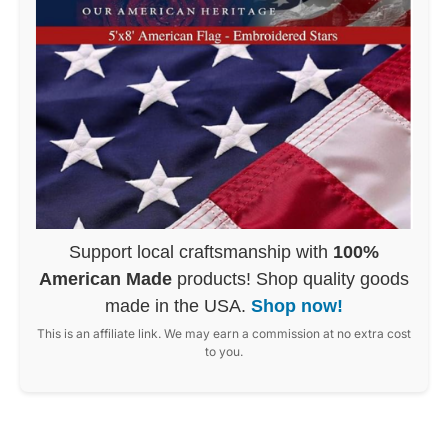
Support local craftsmanship with
100%
American Made
products! Shop quality goods
made in the USA.
Shop now!
This is an affiliate link. We may earn a commission at no extra cost
to you.