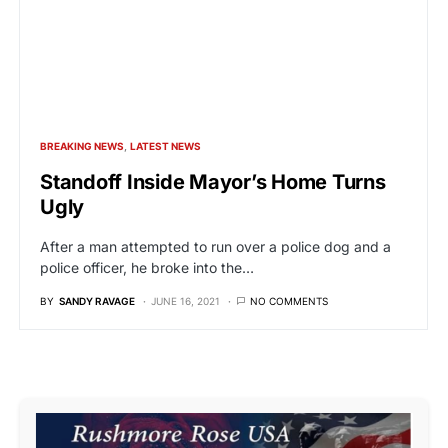
BREAKING NEWS
LATEST NEWS
Standoff Inside Mayor’s Home Turns
Ugly
After a man attempted to run over a police dog and a
police officer, he broke into the…
BY
SANDY RAVAGE
JUNE 16, 2021
NO COMMENTS