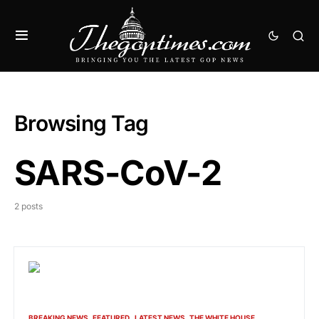
Browsing Tag
SARS-CoV-2
2 posts
BREAKING NEWS
FEATURED
LATEST NEWS
THE WHITE HOUSE