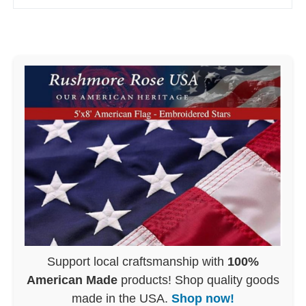
Support local craftsmanship with
100%
American Made
products! Shop quality goods
made in the USA.
Shop now!