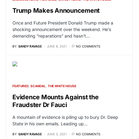
Trump Makes Announcement
Once and Future President Donald Trump made a
shocking announcement over the weekend. He’s
demanding “reparations” and hasn’t…
BY
SANDY RAVAGE
JUNE 8, 2021
NO COMMENTS
FEATURED
SCANDAL
THE WHITE HOUSE
Evidence Mounts Against the
Fraudster Dr Fauci
A mountain of evidence is piling up to bury Dr. Deep
State in his own emails. Leading up…
BY
SANDY RAVAGE
JUNE 3, 2021
NO COMMENTS