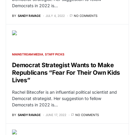
Democrats in 2022 is…
BY
SANDY RAVAGE
JULY 4, 2022
NO COMMENTS
MAINSTREAM MEDIA
STAFF PICKS
Democrat Strategist Wants to Make
Republicans “Fear For Their Own Kids
Lives”
Rachel Bitecofer is an influential political scientist and
Democrat strategist. Her suggestion to fellow
Democrats in 2022 is…
BY
SANDY RAVAGE
JUNE 17, 2022
NO COMMENTS