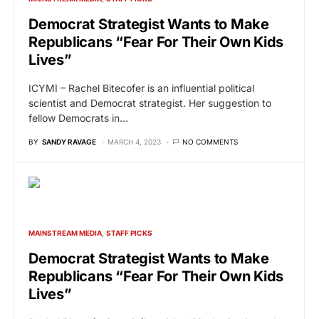
Democrat Strategist Wants to Make
Republicans “Fear For Their Own Kids
Lives”
ICYMI – Rachel Bitecofer is an influential political
scientist and Democrat strategist. Her suggestion to
fellow Democrats in…
BY
SANDY RAVAGE
MARCH 4, 2023
NO COMMENTS
MAINSTREAM MEDIA
STAFF PICKS
Democrat Strategist Wants to Make
Republicans “Fear For Their Own Kids
Lives”