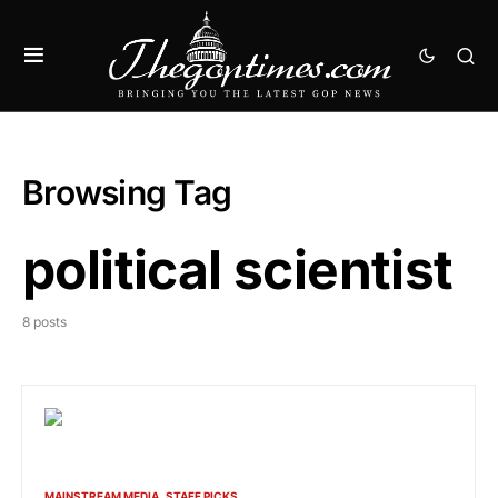
Browsing Tag
political scientist
8 posts
MAINSTREAM MEDIA
STAFF PICKS