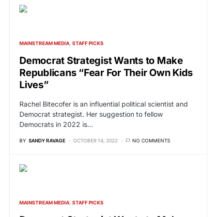
MAINSTREAM MEDIA
STAFF PICKS
Democrat Strategist Wants to Make
Republicans “Fear For Their Own Kids
Lives”
Rachel Bitecofer is an influential political scientist and
Democrat strategist. Her suggestion to fellow
Democrats in 2022 is…
BY
SANDY RAVAGE
OCTOBER 14, 2022
NO COMMENTS
MAINSTREAM MEDIA
STAFF PICKS