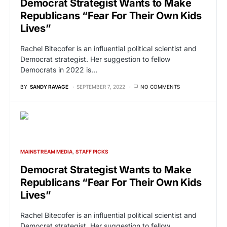
Democrat Strategist Wants to Make
Republicans “Fear For Their Own Kids
Lives”
Rachel Bitecofer is an influential political scientist and
Democrat strategist. Her suggestion to fellow
Democrats in 2022 is…
BY
SANDY RAVAGE
SEPTEMBER 7, 2022
NO COMMENTS
MAINSTREAM MEDIA
STAFF PICKS
Democrat Strategist Wants to Make
Republicans “Fear For Their Own Kids
Lives”
Rachel Bitecofer is an influential political scientist and
Democrat strategist. Her suggestion to fellow