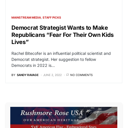
MAINSTREAM MEDIA
STAFF PICKS
Democrat Strategist Wants to Make
Republicans “Fear For Their Own Kids
Lives”
Rachel Bitecofer is an influential political scientist and
Democrat strategist. Her suggestion to fellow
Democrats in 2022 is…
BY
SANDY RAVAGE
JUNE 2, 2022
NO COMMENTS