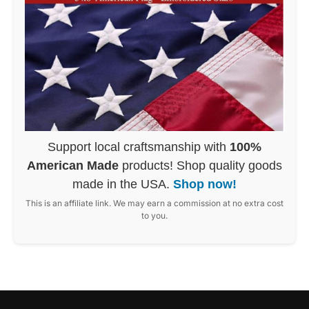
Support local craftsmanship with
100%
American Made
products! Shop quality goods
made in the USA.
Shop now!
This is an affiliate link. We may earn a commission at no extra cost
to you.