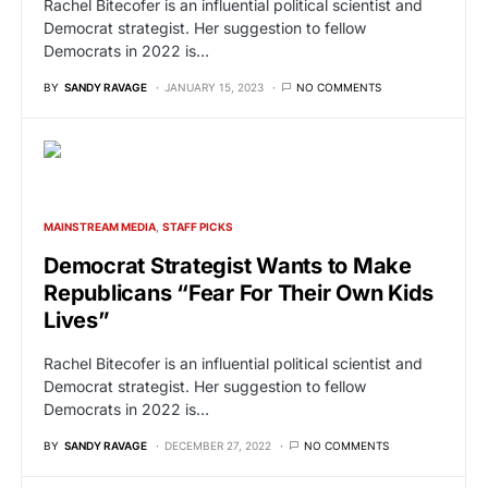
Rachel Bitecofer is an influential political scientist and
Democrat strategist. Her suggestion to fellow
Democrats in 2022 is…
BY
SANDY RAVAGE
JANUARY 15, 2023
NO COMMENTS
MAINSTREAM MEDIA
STAFF PICKS
Democrat Strategist Wants to Make
Republicans “Fear For Their Own Kids
Lives”
Rachel Bitecofer is an influential political scientist and
Democrat strategist. Her suggestion to fellow
Democrats in 2022 is…
BY
SANDY RAVAGE
DECEMBER 27, 2022
NO COMMENTS