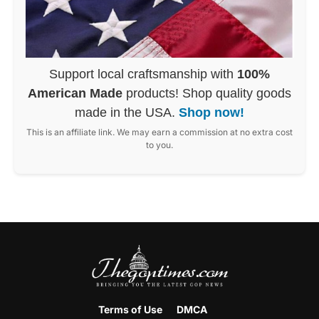
Support local craftsmanship with
100%
American Made
products! Shop quality goods
made in the USA.
Shop now!
This is an affiliate link. We may earn a commission at no extra cost
to you.
Terms of Use
DMCA