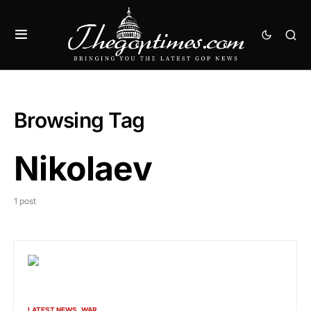
Browsing Tag
Nikolaev
1 post
LATEST NEWS
WAR