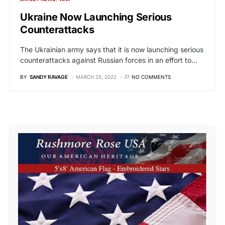
Ukraine Now Launching Serious
Counterattacks
The Ukrainian army says that it is now launching serious
counterattacks against Russian forces in an effort to…
BY
SANDY RAVAGE
MARCH 25, 2022
NO COMMENTS