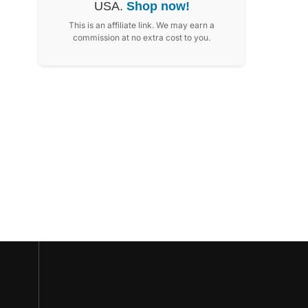
USA.
Shop now!
This is an affiliate link. We may earn a
commission at no extra cost to you.