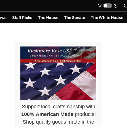
ews
Staff Picks
The House
The Senate
The White House
Support local craftsmanship with
100% American Made
products!
Shop quality goods made in the