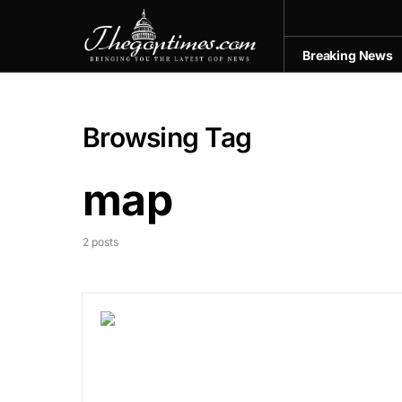
Breaking News
Browsing Tag
map
2 posts