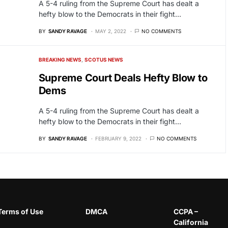
A 5-4 ruling from the Supreme Court has dealt a
hefty blow to the Democrats in their fight…
BY
SANDY RAVAGE
MAY 2, 2022
NO COMMENTS
BREAKING NEWS
SCOTUS NEWS
Supreme Court Deals Hefty Blow to
Dems
A 5-4 ruling from the Supreme Court has dealt a
hefty blow to the Democrats in their fight…
BY
SANDY RAVAGE
FEBRUARY 9, 2022
NO COMMENTS
Terms of Use
DMCA
CCPA –
California