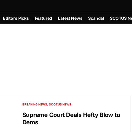
Editors Picks
Featured
Latest News
Scandal
SCOTUS N
BREAKING NEWS
SCOTUS NEWS
Supreme Court Deals Hefty Blow to
Dems