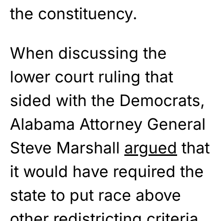
the constituency.
When discussing the
lower court ruling that
sided with the Democrats,
Alabama Attorney General
Steve Marshall
argued
that
it would have required the
state to put race above
other redistricting criteria.