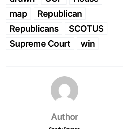
map
Republican
Republicans
SCOTUS
Supreme Court
win
Author