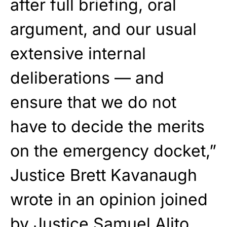
after full briefing, oral
argument, and our usual
extensive internal
deliberations — and
ensure that we do not
have to decide the merits
on the emergency docket,”
Justice Brett Kavanaugh
wrote in an opinion joined
by Justice Samuel Alito.