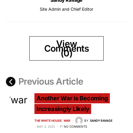
Sandy Ravage
Site Admin and Chief Editor
View
Comments
(0)
Previous Article
Another War is Becoming
Increasingly Likely
THE WHITE HOUSE
WAR
BY
SANDY RAVAGE
MAY 2, 2022
NO COMMENTS