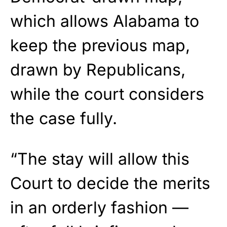
which allows Alabama to
keep the previous map,
drawn by Republicans,
while the court considers
the case fully.
“The stay will allow this
Court to decide the merits
in an orderly fashion —