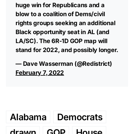
huge win for Republicans and a
blow to a coalition of Dems/civil
rights groups seeking an additional
Black opportunity seat in AL (and
LA/SC). The 6R-1D GOP map will
stand for 2022, and possibly longer.
— Dave Wasserman (@Redistrict)
February 7, 2022
Alabama
Democrats
drawn
GOP
House