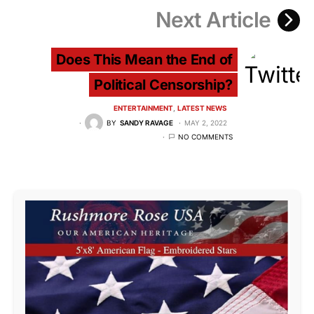
Next Article
Does This Mean the End of
Political Censorship?
ENTERTAINMENT
LATEST NEWS
BY
SANDY RAVAGE
MAY 2, 2022
NO COMMENTS