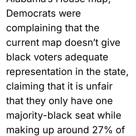
Democrats were
complaining that the
current map doesn’t give
black voters adequate
representation in the state,
claiming that it is unfair
that they only have one
majority-black seat while
making up around 27% of