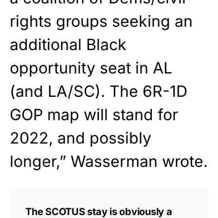
rights groups seeking an
additional Black
opportunity seat in AL
(and LA/SC). The 6R-1D
GOP map will stand for
2022, and possibly
longer,” Wasserman wrote.
The SCOTUS stay is obviously a