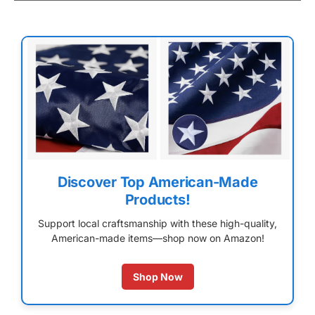
Discover Top American-Made
Products!
Support local craftsmanship with these high-quality,
American-made items—shop now on Amazon!
Shop Now