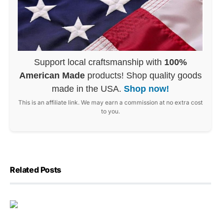
Support local craftsmanship with
100%
American Made
products! Shop quality goods
made in the USA.
Shop now!
This is an affiliate link. We may earn a commission at no extra cost
to you.
Related Posts