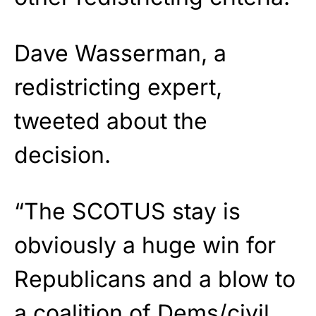
Dave Wasserman, a
redistricting expert,
tweeted about the
decision.
“The SCOTUS stay is
obviously a huge win for
Republicans and a blow to
a coalition of Dems/civil