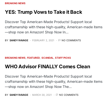
BREAKING NEWS
YES: Trump Vows to Take it Back
Discover Top American-Made Products! Support local
craftsmanship with these high-quality, American-made items
—shop now on Amazon! Shop Now In…
BY
SANDY RAVAGE
FEBRUARY 2, 2021
NO COMMENTS
BREAKING NEWS
FEATURED
SCANDAL
STAFF PICKS
WHO Advisor FINALLY Comes Clean
Discover Top American-Made Products! Support local
craftsmanship with these high-quality, American-made items
—shop now on Amazon! Shop Now The…
BY
SANDY RAVAGE
MARCH 30, 2021
NO COMMENTS