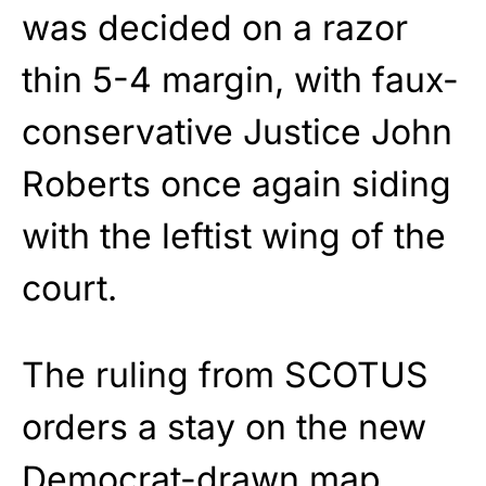
was decided on a razor
thin 5-4 margin, with faux-
conservative Justice John
Roberts once again siding
with the leftist wing of the
court.
The ruling from SCOTUS
orders a stay on the new
Democrat-drawn map,