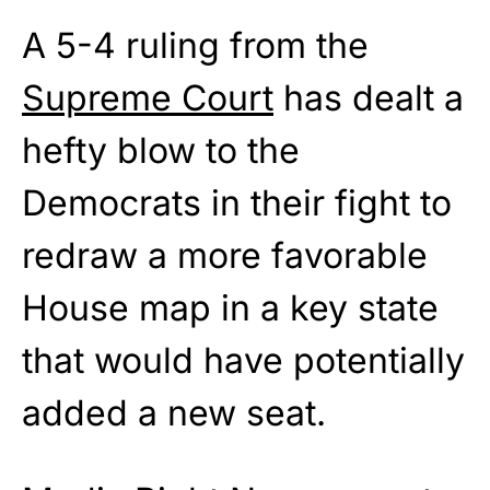
A 5-4 ruling from the
Supreme Court
has dealt a
hefty blow to the
Democrats in their fight to
redraw a more favorable
House map in a key state
that would have potentially
added a new seat.