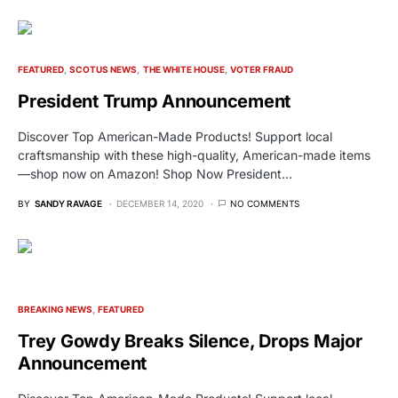
FEATURED
SCOTUS NEWS
THE WHITE HOUSE
VOTER FRAUD
President Trump Announcement
Discover Top American-Made Products! Support local
craftsmanship with these high-quality, American-made items
—shop now on Amazon! Shop Now President…
BY
SANDY RAVAGE
DECEMBER 14, 2020
NO COMMENTS
BREAKING NEWS
FEATURED
Trey Gowdy Breaks Silence, Drops Major
Announcement