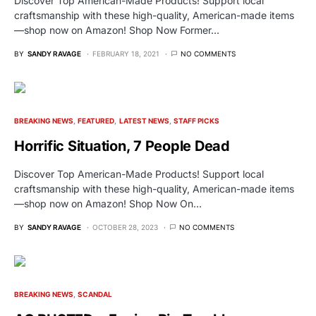
Discover Top American-Made Products! Support local
craftsmanship with these high-quality, American-made items
—shop now on Amazon! Shop Now Former…
BY
SANDY RAVAGE
FEBRUARY 18, 2021
NO COMMENTS
BREAKING NEWS
FEATURED
LATEST NEWS
STAFF PICKS
Horrific Situation, 7 People Dead
Discover Top American-Made Products! Support local
craftsmanship with these high-quality, American-made items
—shop now on Amazon! Shop Now On…
BY
SANDY RAVAGE
OCTOBER 28, 2023
NO COMMENTS
BREAKING NEWS
SCANDAL