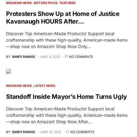
BREAKING NEWS
EDITORS PICKS
FEATURED
Protesters Show Up at Home of Justice
Kavanaugh HOURS After…
Discover Top American-Made Products! Support local
craftsmanship with these high-quality, American-made items
—shop now on Amazon! Shop Now Only…
BY
SANDY RAVAGE
JUNE 9, 2022
NO COMMENTS
BREAKING NEWS
LATEST NEWS
Standoff Inside Mayor’s Home Turns Ugly
Discover Top American-Made Products! Support local
craftsmanship with these high-quality, American-made items
—shop now on Amazon! Shop Now After…
BY
SANDY RAVAGE
JUNE 16, 2021
NO COMMENTS