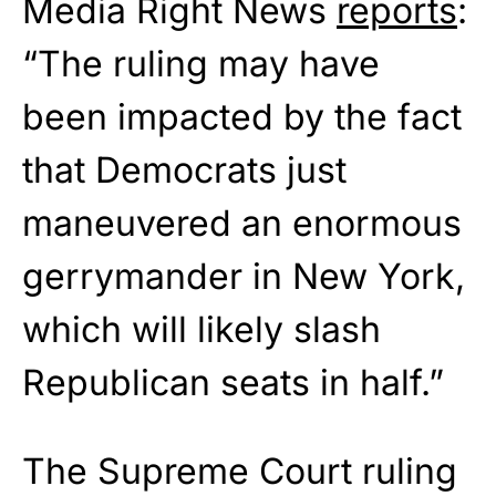
Media Right News
reports
:
“The ruling may have
been impacted by the fact
that Democrats just
maneuvered an enormous
gerrymander in New York,
which will likely slash
Republican seats in half.”
The Supreme Court ruling