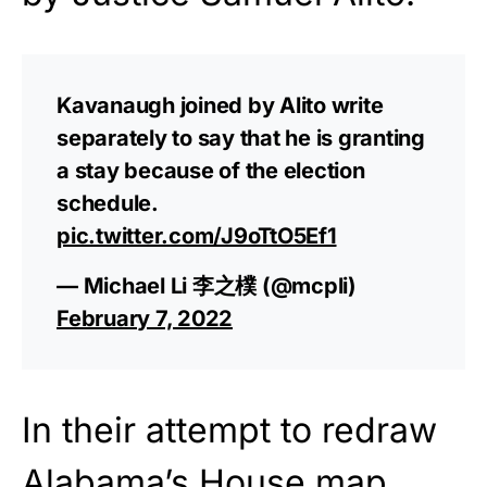
Kavanaugh joined by Alito write
separately to say that he is granting
a stay because of the election
schedule.
pic.twitter.com/J9oTtO5Ef1
— Michael Li 李之樸 (@mcpli)
February 7, 2022
In their attempt to redraw
Alabama’s House map,