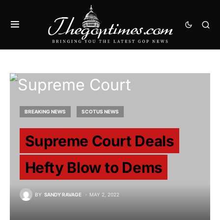
BREAKING NEWS
SCOTUS NEWS
Supreme Court Deals
Hefty Blow to Dems
BY
SANDY RAVAGE
MAY 2, 2022