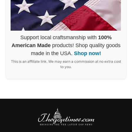
Support local craftsmanship with
100%
American Made
products! Shop quality goods
made in the USA.
Shop now!
This is an affiliate link. We may earn a commission at no extra cost
to you.