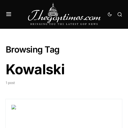
Browsing Tag
Kowalski
1 post