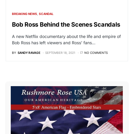
BREAKING NEWS
SCANDAL
Bob Ross Behind the Scenes Scandals
A new Netflix documentary about the life and empire of
Bob Ross has left viewers and Ross’ fans…
BY
SANDY RAVAGE
SEPTEMBER 18, 2021
NO COMMENTS