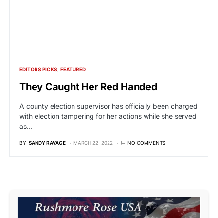
EDITORS PICKS
FEATURED
They Caught Her Red Handed
A county election supervisor has officially been charged
with election tampering for her actions while she served
as…
BY
SANDY RAVAGE
MARCH 22, 2022
NO COMMENTS