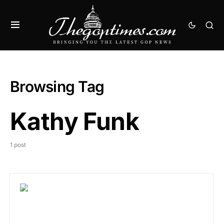
Browsing Tag
Kathy Funk
1 post