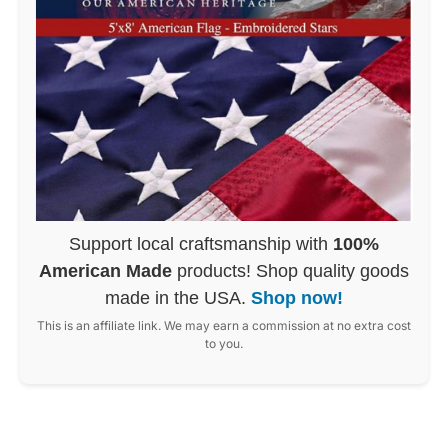
Support local craftsmanship with
100%
American Made
products! Shop quality goods
made in the USA.
Shop now!
This is an affiliate link. We may earn a commission at no extra cost
to you.