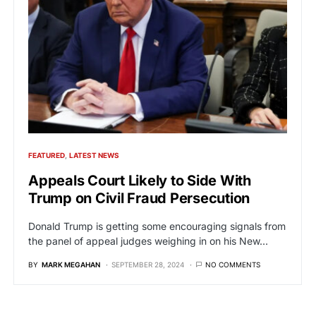
FEATURED
LATEST NEWS
Appeals Court Likely to Side With
Trump on Civil Fraud Persecution
Donald Trump is getting some encouraging signals from
the panel of appeal judges weighing in on his New…
BY
MARK MEGAHAN
SEPTEMBER 28, 2024
NO COMMENTS