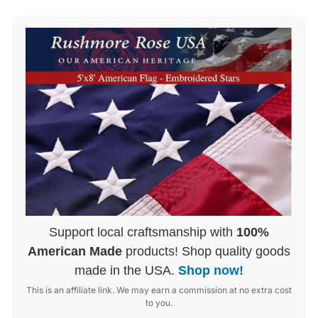
Support local craftsmanship with
100%
American Made
products! Shop quality goods
made in the USA.
Shop now!
This is an affiliate link. We may earn a commission at no extra cost
to you.