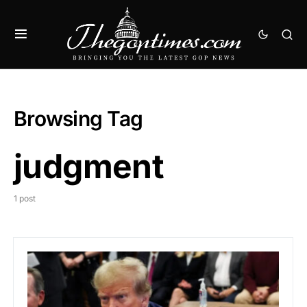
Browsing Tag
judgment
1 post