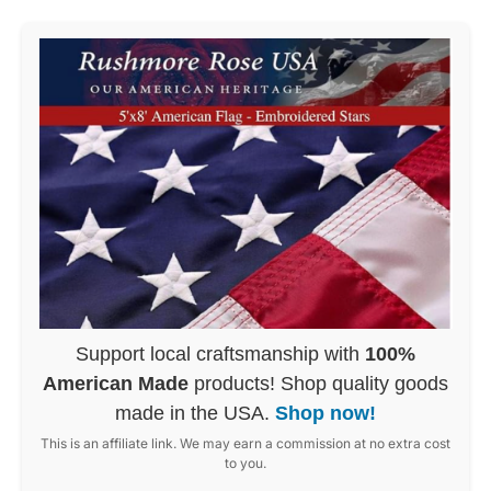
Support local craftsmanship with
100%
American Made
products! Shop quality goods
made in the USA.
Shop now!
This is an affiliate link. We may earn a commission at no extra cost
to you.