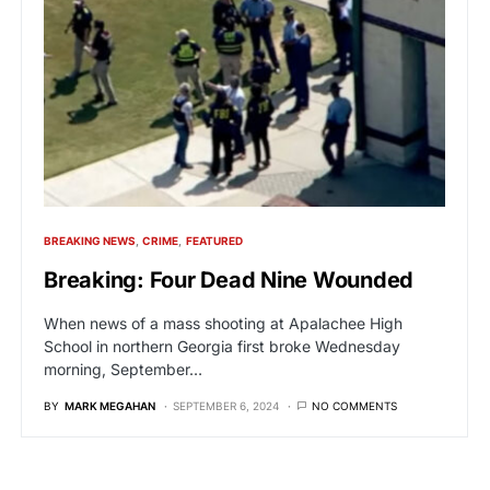
BREAKING NEWS
CRIME
FEATURED
Breaking: Four Dead Nine Wounded
When news of a mass shooting at Apalachee High
School in northern Georgia first broke Wednesday
morning, September…
BY
MARK MEGAHAN
SEPTEMBER 6, 2024
NO COMMENTS