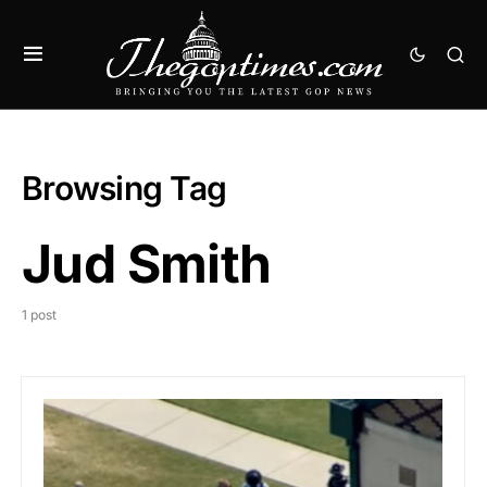
Browsing Tag
Jud Smith
1 post