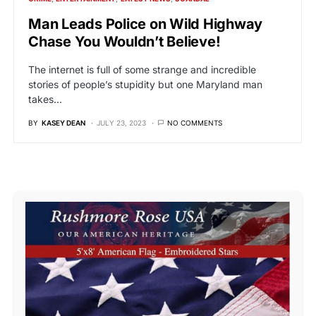
Man Leads Police on Wild Highway
Chase You Wouldn’t Believe!
The internet is full of some strange and incredible
stories of people’s stupidity but one Maryland man
takes…
BY
KASEY DEAN
JULY 23, 2023
NO COMMENTS