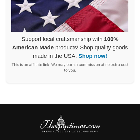
Support local craftsmanship with
100%
American Made
products! Shop quality goods
made in the USA.
Shop now!
This is an affiliate link. We may earn a commission at no extra cost
to you.