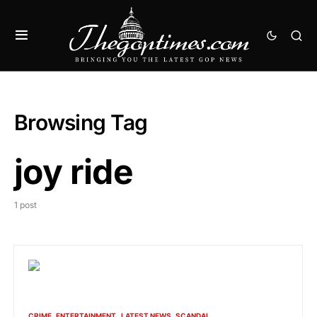
Browsing Tag
joy ride
1 post
CRIME
ENTERTAINMENT
LATEST NEWS
SCANDAL