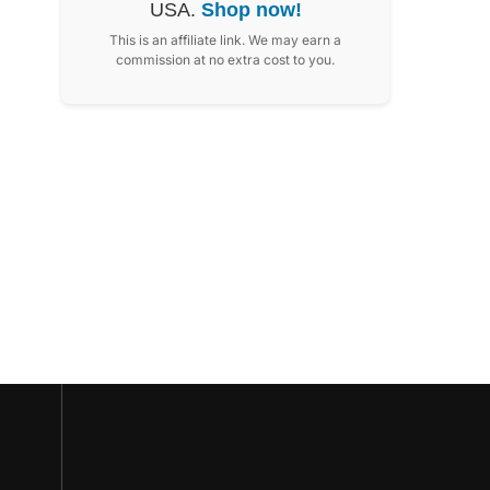
USA.
Shop now!
This is an affiliate link. We may earn a
commission at no extra cost to you.