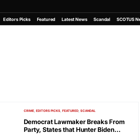
Editors Picks
Featured
Latest News
Scandal
SCOTUS N
CRIME
EDITORS PICKS
FEATURED
SCANDAL
Democrat Lawmaker Breaks From
Party, States that Hunter Biden…