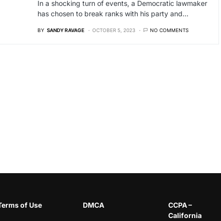
In a shocking turn of events, a Democratic lawmaker
has chosen to break ranks with his party and…
BY
SANDY RAVAGE
OCTOBER 5, 2023
NO COMMENTS
Terms of Use
DMCA
CCPA –
California