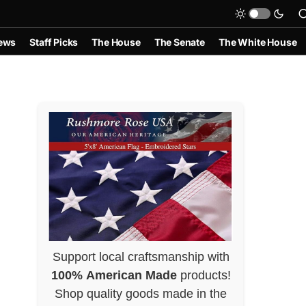
ews
Staff Picks
The House
The Senate
The White House
Support local craftsmanship with
100% American Made
products!
Shop quality goods made in the