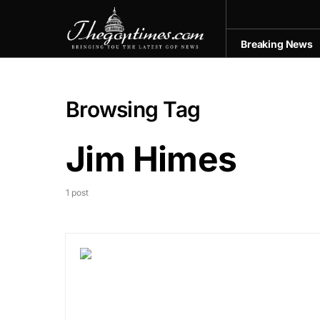
Breaking News
Browsing Tag
Jim Himes
1 post